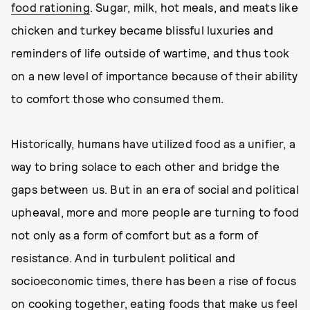
food rationing
. Sugar, milk, hot meals, and meats like
chicken and turkey became blissful luxuries and
reminders of life outside of wartime, and thus took
on a new level of importance because of their ability
to comfort those who consumed them.
Historically, humans have utilized food as a unifier, a
way to bring solace to each other and bridge the
gaps between us. But in an era of social and political
upheaval, more and more people are turning to food
not only as a form of comfort but as a form of
resistance. And in turbulent political and
socioeconomic times, there has been a rise of focus
on cooking together, eating foods that make us feel