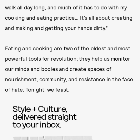
walk all day long, and much of it has to do with my
cooking and eating practice… It’s all about creating
and making and getting your hands dirty.”
Eating and cooking are two of the oldest and most
powerful tools for revolution; they help us monitor
our minds and bodies and create spaces of
nourishment, community, and resistance in the face
of hate. Tonight, we feast.
Style + Culture,
delivered straight
to your inbox.