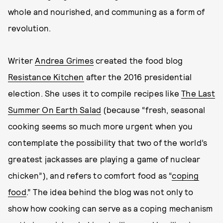
whole and nourished, and communing as a form of
revolution.
Writer
Andrea Grimes
created the food blog
Resistance Kitchen
after the 2016 presidential
election. She uses it to compile recipes like
The Last
Summer On Earth Salad
(because “fresh, seasonal
cooking seems so much more urgent when you
contemplate the possibility that two of the world’s
greatest jackasses are playing a game of nuclear
chicken”), and refers to comfort food as “
coping
food
.” The idea behind the blog was not only to
show how cooking can serve as a coping mechanism