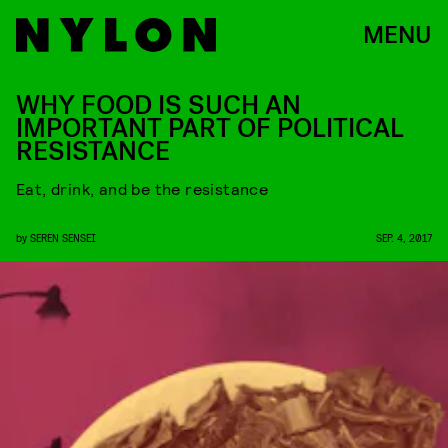
MENU
WHY FOOD IS SUCH AN
IMPORTANT PART OF POLITICAL
RESISTANCE
Eat, drink, and be the resistance
by
SEREN SENSEI
SEP. 4, 2017