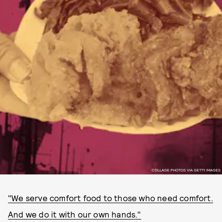
COLLAGE PHOTOS VIA GETTY IMAGES
"We serve comfort food to those who need comfort.
And we do it with our own hands."