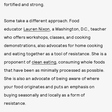
fortified and strong.
Some take a different approach. Food
educator
Lauren Nixon
, a Washington, D.C., teacher
who offers workshops, classes, and cooking
demonstrations, also advocates for home cooking
and eating together as a tool of resistance. She is a
proponent of
clean eating
, consuming whole foods
that have been as minimally processed as possible.
She is also an advocate of being aware of where
your food originates and puts an emphasis on
buying seasonally and locally as a form of
resistance.