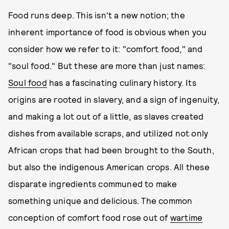
Food runs deep. This isn't a new notion; the
inherent importance of food is obvious when you
consider how we refer to it: "comfort food," and
"soul food." But these are more than just names:
Soul food
has a fascinating culinary history. Its
origins are rooted in slavery, and a sign of ingenuity,
and making a lot out of a little, as slaves created
dishes from available scraps, and utilized not only
African crops that had been brought to the South,
but also the indigenous American crops. All these
disparate ingredients communed to make
something unique and delicious. The common
conception of comfort food rose out of
wartime