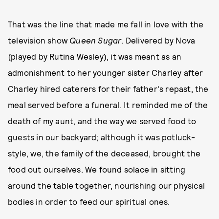
That was the line that made me fall in love with the
television show
Queen Sugar
. Delivered by Nova
(played by Rutina Wesley), it was meant as an
admonishment to her younger sister Charley after
Charley hired caterers for their father's repast, the
meal served before a funeral. It reminded me of the
death of my aunt, and the way we served food to
guests in our backyard; although it was potluck-
style, we, the family of the deceased, brought the
food out ourselves. We found solace in sitting
around the table together, nourishing our physical
bodies in order to feed our spiritual ones.