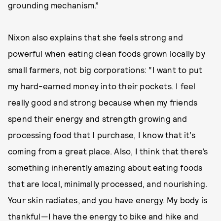
grounding mechanism.”
Nixon also explains that she feels strong and
powerful when eating clean foods grown locally by
small farmers, not big corporations: “I want to put
my hard-earned money into their pockets. I feel
really good and strong because when my friends
spend their energy and strength growing and
processing food that I purchase, I know that it’s
coming from a great place. Also, I think that there’s
something inherently amazing about eating foods
that are local, minimally processed, and nourishing.
Your skin radiates, and you have energy. My body is
thankful—I have the energy to bike and hike and