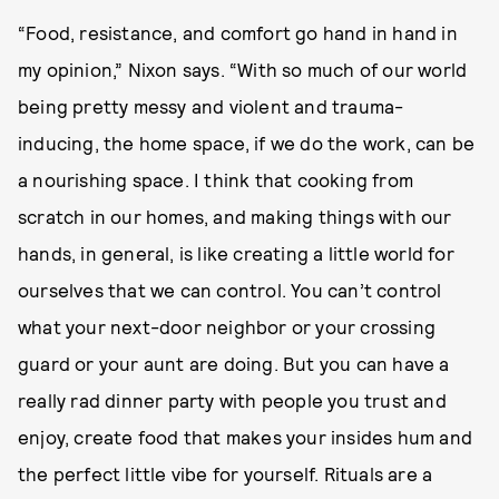
“Food, resistance, and comfort go hand in hand in
my opinion,” Nixon says. “With so much of our world
being pretty messy and violent and trauma-
inducing, the home space, if we do the work, can be
a nourishing space. I think that cooking from
scratch in our homes, and making things with our
hands, in general, is like creating a little world for
ourselves that we can control. You can’t control
what your next-door neighbor or your crossing
guard or your aunt are doing. But you can have a
really rad dinner party with people you trust and
enjoy, create food that makes your insides hum and
the perfect little vibe for yourself. Rituals are a