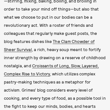
—stirring, mixing, baking, boiling, and broiling in
order to take your mind off things—but also that
what we choose to put in our bodies can be a
revolutionary act. With a roster of friends and
colleagues that regularly make guest posts, the
blog features dishes like
The Clam Chowder of
Sheer Survival
, a rich, heavy soup meant to fortify
inner strength by drawing on a reserve of childhood
nostalgia, and
Croissants of Long, Slow, Layered,
Complex Rise to Victory
, which utilizes complex
pastry-making techniques as a metaphor for
activism. Grimes’ blog considers every level of
cooking, and every type of food, as a possible tool in
the fight to keep our minds, bodies, and hearts