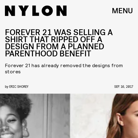
MENU
FOREVER 21 WAS SELLING A
SHIRT THAT RIPPED OFF A
DESIGN FROM A PLANNED
PARENTHOOD BENEFIT
Forever 21 has already removed the designs from
stores
by
ERIC SHOREY
SEP. 16, 2017