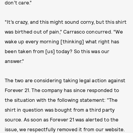
don’t care.”
“It’s crazy, and this might sound corny, but this shirt
was birthed out of pain,” Carrasco concurred. “We
wake up every morning [thinking] what right has
been taken from [us] today? So this was our
answer.”
The two are considering taking legal action against
Forever 21. The company has since responded to
the situation with the following statement: "The
shirt in question was bought from a third party
source. As soon as Forever 21 was alerted to the
issue, we respectfully removed it from our website.