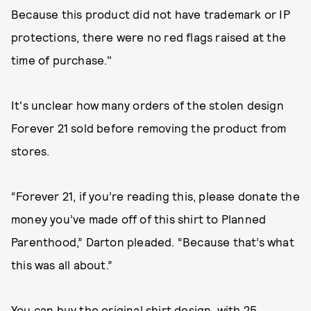
Because this product did not have trademark or IP
protections, there were no red flags raised at the
time of purchase."
It's unclear how many orders of the stolen design
Forever 21 sold before removing the product from
stores.
“Forever 21, if you’re reading this, please donate the
money you’ve made off of this shirt to Planned
Parenthood,” Darton pleaded. “Because that’s what
this was all about.”
You can buy the original shirt design, with 25