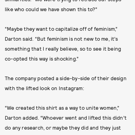
like who could we have shown this to?”
“Maybe they want to capitalize off of feminism,”
Darton said. “But feminism is not new to me, it’s
something that I really believe, so to see it being
co-opted this way is shocking.”
The company posted a side-by-side of their design
with the lifted look on Instagram:
“We created this shirt as a way to unite women,”
Darton added. “Whoever went and lifted this didn’t
do any research, or maybe they did and they just