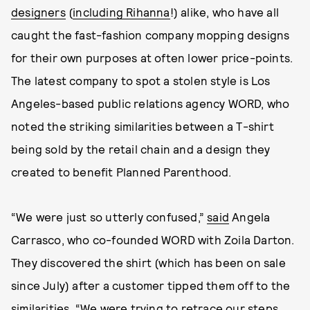
designers
(
including Rihanna
!) alike, who have all
caught the fast-fashion company mopping designs
for their own purposes at often lower price-points.
The latest company to spot a stolen style is Los
Angeles-based public relations agency WORD, who
noted the striking similarities between a T-shirt
being sold by the retail chain and a design they
created to benefit Planned Parenthood.
“We were just so utterly confused,”
said
Angela
Carrasco, who co-founded WORD with Zoila Darton.
They discovered the shirt (which has been on sale
since July) after a customer tipped them off to the
similarities. “We were trying to retrace our steps