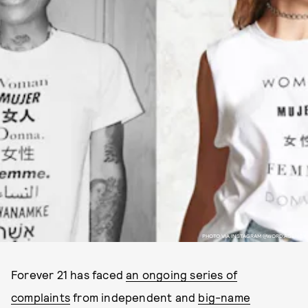
PHOTO VIA INSTAGRAM @WORD.AGENCY
Forever 21 has faced
an ongoing series of
complaints
from independent and
big-name