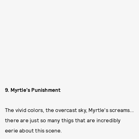
9. Myrtle's Punishment
The vivid colors, the overcast sky, Myrtle's screams...
there are just so many thigs that are incredibly
eerie about this scene.