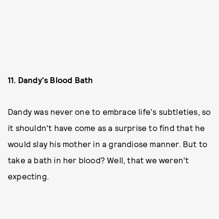
11. Dandy's Blood Bath
Dandy was never one to embrace life's subtleties, so
it shouldn't have come as a surprise to find that he
would slay his mother in a grandiose manner. But to
take a bath in her blood? Well, that we weren't
expecting.