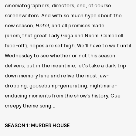
cinematographers, directors, and, of course,
screenwriters. And with so much hype about the
new season,
Hotel
, and all promises made
(ahem, that great Lady Gaga and Naomi Campbell
face-off), hopes are set high. We'll have to wait until
Wednesday to see whether or not this season
delivers, but in the meantime, let's take a dark trip
down memory lane and relive the most jaw-
dropping, goosebump-generating, nightmare-
enducing moments from the show's history. Cue
creepy theme song...
SEASON 1: MURDER HOUSE