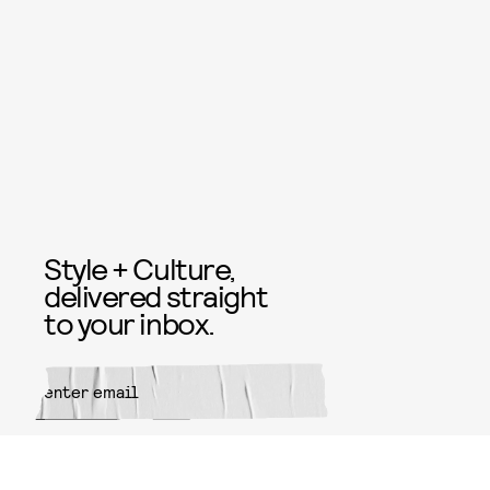
Style + Culture,
delivered straight
to your inbox.
SUBMIT