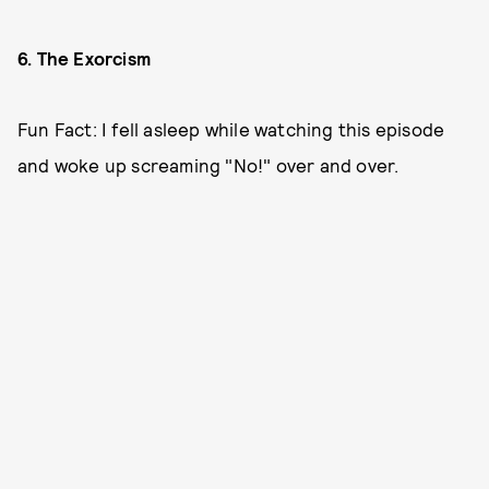
6. The Exorcism
Fun Fact: I fell asleep while watching this episode
and woke up screaming "No!" over and over.