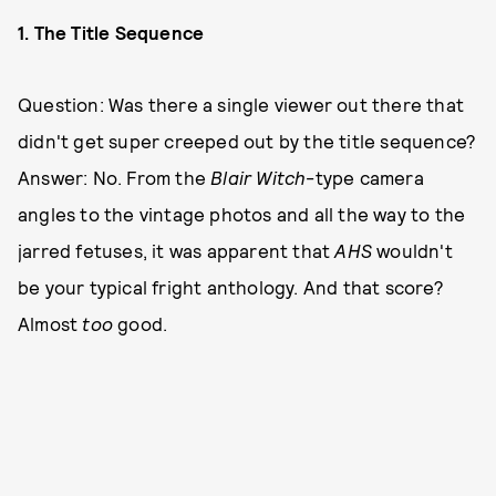
1. The Title Sequence
Question: Was there a single viewer out there that
didn't get super creeped out by the title sequence?
Answer: No. From the
Blair Witch
-type camera
angles to the vintage photos and all the way to the
jarred fetuses, it was apparent that
AHS
wouldn't
be your typical fright anthology. And that score?
Almost
too
good.