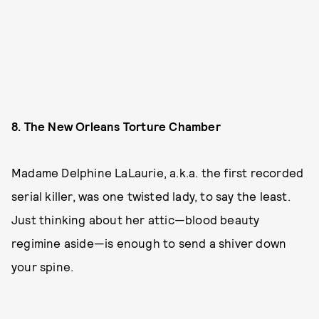
8. The New Orleans Torture Chamber
Madame Delphine LaLaurie, a.k.a. the first recorded
serial killer, was one twisted lady, to say the least.
Just thinking about her attic—blood beauty
regimine aside—is enough to send a shiver down
your spine.