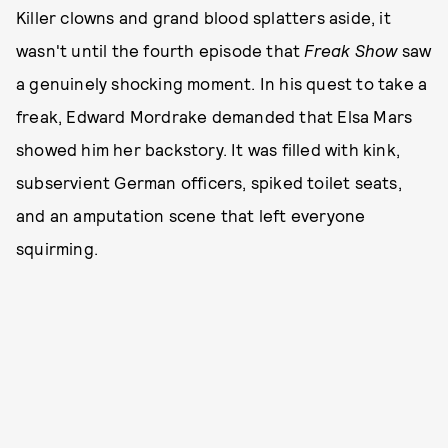
Killer clowns and grand blood splatters aside, it
wasn't until the fourth episode that
Freak Show
saw
a genuinely shocking moment. In his quest to take a
freak, Edward Mordrake demanded that Elsa Mars
showed him her backstory. It was filled with kink,
subservient German officers, spiked toilet seats,
and an amputation scene that left everyone
squirming.