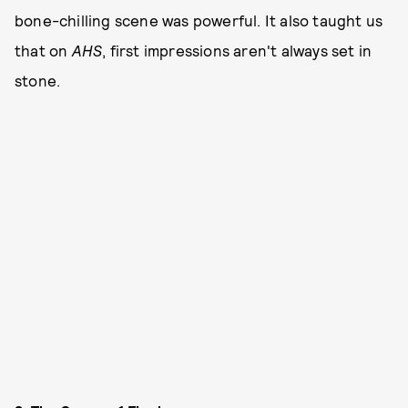
bone-chilling scene was powerful. It also taught us
that on
AHS
, first impressions aren't always set in
stone.