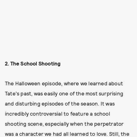
2. The School Shooting
The Halloween episode, where we learned about
Tate's past, was easily one of the most surprising
and disturbing episodes of the season. It was
incredibly controversial to feature a school
shooting scene, especially when the perpetrator
was a character we had all learned to love. Still, the