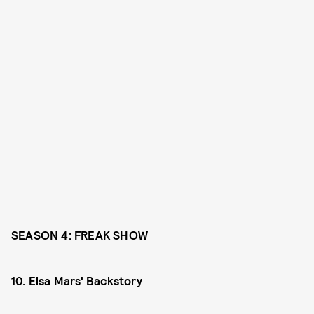
SEASON 4: FREAK SHOW
10. Elsa Mars' Backstory