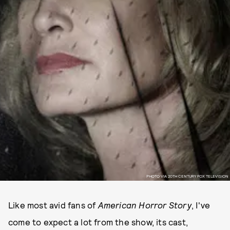
PHOTO VIA 20TH CENTURY FOX TELEVISION
Like most avid fans of
American Horror Story
, I've
come to expect a lot from the show, its cast,