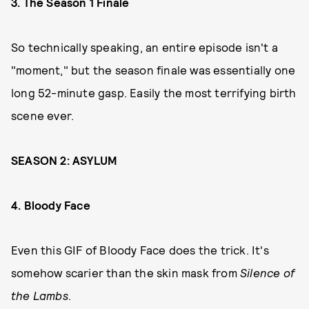
3. The Season 1 Finale
So technically speaking, an entire episode isn't a
"moment," but the season finale was essentially one
long 52-minute gasp. Easily the most terrifying birth
scene ever.
SEASON 2: ASYLUM
4. Bloody Face
Even this GIF of Bloody Face does the trick. It's
somehow scarier than the skin mask from
Silence of
the Lambs
.