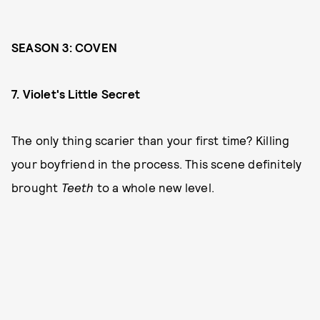
SEASON 3: COVEN
7. Violet's Little Secret
The only thing scarier than your first time? Killing
your boyfriend in the process. This scene definitely
brought
Teeth
to a whole new level.