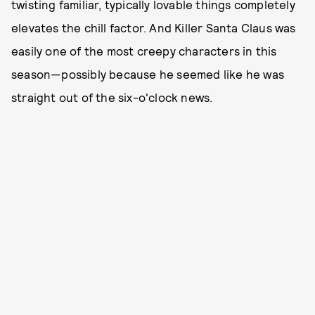
twisting familiar, typically lovable things completely
elevates the chill factor. And Killer Santa Claus was
easily one of the most creepy characters in this
season—possibly because he seemed like he was
straight out of the six-o'clock news.