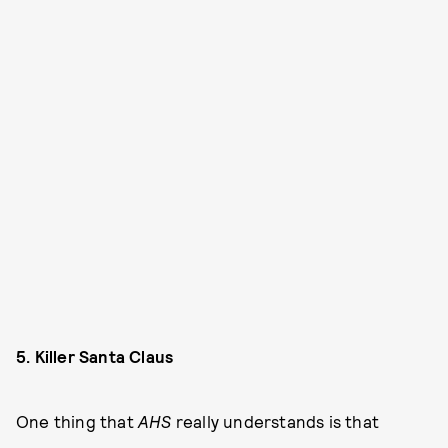
5. Killer Santa Claus
One thing that
AHS
really understands is that