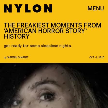
MENU
THE FREAKIEST MOMENTS FROM
‘AMERICAN HORROR STORY’
HISTORY
get ready for some sleepless nights.
by
YASMEEN GHARNIT
OCT. 6, 2015