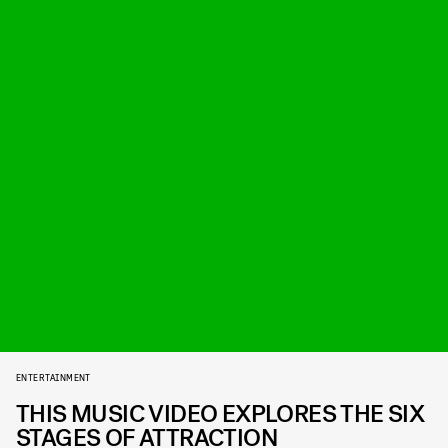
ENTERTAINMENT
THIS MUSIC VIDEO EXPLORES THE SIX
STAGES OF ATTRACTION