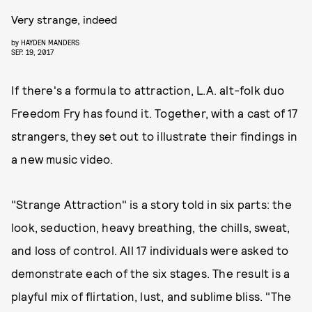
Very strange, indeed
by
HAYDEN MANDERS
SEP. 19, 2017
If there's a formula to attraction, L.A. alt-folk duo
Freedom Fry has found it. Together, with a cast of 17
strangers, they set out to illustrate their findings in
a new music video.
"Strange Attraction" is a story told in six parts: the
look, seduction, heavy breathing, the chills, sweat,
and loss of control. All 17 individuals were asked to
demonstrate each of the six stages. The result is a
playful mix of flirtation, lust, and sublime bliss. "The