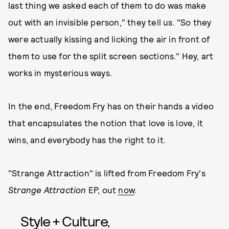
last thing we asked each of them to do was make
out with an invisible person," they tell us. "So they
were actually kissing and licking the air in front of
them to use for the split screen sections." Hey, art
works in mysterious ways.
In the end, Freedom Fry has on their hands a video
that encapsulates the notion that love is love, it
wins, and everybody has the right to it.
"Strange Attraction" is lifted from Freedom Fry's
Strange Attraction
EP, out
now
.
Style + Culture,