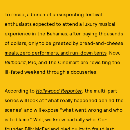
To recap, a bunch of unsuspecting festival
enthusiasts expected to attend a luxury musical
experience in the Bahamas, after paying thousands
of dollars, only to be
greeted by bread-and-cheese
meals, zero performers, and run-down tents
. Now,
Billboard
, Mic, and The Cinemart are revisiting the
ill-fated weekend through a docuseries.
According to
Hollywood Reporter
, the multi-part
series will look at “what really happened behind the
scenes” and will expose “what went wrong and who
is to blame.” Well, we know partially who. Co-
founder
Billy McFarland pled guilty
to fraud last