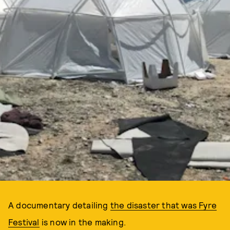
A documentary detailing
the disaster that was Fyre
Festival
is now in the making.