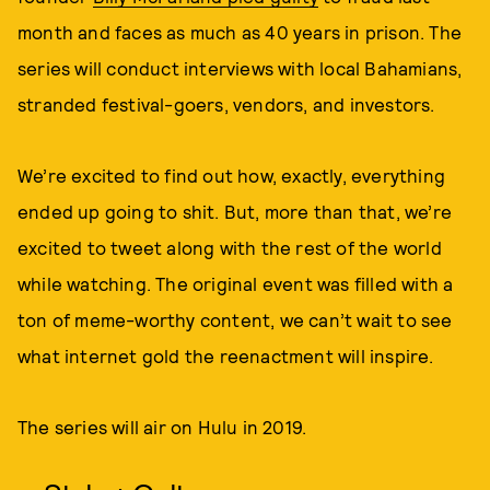
month and faces as much as 40 years in prison. The
series will conduct interviews with local Bahamians,
stranded festival-goers, vendors, and investors.
We’re excited to find out how, exactly, everything
ended up going to shit. But, more than that, we’re
excited to tweet along with the rest of the world
while watching. The original event was filled with a
ton of meme-worthy content, we can’t wait to see
what internet gold the reenactment will inspire.
The series will air on Hulu in 2019.