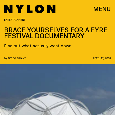
MENU
ENTERTAINMENT
BRACE YOURSELVES FOR A FYRE
FESTIVAL DOCUMENTARY
Find out what actually went down
by
TAYLOR BRYANT
APRIL 17, 2018