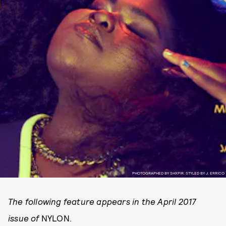
PHOTOGRAPHED BY SHXPIR. STYLED BY J. ERRICO
The following feature appears in the April 2017
issue of
NYLON.