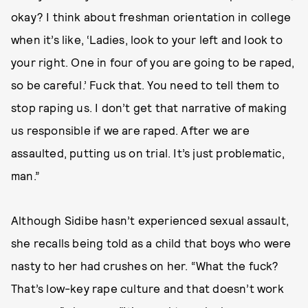
okay? I think about freshman orientation in college
when it’s like, ‘Ladies, look to your left and look to
your right. One in four of you are going to be raped,
so be careful.’ Fuck that. You need to tell them to
stop raping us. I don’t get that narrative of making
us responsible if we are raped. After we are
assaulted, putting us on trial. It’s just problematic,
man.”
Although Sidibe hasn’t experienced sexual assault,
she recalls being told as a child that boys who were
nasty to her had crushes on her. “What the fuck?
That’s low-key rape culture and that doesn’t work