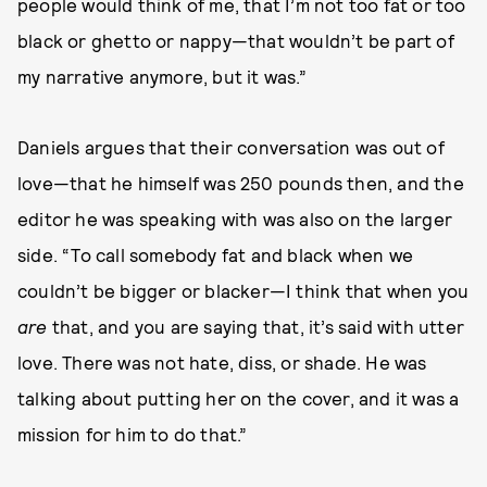
people would think of me, that I’m not too fat or too
black or ghetto or nappy—that wouldn’t be part of
my narrative anymore, but it was.”
Daniels argues that their conversation was out of
love—that he himself was 250 pounds then, and the
editor he was speaking with was also on the larger
side. “To call somebody fat and black when we
couldn’t be bigger or blacker—I think that when you
are
that, and you are saying that, it’s said with utter
love. There was not hate, diss, or shade. He was
talking about putting her on the cover, and it was a
mission for him to do that.”