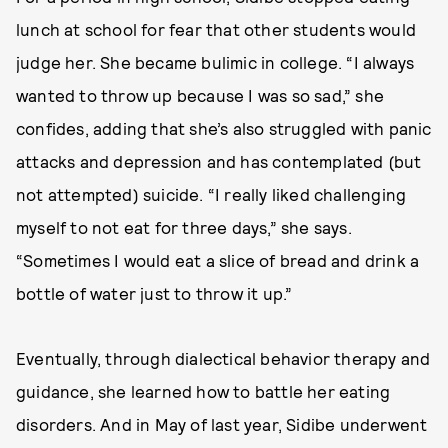
lunch at school for fear that other students would
judge her. She became bulimic in college. “I always
wanted to throw up because I was so sad,” she
confides, adding that she’s also struggled with panic
attacks and depression and has contemplated (but
not attempted) suicide. “I really liked challenging
myself to not eat for three days,” she says.
“Sometimes I would eat a slice of bread and drink a
bottle of water just to throw it up.”
Eventually, through dialectical behavior therapy and
guidance, she learned how to battle her eating
disorders. And in May of last year, Sidibe underwent