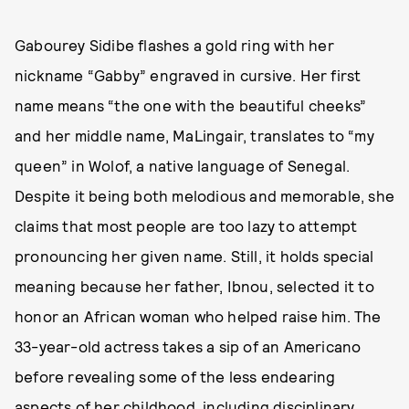
Gabourey Sidibe flashes a gold ring with her
nickname “Gabby” engraved in cursive. Her first
name means “the one with the beautiful cheeks”
and her middle name, MaLingair, translates to “my
queen” in Wolof, a native language of Senegal.
Despite it being both melodious and memorable, she
claims that most people are too lazy to attempt
pronouncing her given name. Still, it holds special
meaning because her father, Ibnou, selected it to
honor an African woman who helped raise him. The
33-year-old actress takes a sip of an Americano
before revealing some of the less endearing
aspects of her childhood, including disciplinary