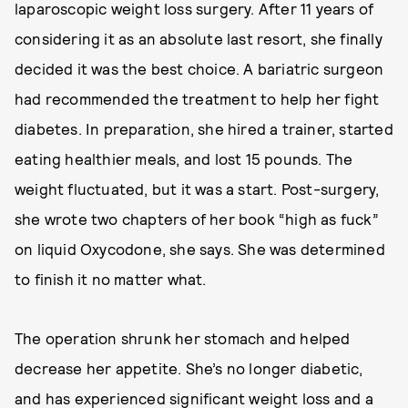
laparoscopic weight loss surgery. After 11 years of
considering it as an absolute last resort, she finally
decided it was the best choice. A bariatric surgeon
had recommended the treatment to help her fight
diabetes. In preparation, she hired a trainer, started
eating healthier meals, and lost 15 pounds. The
weight fluctuated, but it was a start. Post-surgery,
she wrote two chapters of her book “high as fuck”
on liquid Oxycodone, she says. She was determined
to finish it no matter what.
The operation shrunk her stomach and helped
decrease her appetite. She’s no longer diabetic,
and has experienced significant weight loss and a