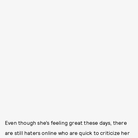
Even though she’s feeling great these days, there
are still haters online who are quick to criticize her