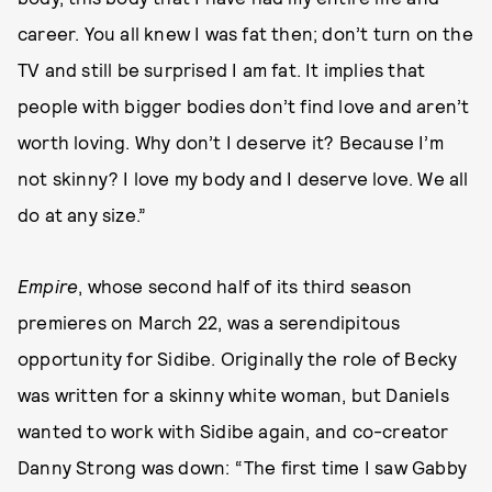
career. You all knew I was fat then; don’t turn on the
TV and still be surprised I am fat. It implies that
people with bigger bodies don’t find love and aren’t
worth loving. Why don’t I deserve it? Because I’m
not skinny? I love my body and I deserve love. We all
do at any size.”
Empire
, whose second half of its third season
premieres on March 22, was a serendipitous
opportunity for Sidibe. Originally the role of Becky
was written for a skinny white woman, but Daniels
wanted to work with Sidibe again, and co-creator
Danny Strong was down: “The first time I saw Gabby