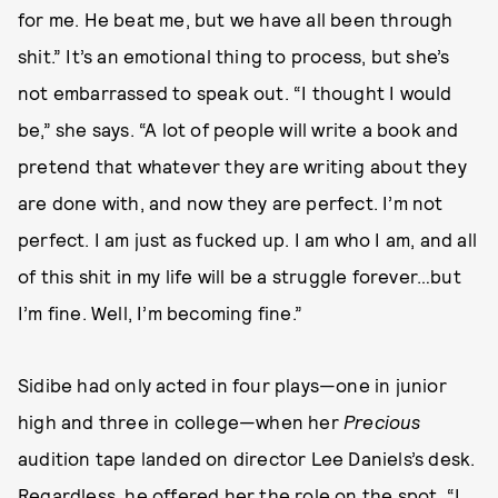
for me. He beat me, but we have all been through
shit.” It’s an emotional thing to process, but she’s
not embarrassed to speak out. “I thought I would
be,” she says. “A lot of people will write a book and
pretend that whatever they are writing about they
are done with, and now they are perfect. I’m not
perfect. I am just as fucked up. I am who I am, and all
of this shit in my life will be a struggle forever…but
I’m fine. Well, I’m becoming fine.”
Sidibe had only acted in four plays—one in junior
high and three in college—when her
Precious
audition tape landed on director Lee Daniels’s desk.
Regardless, he offered her the role on the spot. “I