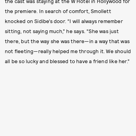
the cast was staying at the W Hotel in Hollywood for
the premiere. In search of comfort, Smollett
knocked on Sidibe’s door. “I will always remember
sitting, not saying much,” he says. “She was just
there, but the way she was there—in a way that was
not fleeting—really helped me through it. We should
all be so lucky and blessed to have a friend like her.”