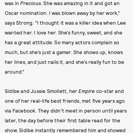
was in
Precious
. She was amazing in it and got an
Oscar nomination. I was blown away by her work,”
says Strong. “I thought it was a killer idea when Lee
wanted her. I love her. She’s funny, sweet, and she
has a great attitude. So many actors complain so
much, but she’s just a gamer. She shows up, knows
her lines, and just nails it, and she’s really fun to be
around.”
Sidibe and Jussie Smollett, her
Empire
co-star and
one of her real-life best friends, met five years ago
via Facebook. They didn’t meet in person until years
later, the day before their first table read for the
show. Sidibe instantly remembered him and showed