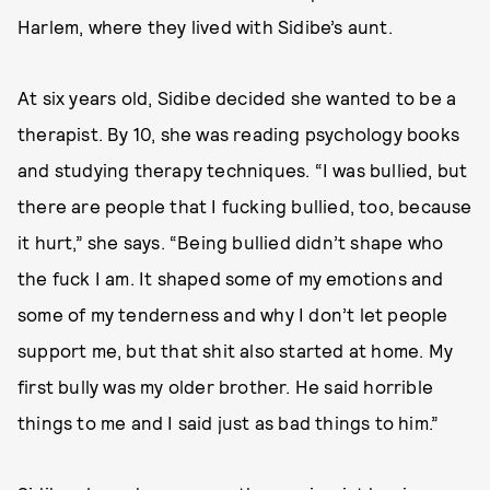
Harlem, where they lived with Sidibe’s aunt.
At six years old, Sidibe decided she wanted to be a
therapist. By 10, she was reading psychology books
and studying therapy techniques. “I was bullied, but
there are people that I fucking bullied, too, because
it hurt,” she says. “Being bullied didn’t shape who
the fuck I am. It shaped some of my emotions and
some of my tenderness and why I don’t let people
support me, but that shit also started at home. My
first bully was my older brother. He said horrible
things to me and I said just as bad things to him.”