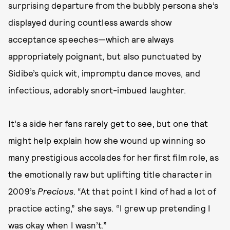
surprising departure from the bubbly persona she’s
displayed during countless awards show
acceptance speeches—which are always
appropriately poignant, but also punctuated by
Sidibe’s quick wit, impromptu dance moves, and
infectious, adorably snort-imbued laughter.
It’s a side her fans rarely get to see, but one that
might help explain how she wound up winning so
many prestigious accolades for her first film role, as
the emotionally raw but uplifting title character in
2009’s
Precious
. “At that point I kind of had a lot of
practice acting,” she says. “I grew up pretending I
was okay when I wasn’t.”