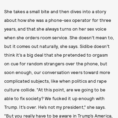
She takes a small bite and then dives into a story
about how she was a phone-sex operator for three
years, and that she always turns on her sex voice
when she orders room service. She doesn’t mean to,
but it comes out naturally, she says. Sidibe doesn’t
think it’s a big deal that she pretended to orgasm
on cue for random strangers over the phone, but
soon enough, our conversation veers toward more
complicated subjects, like when politics and rape
culture collide. “At this point, are we going to be
able to fix society? We fucked it up enough with
Trump. It’s over. He’s not my president,” she says.
“But you really have to be aware in Trump’s America,