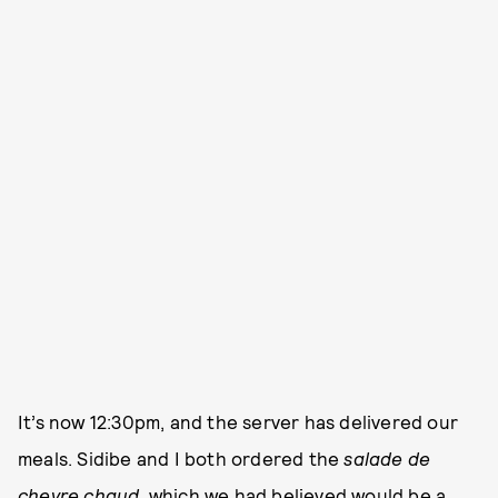
It’s now 12:30pm, and the server has delivered our
meals. Sidibe and I both ordered the
salade de
chevre chaud
, which we had believed would be a