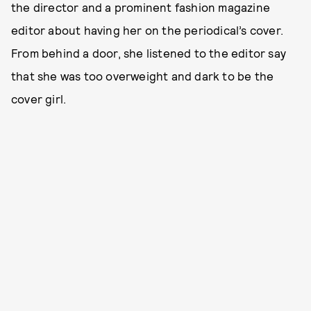
the director and a prominent fashion magazine
editor about having her on the periodical’s cover.
From behind a door, she listened to the editor say
that she was too overweight and dark to be the
cover girl.