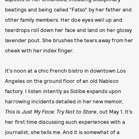
beatings and being called “Fatso” by her father and
other family members. Her doe eyes well up and
teardrops roll down her face and land on her glossy
lavender pout. She brushes the tears away from her
cheek with her index finger.
It’s noon at a chic French bistro in downtown Los
Angeles on the ground floor of an old Nabisco
factory. I listen intently as Sidibe expands upon
harrowing incidents detailed in her new memoir,
This Is Just My Face: Try Not to Stare
, out May 1. It’s
her first time discussing such experiences with a
journalist, she tells me. And it is somewhat of a