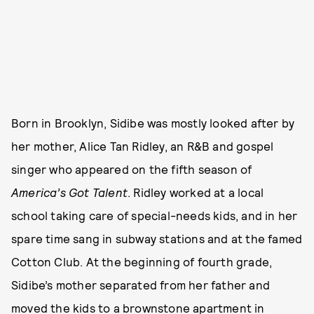
Born in Brooklyn, Sidibe was mostly looked after by
her mother, Alice Tan Ridley, an R&B and gospel
singer who appeared on the fifth season of
America’s Got Talent
. Ridley worked at a local
school taking care of special-needs kids, and in her
spare time sang in subway stations and at the famed
Cotton Club. At the beginning of fourth grade,
Sidibe’s mother separated from her father and
moved the kids to a brownstone apartment in