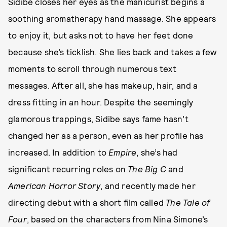
Sidibe closes her eyes as the manicurist begins a
soothing aromatherapy hand massage. She appears
to enjoy it, but asks not to have her feet done
because she’s ticklish. She lies back and takes a few
moments to scroll through numerous text
messages. After all, she has makeup, hair, and a
dress fitting in an hour. Despite the seemingly
glamorous trappings, Sidibe says fame hasn’t
changed her as a person, even as her profile has
increased. In addition to
Empire
, she’s had
significant recurring roles on
The Big C
and
American Horror Story
, and recently made her
directing debut with a short film called
The Tale of
Four
, based on the characters from Nina Simone’s