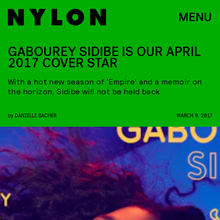
MENU
GABOUREY SIDIBE IS OUR APRIL
2017 COVER STAR
With a hot new season of ‘Empire’ and a memoir on
the horizon, Sidibe will not be held back
by
DANIELLE BACHER
MARCH 9, 2017