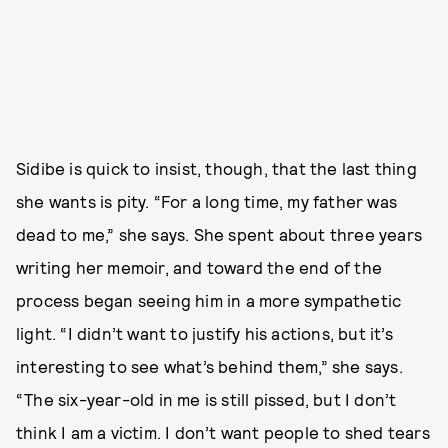
Sidibe is quick to insist, though, that the last thing
she wants is pity. “For a long time, my father was
dead to me,” she says. She spent about three years
writing her memoir, and toward the end of the
process began seeing him in a more sympathetic
light. “I didn’t want to justify his actions, but it’s
interesting to see what’s behind them,” she says.
“The six-year-old in me is still pissed, but I don’t
think I am a victim. I don’t want people to shed tears