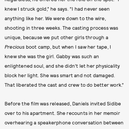
knew I struck gold,” he says. “I had never seen
anything like her. We were down to the wire,
shooting in three weeks. The casting process was
unique, because we put other girls through a
Precious
boot camp, but when I saw her tape, I
knew she was the girl. Gabby was such an
enlightened soul, and she didn’t let her physicality
block her light. She was smart and not damaged.
That liberated the cast and crew to do better work.”
Before the film was released, Daniels invited Sidibe
over to his apartment. She recounts in her memoir
overhearing a speakerphone conversation between