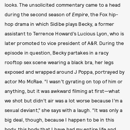
looks. The unsolicited commentary came to a head
during the second season of
Empire
, the Fox hip-
hop drama in which Sidibe plays Becky, a former
assistant to Terrence Howard’s Lucious Lyon, who is
later promoted to vice president of A&R. During the
episode in question, Becky partakes in a racy
rooftop sex scene wearing a black bra, her legs
exposed and wrapped around J Poppa, portrayed by
actor Mo McRae. “I wasn’t gyrating on top of him or
anything, but it was awkward filming at first—what
we shot but didn’t air was a lot worse because I’m a
sexual deviant,” she says with a laugh. “It was only a
big deal, though, because I happen to be in this
body, this body that I have had my entire life and