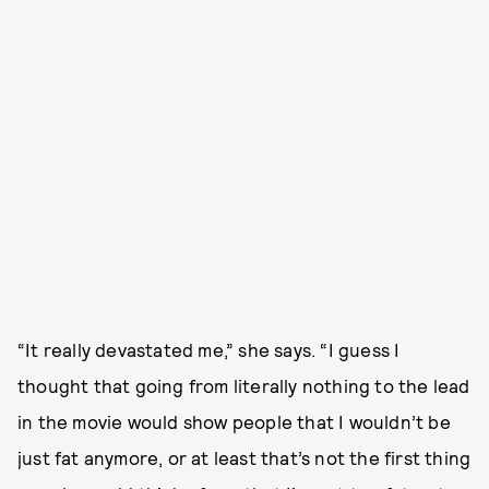
“It really devastated me,” she says. “I guess I
thought that going from literally nothing to the lead
in the movie would show people that I wouldn’t be
just fat anymore, or at least that’s not the first thing