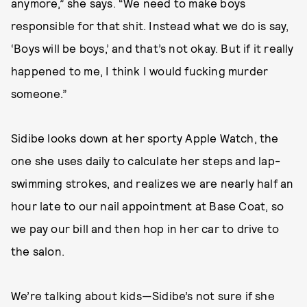
anymore,” she says. “We need to make boys
responsible for that shit. Instead what we do is say,
‘Boys will be boys,’ and that’s not okay. But if it really
happened to me, I think I would fucking murder
someone.”
Sidibe looks down at her sporty Apple Watch, the
one she uses daily to calculate her steps and lap-
swimming strokes, and realizes we are nearly half an
hour late to our nail appointment at Base Coat, so
we pay our bill and then hop in her car to drive to
the salon.
We’re talking about kids—Sidibe’s not sure if she