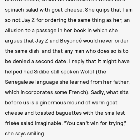
spinach salad with goat cheese. She quips that I am
so not Jay Z for ordering the same thing as her, an
allusion to a passage in her book in which she
argues that Jay Z and Beyoncé would never order
the same dish, and that any man who does so is to
be denied a second date. I reply that it might have
helped had Sidibe still spoken Wolof (the
Senegalese language she learned from her father,
which incorporates some French). Sadly, what sits
before us is a ginormous mound of warm goat
cheese and toasted baguettes with the smallest
frisée salad imaginable. “You can’t win for trying,”
she says smiling.