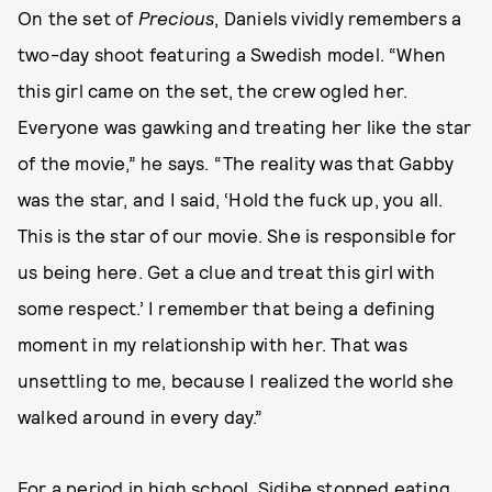
On the set of
Precious
, Daniels vividly remembers a
two-day shoot featuring a Swedish model. “When
this girl came on the set, the crew ogled her.
Everyone was gawking and treating her like the star
of the movie,” he says. “The reality was that Gabby
was the star, and I said, ‘Hold the fuck up, you all.
This is the star of our movie. She is responsible for
us being here. Get a clue and treat this girl with
some respect.’ I remember that being a defining
moment in my relationship with her. That was
unsettling to me, because I realized the world she
walked around in every day.”
For a period in high school, Sidibe stopped eating