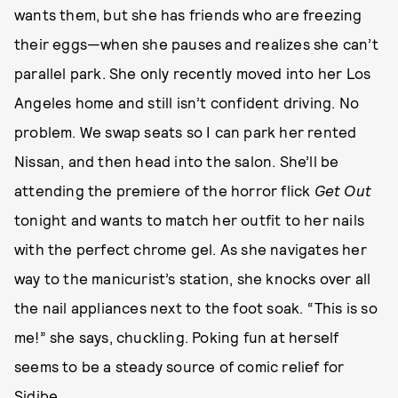
wants them, but she has friends who are freezing
their eggs—when she pauses and realizes she can’t
parallel park. She only recently moved into her Los
Angeles home and still isn’t confident driving. No
problem. We swap seats so I can park her rented
Nissan, and then head into the salon. She’ll be
attending the premiere of the horror flick
Get Out
tonight and wants to match her outfit to her nails
with the perfect chrome gel. As she navigates her
way to the manicurist’s station, she knocks over all
the nail appliances next to the foot soak. “This is so
me!” she says, chuckling. Poking fun at herself
seems to be a steady source of comic relief for
Sidibe.