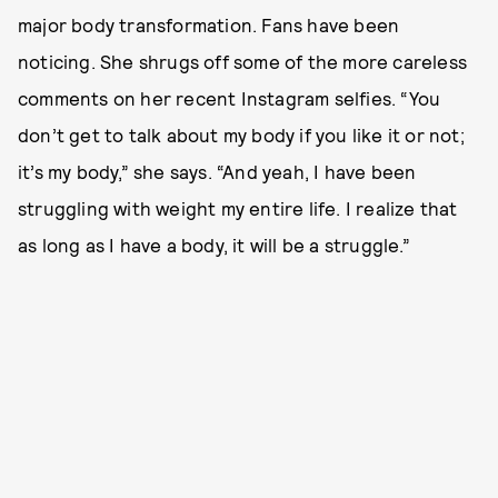
major body transformation. Fans have been
noticing. She shrugs off some of the more careless
comments on her recent Instagram selfies. “You
don’t get to talk about my body if you like it or not;
it’s my body,” she says. “And yeah, I have been
struggling with weight my entire life. I realize that
as long as I have a body, it will be a struggle.”