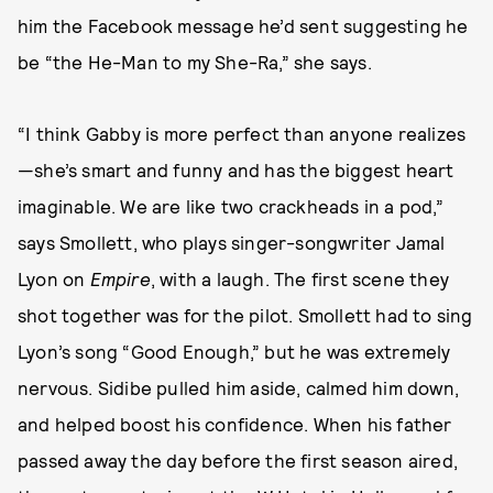
him the Facebook message he’d sent suggesting he
be “the He-Man to my She-Ra,” she says.
“I think Gabby is more perfect than anyone realizes
—she’s smart and funny and has the biggest heart
imaginable. We are like two crackheads in a pod,”
says Smollett, who plays singer-songwriter Jamal
Lyon on
Empire
, with a laugh. The first scene they
shot together was for the pilot. Smollett had to sing
Lyon’s song “Good Enough,” but he was extremely
nervous. Sidibe pulled him aside, calmed him down,
and helped boost his confidence. When his father
passed away the day before the first season aired,