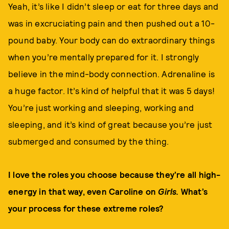
Yeah, it’s like I didn’t sleep or eat for three days and
was in excruciating pain and then pushed out a 10-
pound baby. Your body can do extraordinary things
when you’re mentally prepared for it. I strongly
believe in the mind-body connection. Adrenaline is
a huge factor. It’s kind of helpful that it was 5 days!
You’re just working and sleeping, working and
sleeping, and it’s kind of great because you’re just
submerged and consumed by the thing.
I love the roles you choose because they’re all high-
energy in that way, even Caroline on
Girls.
What’s
your process for these extreme roles?