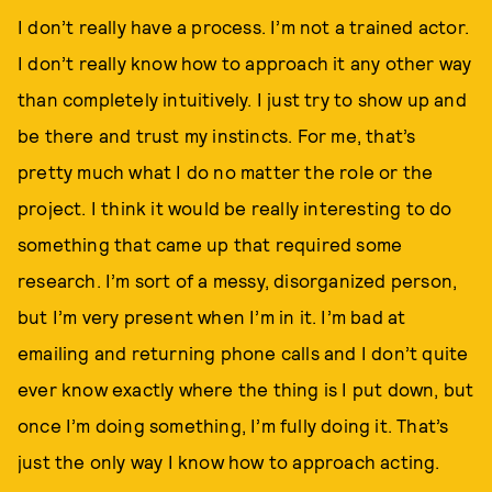
I don’t really have a process. I’m not a trained actor.
I don’t really know how to approach it any other way
than completely intuitively. I just try to show up and
be there and trust my instincts. For me, that’s
pretty much what I do no matter the role or the
project. I think it would be really interesting to do
something that came up that required some
research. I’m sort of a messy, disorganized person,
but I’m very present when I’m in it. I’m bad at
emailing and returning phone calls and I don’t quite
ever know exactly where the thing is I put down, but
once I’m doing something, I’m fully doing it. That’s
just the only way I know how to approach acting.