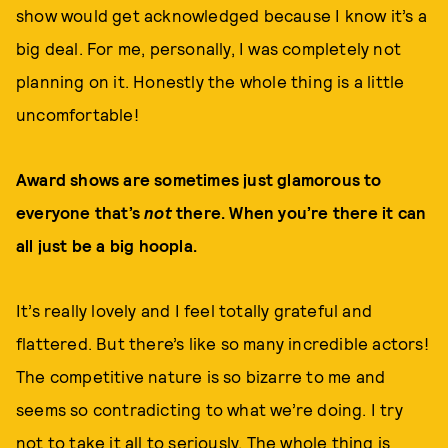
show would get acknowledged because I know it’s a
big deal. For me, personally, I was completely not
planning on it. Honestly the whole thing is a little
uncomfortable!
Award shows are sometimes just glamorous to
everyone that’s
not
there. When you’re there it can
all just be a big hoopla.
It’s really lovely and I feel totally grateful and
flattered. But there’s like so many incredible actors!
The competitive nature is so bizarre to me and
seems so contradicting to what we’re doing. I try
not to take it all to seriously. The whole thing is