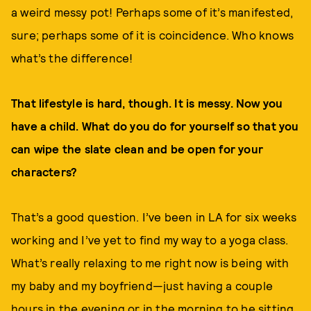
a weird messy pot! Perhaps some of it’s manifested,
sure; perhaps some of it is coincidence. Who knows
what’s the difference!
That lifestyle is hard, though. It is messy. Now you
have a child. What do you do for yourself so that you
can wipe the slate clean and be open for your
characters?
That’s a good question. I’ve been in LA for six weeks
working and I’ve yet to find my way to a yoga class.
What’s really relaxing to me right now is being with
my baby and my boyfriend—just having a couple
hours in the evening or in the morning to be sitting