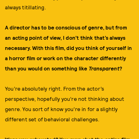
always titillating.
A director has to be conscious of genre, but from
an acting point of view, I don’t think that’s always
necessary. With this film, did you think of yourself in
a horror film or work on the character differently
than you would on something like
Transparent
?
You’re absolutely right. From the actor’s
perspective, hopefully you’re not thinking about
genre. You sort of know you’re in for a slightly
different set of behavioral challenges.