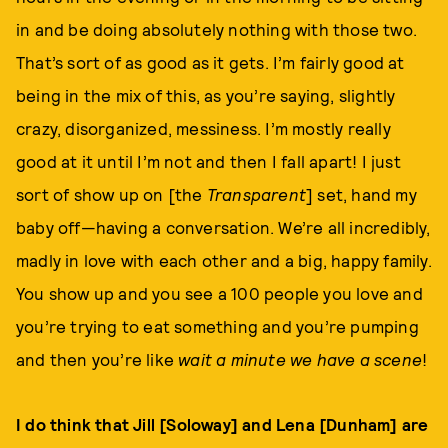
in and be doing absolutely nothing with those two.
That’s sort of as good as it gets. I’m fairly good at
being in the mix of this, as you’re saying, slightly
crazy, disorganized, messiness. I’m mostly really
good at it until I’m not and then I fall apart! I just
sort of show up on [the
Transparent
] set, hand my
baby off—having a conversation. We’re all incredibly,
madly in love with each other and a big, happy family.
You show up and you see a 100 people you love and
you’re trying to eat something and you’re pumping
and then you’re like
wait a minute we have a scene
!
I do think that Jill [Soloway] and Lena [Dunham] are