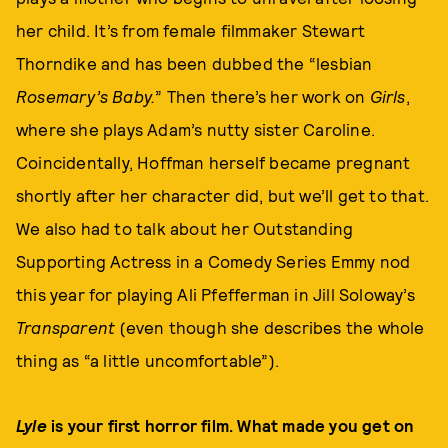
her child. It’s from female filmmaker Stewart
Thorndike and has been dubbed the “lesbian
Rosemary’s Baby.
” Then there’s her work on
Girls
,
where she plays Adam’s nutty sister Caroline.
Coincidentally, Hoffman herself became pregnant
shortly after her character did, but we’ll get to that.
We also had to talk about her Outstanding
Supporting Actress in a Comedy Series Emmy nod
this year for playing Ali Pfefferman in Jill Soloway’s
Transparent
(even though she describes the whole
thing as “a little uncomfortable”).
Lyle
is your first horror film. What made you get on