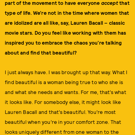
part of the movement to have everyone
accept
that
type of life. We’re not in the time where women that
are idolized are all like, say, Lauren Bacall – classic
movie stars. Do you feel like working with them has
inspired you to embrace the chaos you’re talking
about and find that beautiful?
I just always have. I was brought up that way. What I
find beautiful is a woman being true to who she is
and what she needs and wants. For me, that’s what
it looks like. For somebody else, it might look like
Lauren Bacall and that’s beautiful. You’re most
beautiful when you’re in your comfort zone. That
looks uniquely different from one woman to the