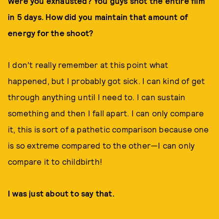
Were you exhausted? You guys shot the entire film
in 5 days. How did you maintain that amount of
energy for the shoot?
I don’t really remember at this point what
happened, but I probably got sick. I can kind of get
through anything until I need to. I can sustain
something and then I fall apart. I can only compare
it, this is sort of a pathetic comparison because one
is so extreme compared to the other—I can only
compare it to childbirth!
I was just about to say that.