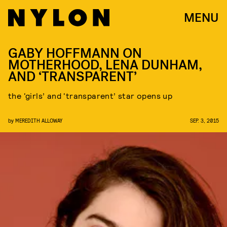
MENU
GABY HOFFMANN ON
MOTHERHOOD, LENA DUNHAM,
AND ‘TRANSPARENT’
the ‘girls’ and ‘transparent’ star opens up
by
MEREDITH ALLOWAY
SEP. 3, 2015