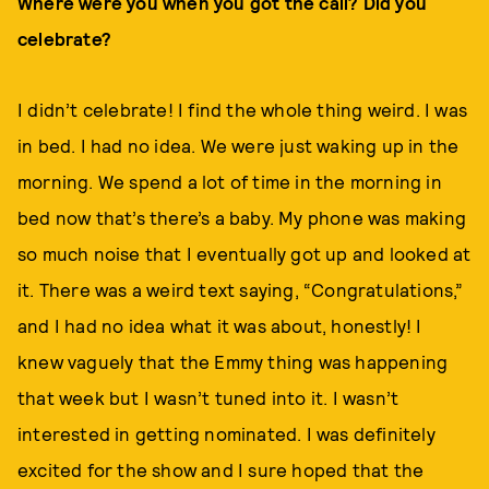
Where were you when you got the call? Did you
celebrate?
I didn’t celebrate! I find the whole thing weird. I was
in bed. I had no idea. We were just waking up in the
morning. We spend a lot of time in the morning in
bed now that’s there’s a baby. My phone was making
so much noise that I eventually got up and looked at
it. There was a weird text saying, “Congratulations,”
and I had no idea what it was about, honestly! I
knew vaguely that the Emmy thing was happening
that week but I wasn’t tuned into it. I wasn’t
interested in getting nominated. I was definitely
excited for the show and I sure hoped that the