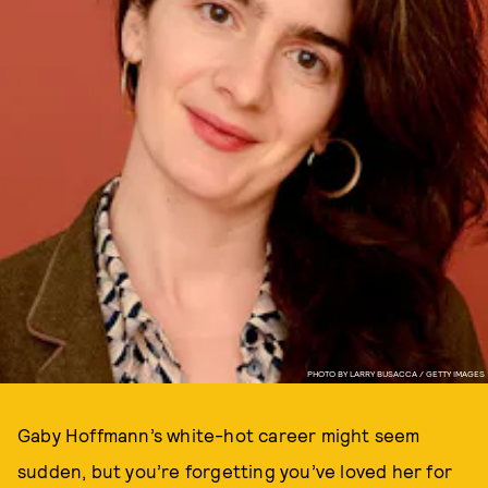
PHOTO BY LARRY BUSACCA / GETTY IMAGES
Gaby Hoffmann’s white-hot career might seem
sudden, but you’re forgetting you’ve loved her for