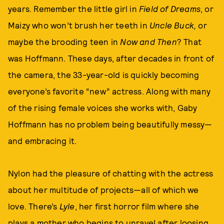
years. Remember the little girl in
Field of Dreams
, or
Maizy who won’t brush her teeth in
Uncle Buck,
or
maybe the brooding teen in
Now and Then
? That
was Hoffmann. These days, after decades in front of
the camera, the 33-year-old is quickly becoming
everyone’s favorite “new” actress. Along with many
of the rising female voices she works with, Gaby
Hoffmann has no problem being beautifully messy—
and embracing it.
Nylon had the pleasure of chatting with the actress
about her multitude of projects—all of which we
love. There’s
Lyle
, her first horror film where she
plays a mother who begins to unravel after loosing