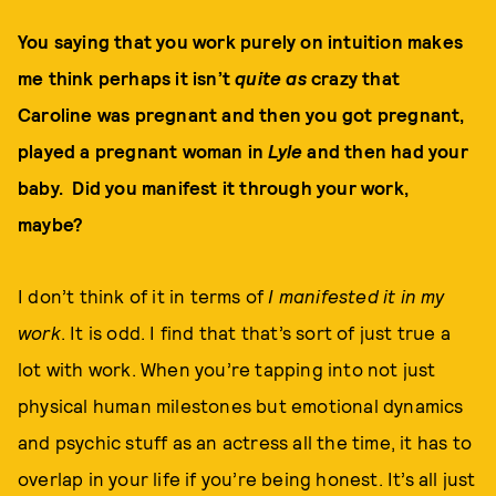
You saying that you work purely on intuition makes
me think perhaps it isn’t
quite as
crazy that
Caroline was pregnant and then you got pregnant,
played a pregnant woman in
Lyle
and then had your
baby. Did you manifest it through your work,
maybe?
I don’t think of it in terms of
I manifested it in my
work
. It is odd. I find that that’s sort of just true a
lot with work. When you’re tapping into not just
physical human milestones but emotional dynamics
and psychic stuff as an actress all the time, it has to
overlap in your life if you’re being honest. It’s all just