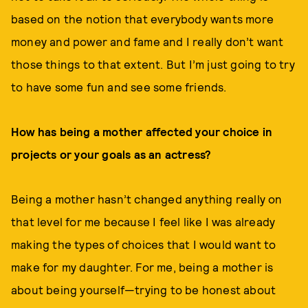
based on the notion that everybody wants more
money and power and fame and I really don’t want
those things to that extent. But I’m just going to try
to have some fun and see some friends.
How has being a mother affected your choice in
projects or your goals as an actress?
Being a mother hasn’t changed anything really on
that level for me because I feel like I was already
making the types of choices that I would want to
make for my daughter. For me, being a mother is
about being yourself—trying to be honest about