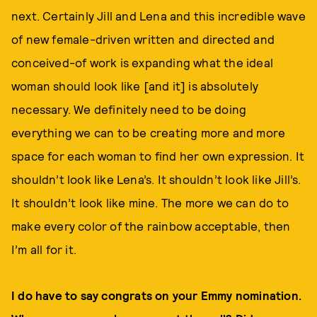
next. Certainly Jill and Lena and this incredible wave
of new female-driven written and directed and
conceived-of work is expanding what the ideal
woman should look like [and it] is absolutely
necessary. We definitely need to be doing
everything we can to be creating more and more
space for each woman to find her own expression. It
shouldn’t look like Lena’s. It shouldn’t look like Jill’s.
It shouldn’t look like mine. The more we can do to
make every color of the rainbow acceptable, then
I’m all for it.
I do have to say congrats on your Emmy nomination.