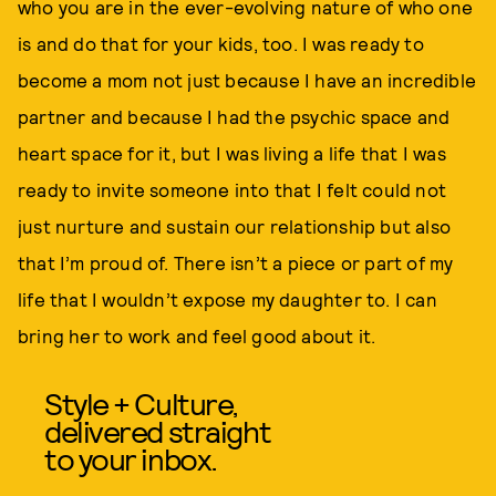
who you are in the ever-evolving nature of who one
is and do that for your kids, too. I was ready to
become a mom not just because I have an incredible
partner and because I had the psychic space and
heart space for it, but I was living a life that I was
ready to invite someone into that I felt could not
just nurture and sustain our relationship but also
that I’m proud of. There isn’t a piece or part of my
life that I wouldn’t expose my daughter to. I can
bring her to work and feel good about it.
Style + Culture,
delivered straight
to your inbox.