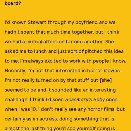
board?
I’d known Stewart through my boyfriend and we
hadn’t spent that much time together, but I think
we had a mutual affection for one another. She
asked me to lunch and just sort of pitched this idea
to me. I’m always excited to work with people I know.
Honestly, I’m not that interested in horror movies.
I’m not really turned on by that stuff but [she]
seemed to be and it sounded like an interesting
challenge. I think I’d seen
Rosemary’s Baby
once
when I was 10. I don’t really see any horror films, but
certainly as an actress, doing something that is
almost the last thing you’d see yourself doing is