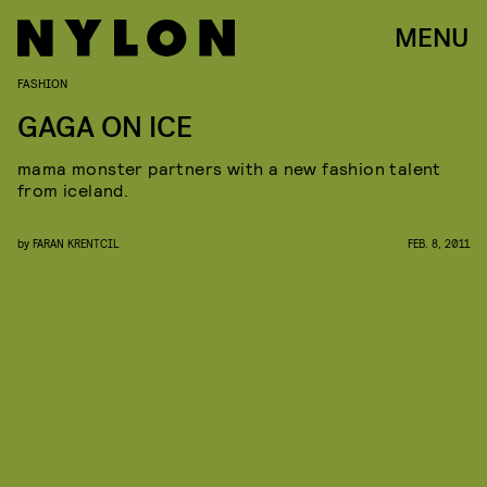
MENU
FASHION
GAGA ON ICE
mama monster partners with a new fashion talent
from iceland.
by
FARAN KRENTCIL
FEB. 8, 2011