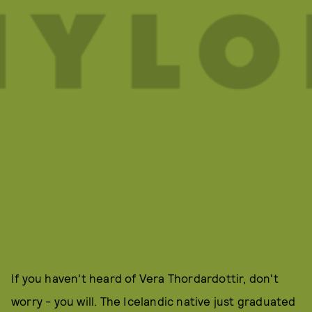
If you haven't heard of Vera Thordardottir, don't
worry - you will. The Icelandic native just graduated