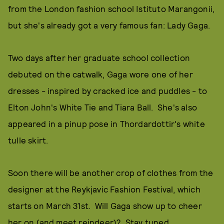
from the London fashion school Istituto Marangonii,
but she's already got a very famous fan: Lady Gaga.
Two days after her graduate school collection
debuted on the catwalk, Gaga wore one of her
dresses - inspired by cracked ice and puddles - to
Elton John's White Tie and Tiara Ball. She's also
appeared in a pinup pose in Thordardottir's white
tulle skirt.
Soon there will be another crop of clothes from the
designer at the Reykjavic Fashion Festival, which
starts on March 31st. Will Gaga show up to cheer
her on (and meet reindeer)? Stay tuned...