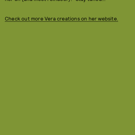
Check out more Vera creations on her website.