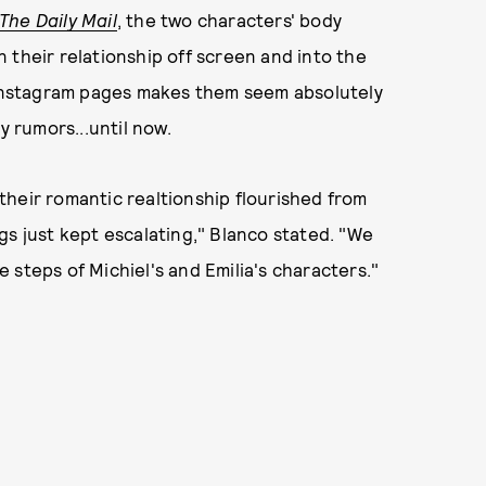
The Daily Mail
, the two characters' body
 their relationship off screen and into the
s Instagram pages makes them seem absolutely
y rumors...until now.
heir romantic realtionship flourished from
gs just kept escalating," Blanco stated. "We
 steps of Michiel's and Emilia's characters."