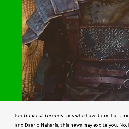
For
Game of Thrones
fans who have been hardcore
and Daario Naharis, this news may excite you. No,