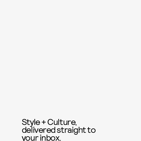
Style + Culture,
delivered straight to
your inbox.