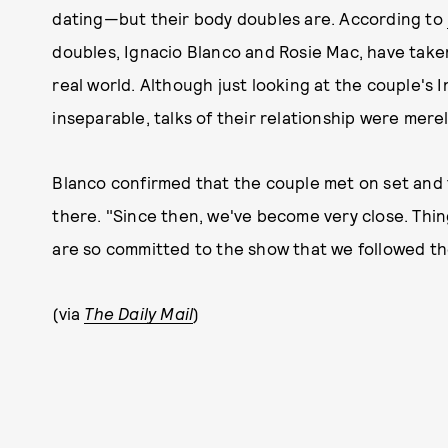
dating—but their body doubles are. According to
doubles, Ignacio Blanco and Rosie Mac, have taken
real world. Although just looking at the couple'
inseparable, talks of their relationship were merel
Blanco confirmed that the couple met on set and t
there. "Since then, we've become very close. Thin
are so committed to the show that we followed the
(via
The Daily Mail
)