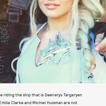
PHOTO VIA @ROSIEMACC INSTAGRAM
 riding the ship that is Daenerys Targaryen
 Emilia Clarke and Michiel Huisman are not