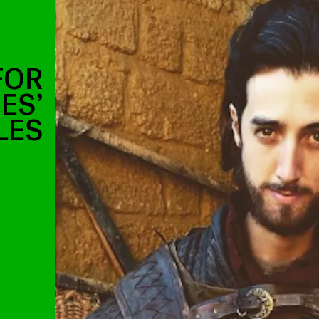
 FOR
ES’
LES