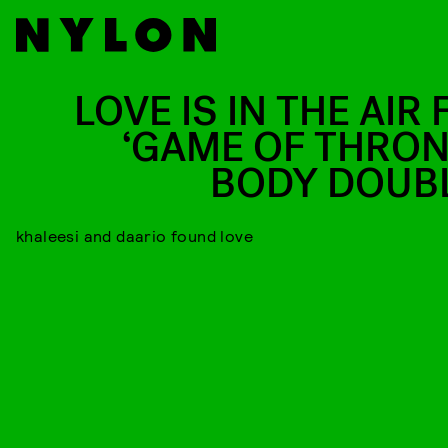
LOVE IS IN THE AIR
‘GAME OF THRON
BODY DOUB
khaleesi and daario found love