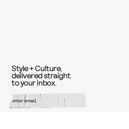
Style + Culture,
delivered straight
to your inbox.
SUBMIT
By subscribing to this BDG