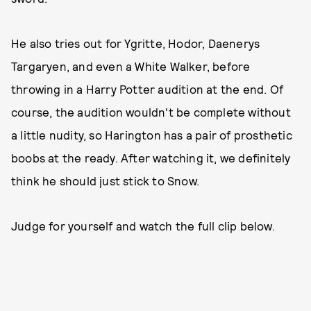
He also tries out for Ygritte, Hodor, Daenerys
Targaryen, and even a White Walker, before
throwing in a Harry Potter audition at the end. Of
course, the audition wouldn't be complete without
a little nudity, so Harington has a pair of prosthetic
boobs at the ready. After watching it, we definitely
think he should just stick to Snow.
Judge for yourself and watch the full clip below.