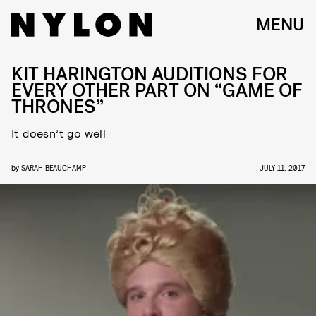
MENU
KIT HARINGTON AUDITIONS FOR
EVERY OTHER PART ON “GAME OF
THRONES”
It doesn’t go well
by
SARAH BEAUCHAMP
JULY 11, 2017