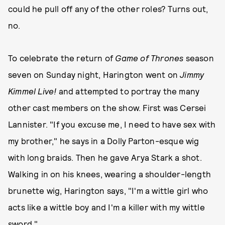
could he pull off any of the other roles? Turns out,
no.
To celebrate the return of
Game of Thrones
season
seven on Sunday night, Harington went on
Jimmy
Kimmel Live!
and attempted to portray the many
other cast members on the show. First was Cersei
Lannister. "If you excuse me, I need to have sex with
my brother," he says in a Dolly Parton-esque wig
with long braids. Then he gave Arya Stark a shot.
Walking in on his knees, wearing a shoulder-length
brunette wig, Harington says, "I'm a wittle girl who
acts like a wittle boy and I'm a killer with my wittle
sword."