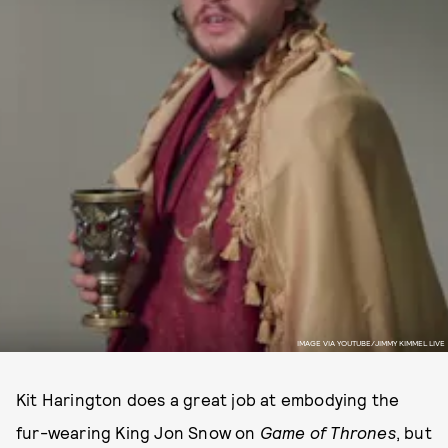
IMAGE VIA YOUTUBE/JIMMY KIMMEL LIVE
Kit Harington does a great job at embodying the
fur-wearing King Jon Snow on
Game of Thrones
, but