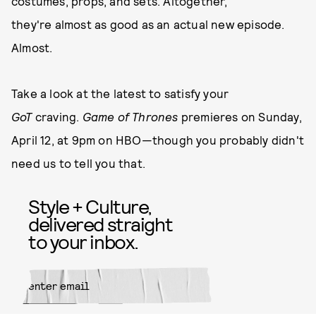
costumes, props, and sets. Altogether,
they're almost as good as an actual new episode.
Almost.
Take a look at the latest to satisfy your
GoT
craving.
Game of Thrones
premieres on Sunday,
April 12, at 9pm on HBO—though you probably didn't
need us to tell you that.
Style + Culture,
delivered straight
to your inbox.