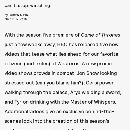
can’t. stop. watching.
by
LAUREN KLEIN
MARCH 17, 2015
With the season five premiere of
Game of Thrones
just a few weeks away, HBO has released five new
videos that tease what lies ahead for our favorite
citizens (and exiles) of Westeros. A new promo
video shows crowds in combat, Jon Snow looking
stressed out (can you blame him?), Cersi power-
walking through the palace, Arya wielding a sword,
and Tyrion drinking with the Master of Whispers.
Additional videos give an exclusive behind-the-
scenes look into the creation of this season’s