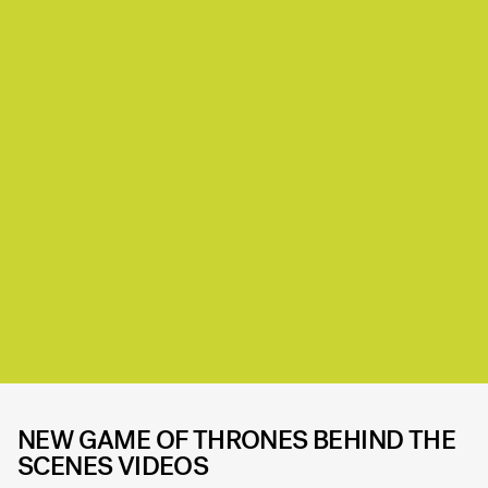
NEW GAME OF THRONES BEHIND THE
SCENES VIDEOS