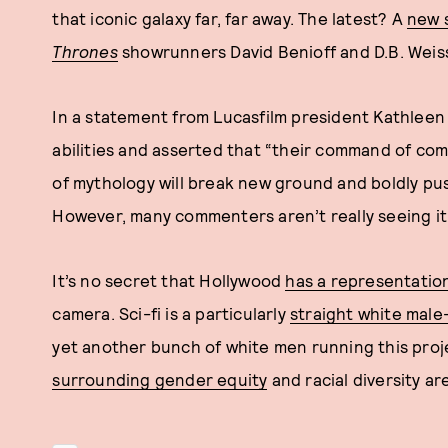
that iconic galaxy far, far away. The latest? A
new 
Thrones
showrunners David Benioff and D.B. Weis
In a statement from Lucasfilm president Kathleen 
abilities and asserted that “their command of com
of mythology will break new ground and boldly push
However, many commenters aren’t really seeing it 
It’s no secret that Hollywood
has a representatio
camera. Sci-fi is a particularly
straight white mal
yet another bunch of white men running this proj
surrounding gender equity
and racial diversity a