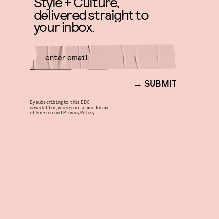
Style + Culture,
delivered straight to
your inbox.
SUBMIT
By subscribing to this BDG
newsletter, you agree to our
Terms
of Service
and
Privacy Policy