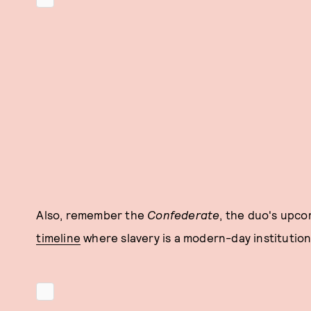
Also, remember the
Confederate
, the duo's upc
timeline
where slavery is a modern-day institution?