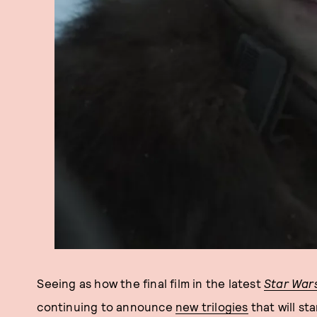
Seeing as how the final film in the latest
Star War
continuing to announce
new trilogies
that will st