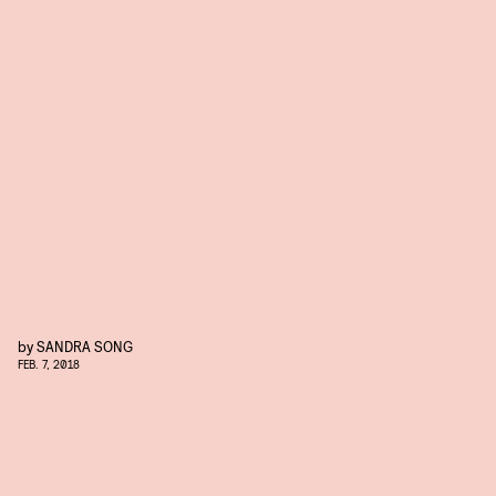
by
SANDRA SONG
FEB. 7, 2018