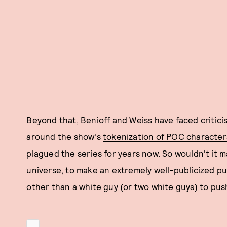
Beyond that, Benioff and Weiss have faced critici
around the show's
tokenization of POC character
plagued the series for years now. So wouldn't it 
universe, to make an
extremely well-publicized pu
other than a white guy (or two white guys) to push