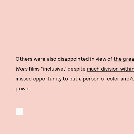
Others were also disappointed in view of
the grea
Wars
films “inclusive,” despite
much division withi
missed opportunity to put a person of color and/or
power.