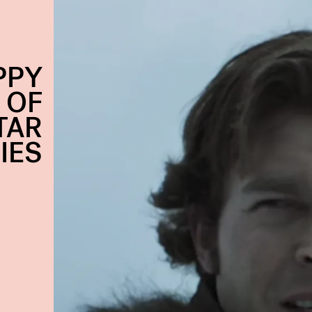
PPY
 OF
TAR
IES