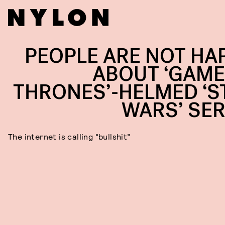
PEOPLE ARE NOT HA
ABOUT ‘GAME
THRONES’-HELMED ‘S
WARS’ SER
The internet is calling “bullshit”