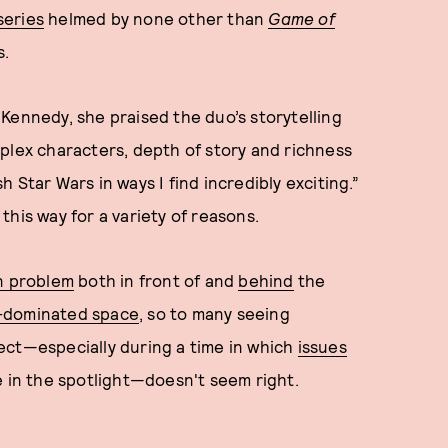
series
helmed by none other than
Game of
s.
Kennedy, she praised the duo’s storytelling
plex characters, depth of story and richness
 Star Wars in ways I find incredibly exciting.”
this way for a variety of reasons.
n problem
both in front of and
behind
the
e-dominated space
, so to many seeing
ect—especially during a time in which
issues
re in the spotlight—doesn't seem right.