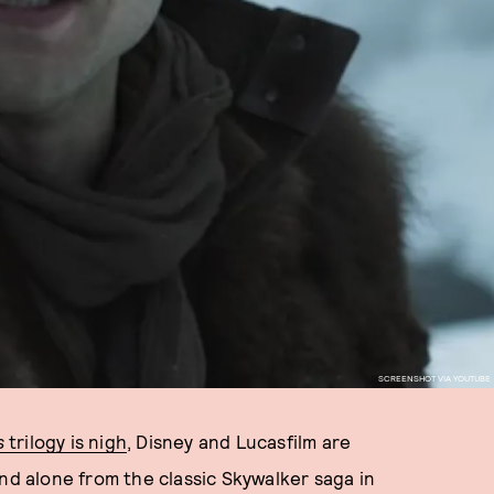
SCREENSHOT VIA YOUTUBE
s
trilogy is nigh
, Disney and Lucasfilm are
and alone from the classic Skywalker saga in