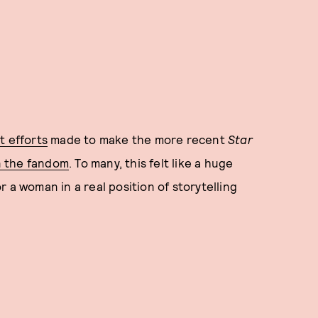
t efforts
made to make the more recent
Star
n the fandom
. To many, this felt like a huge
 a woman in a real position of storytelling