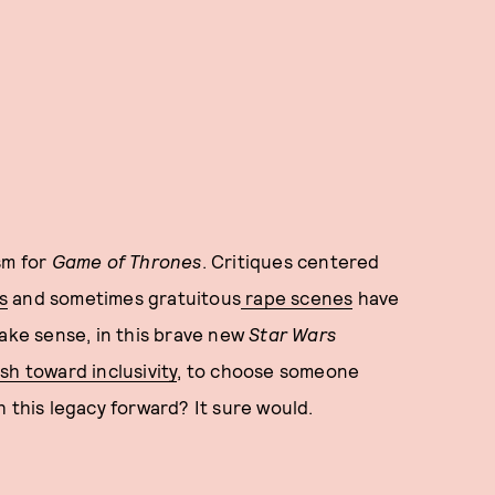
sm for
Game of Thrones
. Critiques centered
s
and sometimes gratuitous
rape scenes
have
make sense, in this brave new
Star Wars
sh toward inclusivity
, to choose someone
 this legacy forward? It sure would.