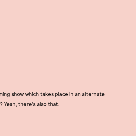
oming
show which takes place in an alternate
 Yeah, there's also that.