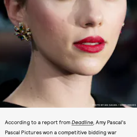
PHOTO BY IAN GAVAN / GETTY IMAGES
According to a report from
Deadline
,
Amy Pascal’s
Pascal Pictures won a competitive bidding war