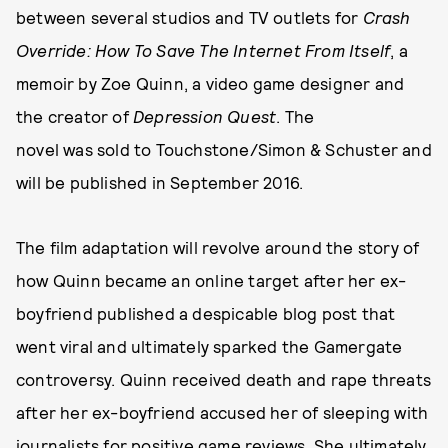
between several studios and TV outlets for
Crash
Override: How To Save The Internet From Itself
, a
memoir by Zoe Quinn, a video game designer and
the creator of
Depression Quest
. The
novel was sold to Touchstone/Simon & Schuster and
will be published in September 2016.
The film adaptation will revolve around the story of
how Quinn became an online target after her ex-
boyfriend published a despicable blog post that
went viral and ultimately sparked the Gamergate
controversy. Quinn received death and rape threats
after her ex-boyfriend accused her of sleeping with
journalists for positive game reviews. She ultimately