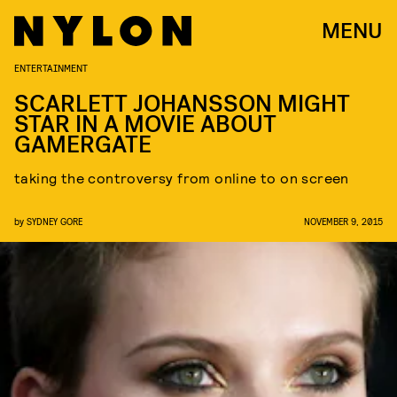
MENU
ENTERTAINMENT
SCARLETT JOHANSSON MIGHT
STAR IN A MOVIE ABOUT
GAMERGATE
taking the controversy from online to on screen
by
SYDNEY GORE
NOVEMBER 9, 2015