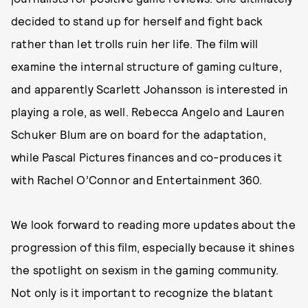
decided to stand up for herself and fight back
rather than let trolls ruin her life. The film will
examine the internal structure of gaming culture,
and apparently Scarlett Johansson is interested in
playing a role, as well. Rebecca Angelo and Lauren
Schuker Blum are on board for the adaptation,
while Pascal Pictures finances and co-produces it
with Rachel O’Connor and Entertainment 360.
We look forward to reading more updates about the
progression of this film, especially because it shines
the spotlight on sexism in the gaming community.
Not only is it important to recognize the blatant