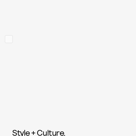
Style + Culture,