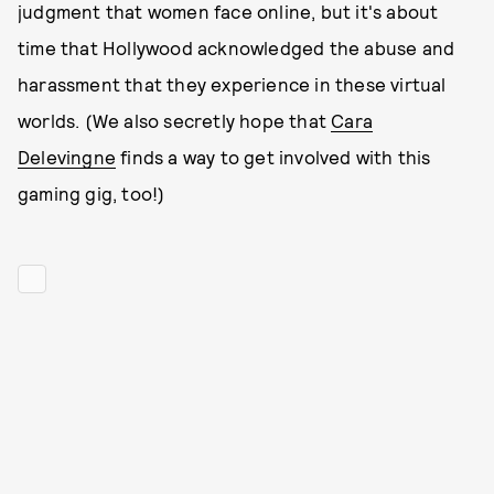
judgment that women face online, but it's about
time that Hollywood acknowledged the abuse and
harassment that they experience in these virtual
worlds. (We also secretly hope that
Cara
Delevingne
finds a way to get involved with this
gaming gig, too!)