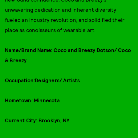
unwavering dedication and inherent diversity
fueled an industry revolution, and solidified their
place as conoisseurs of wearable art.
Name/Brand Name: Coco and Breezy Dotson/ Coco
& Breezy
Occupation:Designers/ Artists
Hometown: Minnesota
Current City: Brooklyn, NY