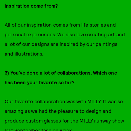
inspiration come from?
All of our inspiration comes from life stories and
personal experiences. We also love creating art and
a lot of our designs are inspired by our paintings
and illustrations.
3) You’ve done a lot of collaborations. Which one
has been your favorite so far?
Our favorite collaboration was with MILLY. It was so
amazing as we had the pleasure to design and
produce custom glasses for the MILLY runway show
last September fashion week.