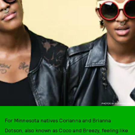
PHOTOS BY SUZANNE DARCY
For Minnesota natives Corianna and Brianna
Dotson, also known as Coco and Breezy, feeling like