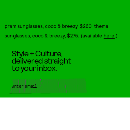
pram sunglasses, coco & breezy, $260. thema
sunglasses, coco & breezy, $275. (available
here
.)
Style + Culture,
delivered straight
to your inbox.
SUBMIT
By subscribing to this BDG
newsletter, you agree to our
Terms
of Service
and
Privacy Policy