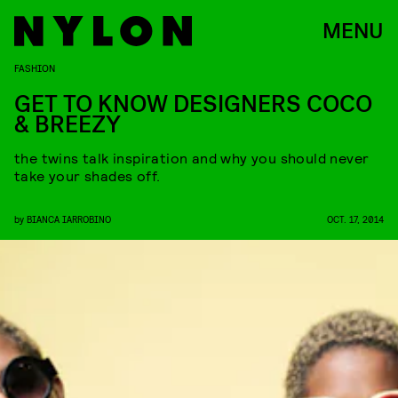
MENU
FASHION
GET TO KNOW DESIGNERS COCO
& BREEZY
the twins talk inspiration and why you should never
take your shades off.
by
BIANCA IARROBINO
OCT. 17, 2014