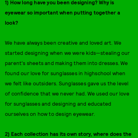
1) How long have you been designing? Why is
eyewear so important when putting together a
look?
We have always been creative and loved art. We
started designing when we were kids—stealing our
parent's sheets and making them into dresses. We
found our love for sunglasses in highschool when
we felt like outsiders. Sunglasses gave us the level
of confidence that we never had. We used our love
for sunglasses and designing and educated
ourselves on how to design eyewear.
2) Each collection has its own story, where does the