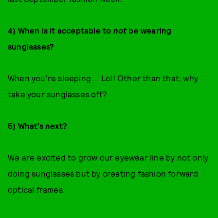
4) When is it acceptable to
not
be wearing
sunglasses?
When you're sleeping ... Lol! Other than that, why
take your sunglasses off?
5) What’s next?
We are excited to grow our eyewear line by not only
doing sunglasses but by creating fashion forward
optical frames.