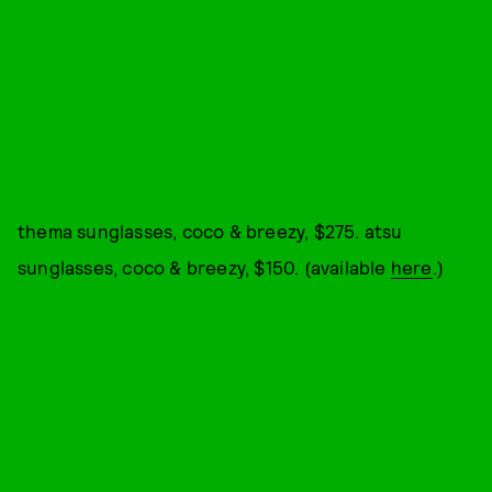
thema sunglasses, coco & breezy, $275. atsu
sunglasses, coco & breezy, $150. (available
here
.)