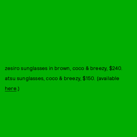
zesiro sunglasses in brown, coco & breezy, $240.
atsu sunglasses, coco & breezy, $150. (available
here
.)