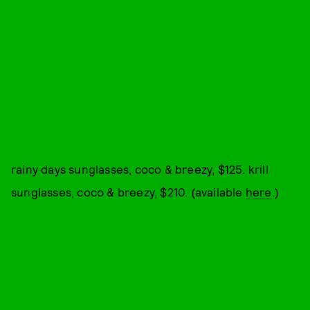
rainy days sunglasses, coco & breezy, $125. krill
sunglasses, coco & breezy, $210. (available
here
.)