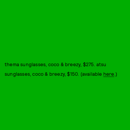
thema sunglasses, coco & breezy, $275. atsu
sunglasses, coco & breezy, $150. (available
here
.)