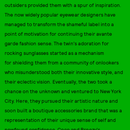
outsiders provided them with a spur of inspiration.
The now widely popular eyewear designers have
managed to transform the shameful label into a
point of motivation for continuing their avante
garde fashion sense. The twin's adoration for
rocking sunglasses started as a mechanism
for shielding them from a community of onlookers
who misunderstood both their innovative style, and
their eclectic vision. Eventually, the two took a
chance on the unknown and ventured to New York
City. Here, they pursued their artistic nature and
soon built a boutique accessories brand that was a
representation of their unique sense of self and
newfound confidence. Coco and Breezy's