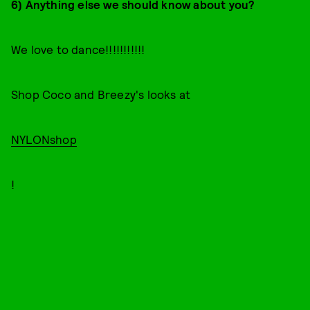
6) Anything else we should know about you?
We love to dance!!!!!!!!!!!
Shop Coco and Breezy's looks at
NYLONshop
!