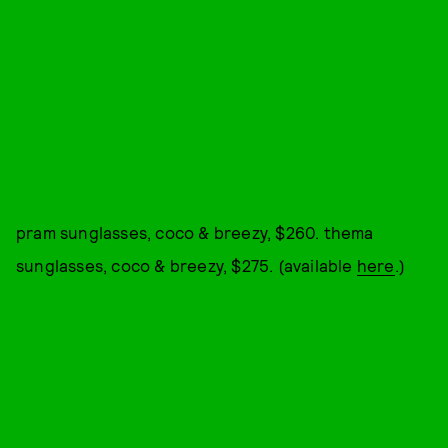
pram sunglasses, coco & breezy, $260. thema
sunglasses, coco & breezy, $275. (available
here
.)