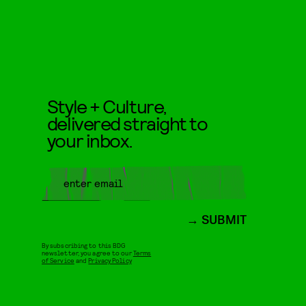
Style + Culture,
delivered straight to
your inbox.
SUBMIT
By subscribing to this BDG
newsletter, you agree to our
Terms
of Service
and
Privacy Policy