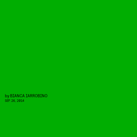
by
BIANCA IARROBINO
SEP. 26, 2014