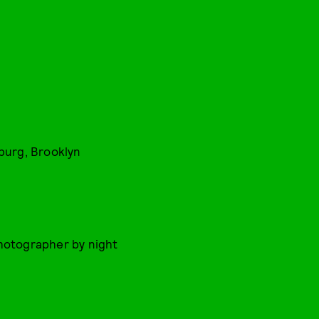
sburg, Brooklyn
Photographer by night