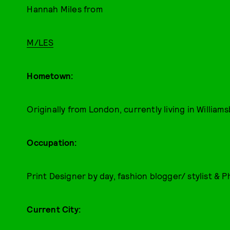
Hannah Miles from
M/LES
Hometown:
Originally from London, currently living in William
Occupation:
Print Designer by day, fashion blogger/ stylist & 
Current City: