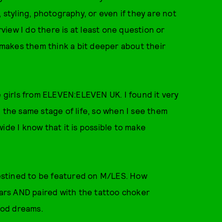
 styling, photography, or even if they are not
rview I do there is at least one question or
makes them think a bit deeper about their
e girls from ELEVEN:ELEVEN UK. I found it very
 the same stage of life, so when I see them
ide I know that it is possible to make
destined to be featured on M/LES. How
Bears AND paired with the tattoo choker
hood dreams.