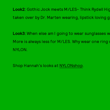
Look2:
Gothic Jock meets M/LES- Think Rydell Hi
taken over by Dr. Marten wearing, lipstick loving g
Look3:
When else am I going to wear sunglasses wi
More is always less for M/LES. Why wear one ring 
NYLON.
Shop Hannah's looks at
NYLONshop
.