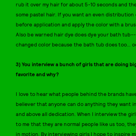
rub it over my hair for about 5-10 seconds and th
some pastel hair. If you want an even distribution o
before application and apply the color with a bru
Also be warned hair dye does dye your bath tub-
changed color because the bath tub does too... o
3) You interview a bunch of girls that are doing 
favorite and why?
I love to hear what people behind the brands have
believer that anyone can do anything they want in 
and above all dedication. When I interview the girl
to me that they are normal people like us too, th
in motion. By interviewing girls I hope to inspire