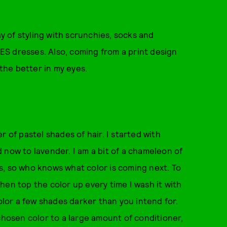
ay of styling with scrunchies, socks and
S dresses. Also, coming from a print design
 the better in my eyes.
 of pastel shades of hair. I started with
 now to lavender. I am a bit of a chameleon of
s, so who knows what color is coming next. To
hen top the color up every time I wash it with
color a few shades darker than you intend for.
chosen color to a large amount of conditioner,