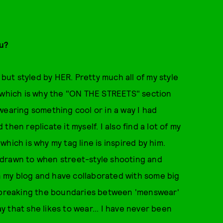
ou?
 but styled by HER. Pretty much all of my style
, which is why the "ON THE STREETS" section
wearing something cool or in a way I had
hen replicate it myself. I also find a lot of my
hich is why my tag line is inspired by him.
am drawn to when street-style shooting and
on my blog and have collaborated with some big
y breaking the boundaries between 'menswear'
 that she likes to wear... I have never been