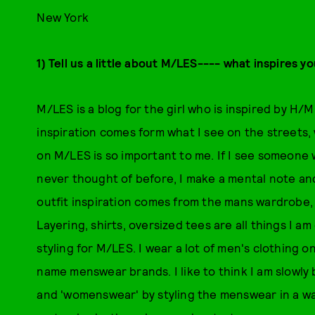
New York
1) Tell us a little about M/LES---- what inspires y
M/LES is a blog for the girl who is inspired by H/M
inspiration comes form what I see on the streets
on M/LES is so important to me. If I see someone 
never thought of before, I make a mental note and t
outfit inspiration comes from the mans wardrobe, w
Layering, shirts, oversized tees are all things I 
styling for M/LES. I wear a lot of men's clothing 
name menswear brands. I like to think I am slowl
and 'womenswear' by styling the menswear in a way