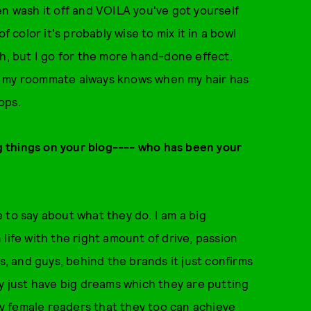
en wash it off and VOILA you've got yourself
f color it's probably wise to mix it in a bowl
sh, but I go for the more hand-done effect.
- my roommate always knows when my hair has
ops.
big things on your blog---- who has been your
 to say about what they do. I am a big
life with the right amount of drive, passion
s, and guys, behind the brands it just confirms
ey just have big dreams which they are putting
 my female readers that they too can achieve