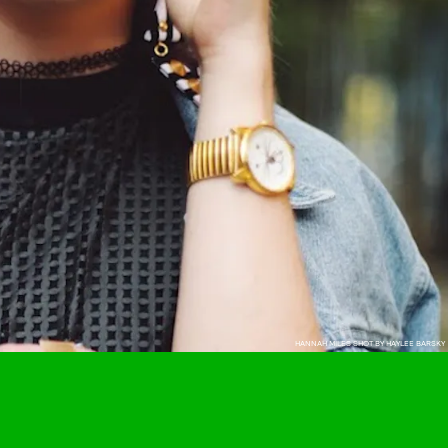
HANNAH MILES SHOT BY HAYLEE BARSKY