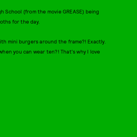
gh School (from the movie GREASE) being
oths for the day.
th mini burgers around the frame?! Exactly.
when you can wear ten?! That's why I love