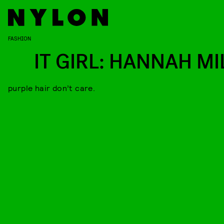
FASHION
IT GIRL: HANNAH MI
purple hair don’t care.