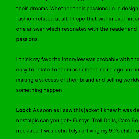
their dreams. Whether their passions lie in design,
fashion related at all, I hope that within each inte
one answer which resonates with the reader and 
passions.
I think my favorite interview was probably with th
easy to relate to them as I am the same age and in
making a success of their brand and selling worldw
something happen.
Look1:
As soon as I saw this jacket I knew it was 
nostalgic can you get- Furbys, Troll Dolls, Care 
necklace. I was definitely re-living my 90's child