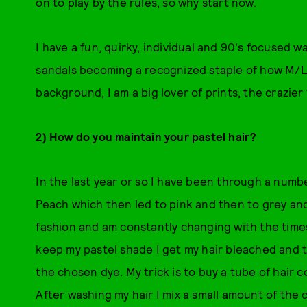
on to play by the rules, so why start now.
I have a fun, quirky, individual and 90's focused w
sandals becoming a recognized staple of how M/LE
background, I am a big lover of prints, the crazier
2) How do you maintain your pastel hair?
In the last year or so I have been through a number
Peach which then led to pink and then to grey and
fashion and am constantly changing with the time
keep my pastel shade I get my hair bleached and t
the chosen dye. My trick is to buy a tube of hair 
After washing my hair I mix a small amount of the 