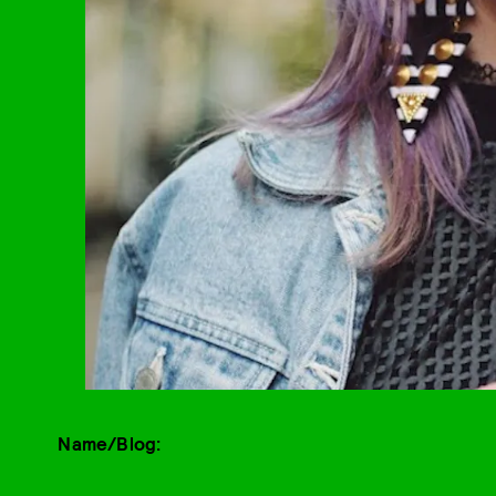
Name/Blog: