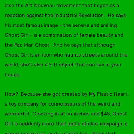
also the Art Nouveau movement that began as a
reaction against the Industrial Revolution. He says
his most famous image - the serene and smiling
Ghost Girl - is a combination of female beauty and
the Pac Man Ghost. And he says that although
Ghost Girl is an icon who haunts streets around the
world, she's also a 3-D object that can live in your
house.
How? Because she got created by My Plastic Heart,
a toy company for connoisseurs of the weird and
wonderful. Clocking in at six inches and $45, Ghost
Girl is suddenly more than just a sticker campaign, a
wheat paste icon, and a graffiti tag. She's that