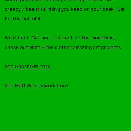
creepy / beautiful thing you keep on your desk, just
for the hell of it.
Want her? Get her on June 1. In the meantime,
check out Matt Siren's other amazing art projects...
See Ghost Girl here
See Matt Siren's work here