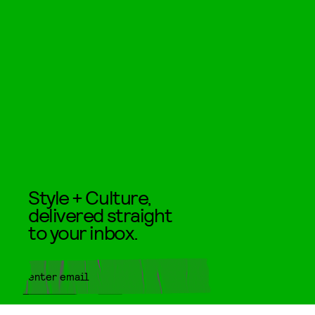
Style + Culture,
delivered straight
to your inbox.
SUBMIT