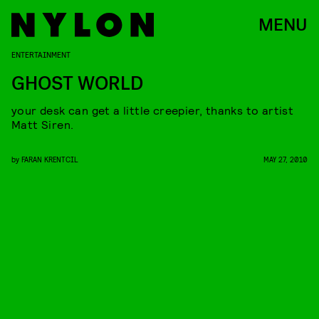
MENU
ENTERTAINMENT
GHOST WORLD
your desk can get a little creepier, thanks to artist
Matt Siren.
by
FARAN KRENTCIL
MAY 27, 2010