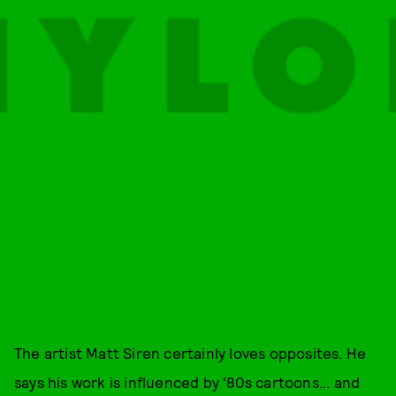
The artist Matt Siren certainly loves opposites. He
says his work is influenced by '80s cartoons... and