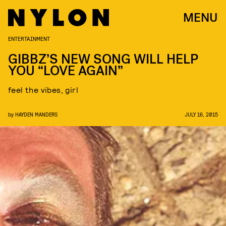
MENU
ENTERTAINMENT
GIBBZ’S NEW SONG WILL HELP
YOU “LOVE AGAIN”
feel the vibes, girl
by
HAYDEN MANDERS
JULY 16, 2015