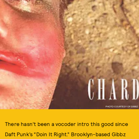
PHOTO COURTESY OF GIBBZ
There hasn’t been a vocoder intro this good since
Daft Punk’s “Doin It Right.” Brooklyn-based Gibbz