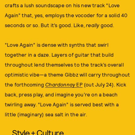
crafts a lush soundscape on his new track “Love
Again” that, yes, employs the vocoder for a solid 40
seconds or so. But it’s good. Like,
really
good.
“Love Again” is dense with synths that swirl
together in a daze. Layers of guitar that build
throughout lend themselves to the track’s overall
optimistic vibe—a theme Gibbz will carry throughout
the forthcoming
Chardonnay
EP
(out July 24). Kick
back, press play, and imagine you’re on a beach
twirling away. “Love Again” is served best with a
little (imaginary) sea salt in the air.
Style + Culture,