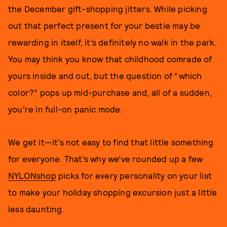
the December gift-shopping jitters. While picking
out that perfect present for your bestie may be
rewarding in itself, it’s definitely no walk in the park.
You may think you know that childhood comrade of
yours inside and out, but the question of “which
color?” pops up mid-purchase and, all of a sudden,
you’re in full-on panic mode.
We get it—it’s not easy to find that little something
for everyone. That’s why we’ve rounded up a few
NYLONshop
picks for every personality on your list
to make your holiday shopping excursion just a little
less daunting.