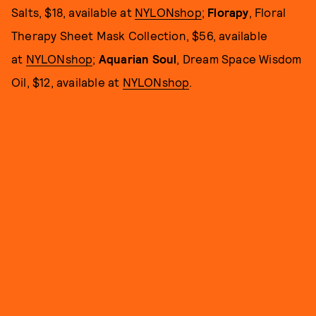
Salts, $18, available at
NYLONshop
;
Florapy
, Floral
Therapy Sheet Mask Collection, $56, available
at
NYLONshop
;
Aquarian Soul
, Dream Space Wisdom
Oil, $12, available at
NYLONshop
.