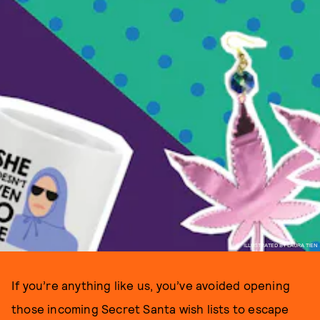
ILLUSTRATED BY LAURA TIEN
If you’re anything like us, you’ve avoided opening
those incoming Secret Santa wish lists to escape