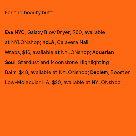
For the beauty buff:
Eva NYC
, Galaxy Blow Dryer, $60, available
at
NYLONshop
;
ncLA
, Calavera Nail
Wraps, $16, available at
NYLONshop
;
Aquarian
Soul
, Stardust and Moonstone Highlighting
Balm, $48, available at
NYLONshop
;
Deciem
, Booster
Low-Molecular HA, $20, available at
NYLONshop
.