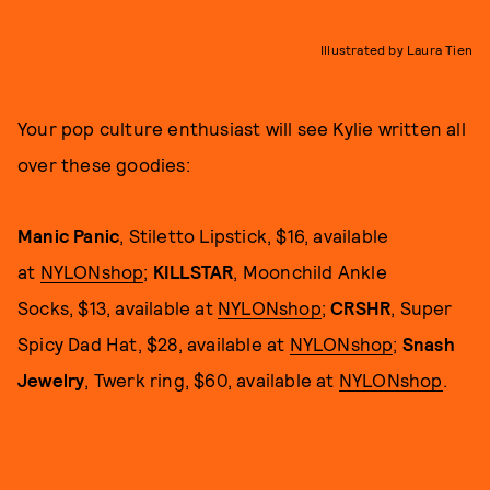
Illustrated by Laura Tien
Your pop culture enthusiast will see Kylie written all
over these goodies:
Manic Panic
, Stiletto Lipstick, $16, available
at
NYLONshop
;
KILLSTAR
, Moonchild Ankle
Socks, $13, available at
NYLONshop
;
CRSHR
, Super
Spicy Dad Hat, $28, available at
NYLONshop
;
Snash
Jewelry
, Twerk ring, $60, available at
NYLONshop
.