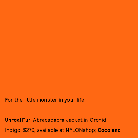
For the little monster in your life:
Unreal Fur
, Abracadabra Jacket in Orchid
Indigo, $279, available at
NYLONshop
;
Coco and