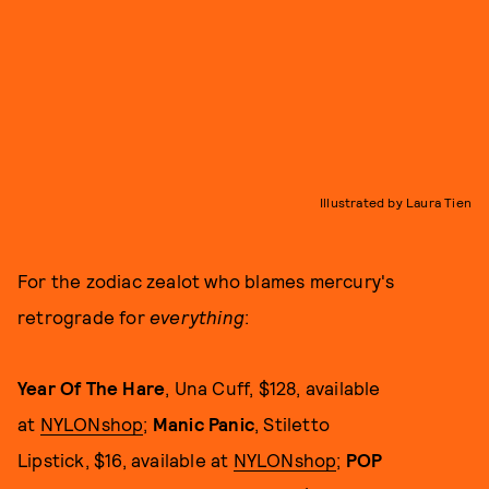
Illustrated by Laura Tien
For the zodiac zealot who blames mercury's
retrograde for
everything
:
Year Of The Hare
, Una Cuff, $128, available
at
NYLONshop
;
Manic Panic
, Stiletto
Lipstick, $16, available at
NYLONshop
;
POP