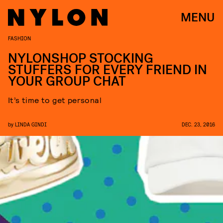
MENU
FASHION
NYLONSHOP STOCKING
STUFFERS FOR EVERY FRIEND IN
YOUR GROUP CHAT
It’s time to get personal
by
LINDA GINDI
DEC. 23, 2016