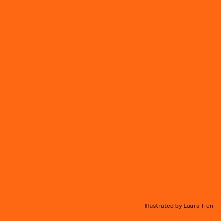
Illustrated by Laura Tien