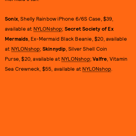
Sonix
, Shelly Rainbow iPhone 6/6S Case, $39,
available at
NYLONshop
;
Secret Society of Ex
Mermaids
, Ex-Mermaid Black Beanie, $20, available
at
NYLONshop
;
Skinnydip
, Silver Shell Coin
Purse, $20, available at
NYLONshop
;
Valfre
, Vitamin
Sea Crewneck, $55, available at
NYLONshop
.