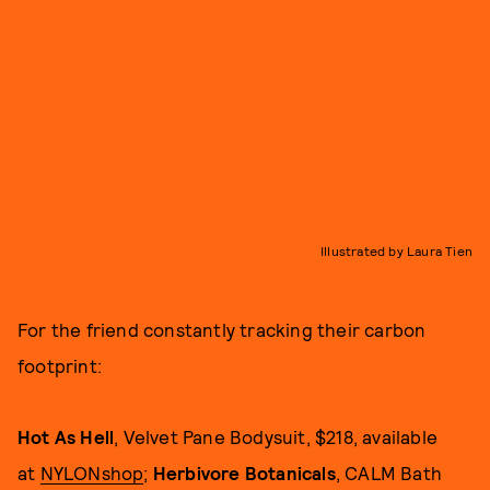
Illustrated by Laura Tien
For the friend constantly tracking their carbon
footprint:
Hot As Hell
, Velvet Pane Bodysuit, $218, available
at
NYLONshop
;
Herbivore Botanicals
, CALM Bath