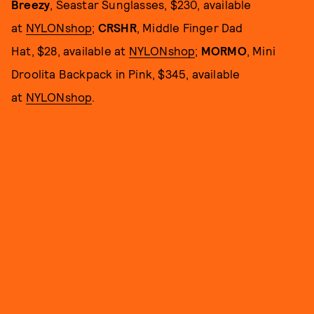
Breezy
, Seastar Sunglasses, $230, available
at
NYLONshop
;
CRSHR
, Middle Finger Dad
Hat, $28, available at
NYLONshop
;
MORMO
, Mini
Droolita Backpack in Pink, $345, available
at
NYLONshop
.