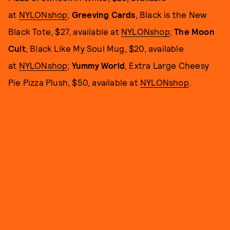
at
NYLONshop
;
Greeving Cards
, Black is the New
Black Tote, $27, available at
NYLONshop
;
The Moon
Cult
, Black Like My Soul Mug, $20, available
at
NYLONshop
;
Yummy World
, Extra Large Cheesy
Pie Pizza Plush, $50, available at
NYLONshop
.