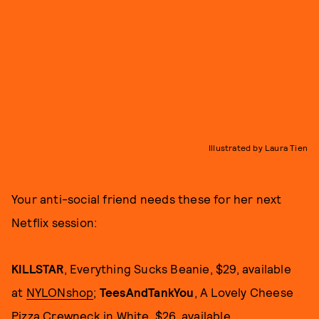
Illustrated by Laura Tien
Your anti-social friend needs these for her next
Netflix session:
KILLSTAR
, Everything Sucks Beanie, $29, available
at
NYLONshop
;
TeesAndTankYou
, A Lovely Cheese
Pizza Crewneck in White, $26, available