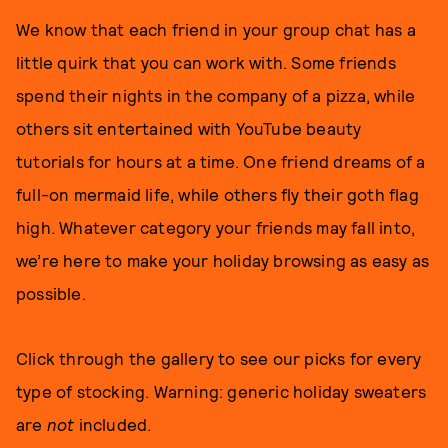
We know that each friend in your group chat has a
little quirk that you can work with. Some friends
spend their nights in the company of a pizza, while
others sit entertained with YouTube beauty
tutorials for hours at a time. One friend dreams of a
full-on mermaid life, while others fly their goth flag
high. Whatever category your friends may fall into,
we’re here to make your holiday browsing as easy as
possible.
Click through the gallery to see our picks for every
type of stocking. Warning: generic holiday sweaters
are
not
included.