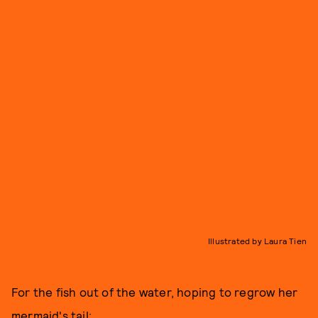
Illustrated by Laura Tien
For the fish out of the water, hoping to regrow her
mermaid's tail: