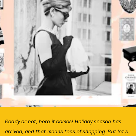
PHOTO VIA GETTY IMAGES
Ready or not, here it comes! Holiday season has
arrived, and that means tons of shopping. But let's