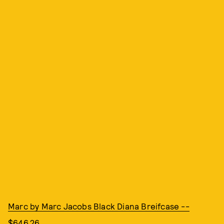
Marc by Marc Jacobs Black Diana Breifcase --
$646.26