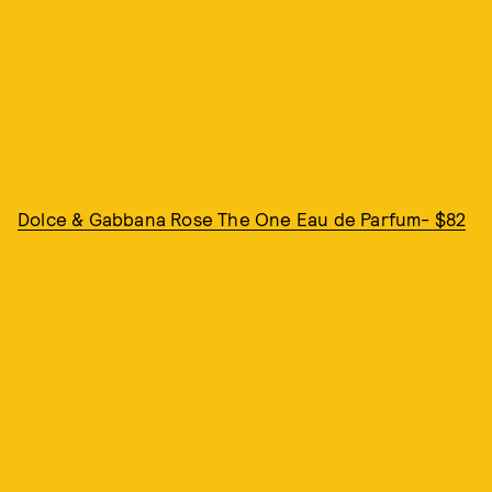
Dolce & Gabbana Rose The One Eau de Parfum- $82