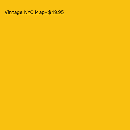
Vintage NYC Map- $49.95