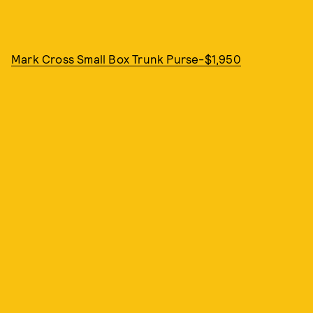
Mark Cross Small Box Trunk Purse-$1,950