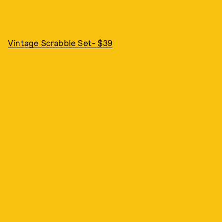
Vintage Scrabble Set- $39