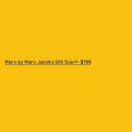
Marc by Marc Jacobs Silk Scarf- $198