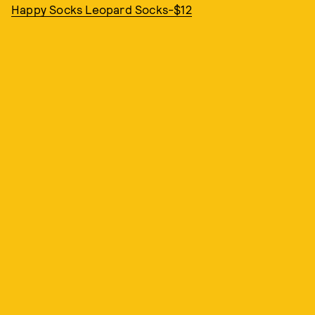
Happy Socks Leopard Socks-$12