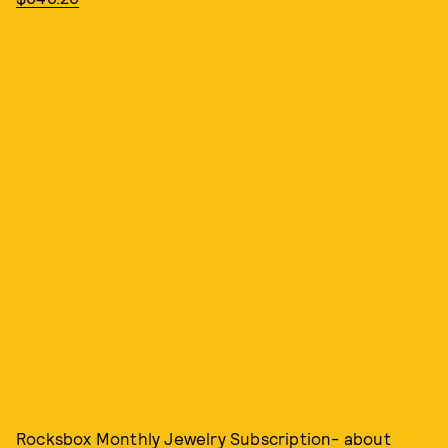
Rocksbox Monthly Jewelry Subscription- about