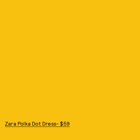
Zara Polka Dot Dress- $59