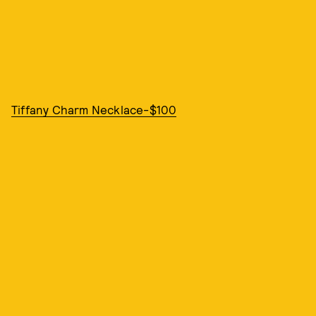
Tiffany Charm Necklace-$100