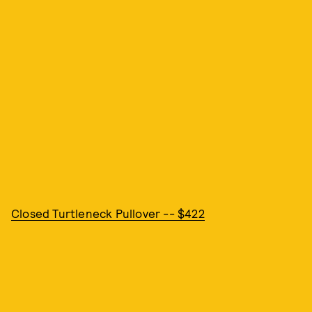
Closed Turtleneck Pullover -- $422