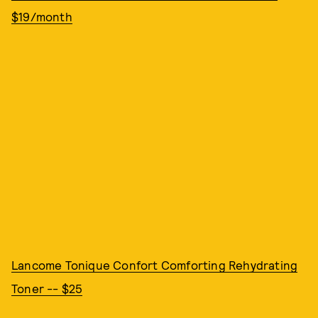
$19/month
Lancome Tonique Confort Comforting Rehydrating
Toner -- $25