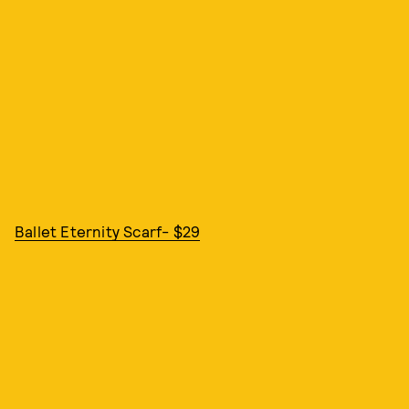
Ballet Eternity Scarf- $29