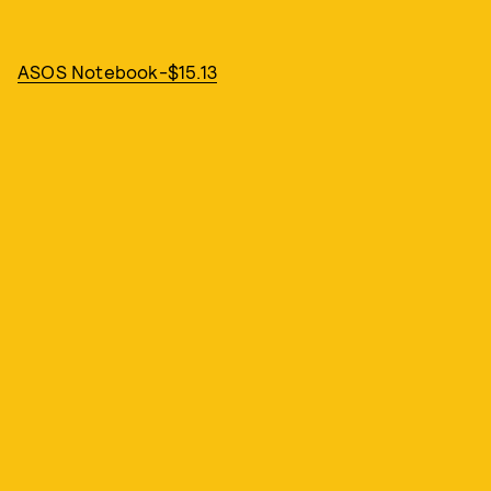
ASOS Notebook-$15.13