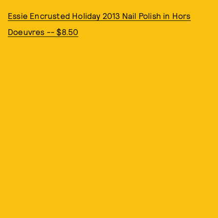
Essie Encrusted Holiday 2013 Nail Polish in Hors
Doeuvres -- $8.50