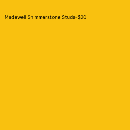
Madewell Shimmerstone Studs-$20