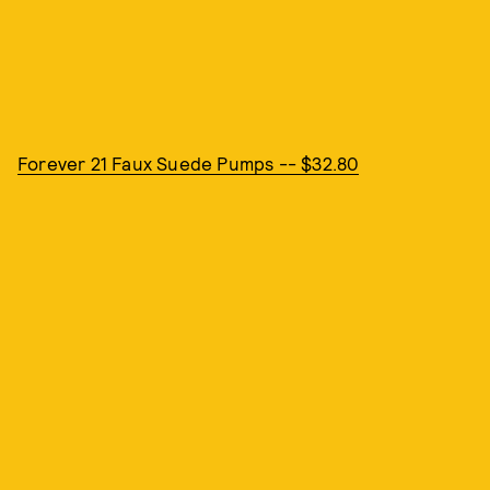
Forever 21 Faux Suede Pumps -- $32.80