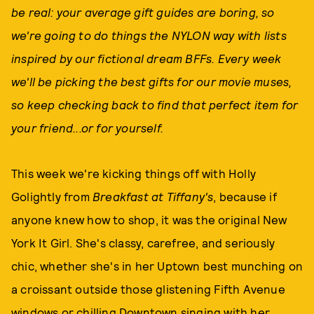
be real: your average gift guides are boring, so
we're going to do things the NYLON way with lists
inspired by our fictional dream BFFs. Every week
we'll be picking the best gifts for our movie muses,
so keep checking back to find that perfect item for
your friend...or for yourself.
This week we're kicking things off with Holly
Golightly from
Breakfast at Tiffany's
, because if
anyone knew how to shop, it was the original New
York It Girl. She's classy, carefree, and seriously
chic, whether she's in her Uptown best munching on
a croissant outside those glistening Fifth Avenue
windows or chilling Downtown singing with her