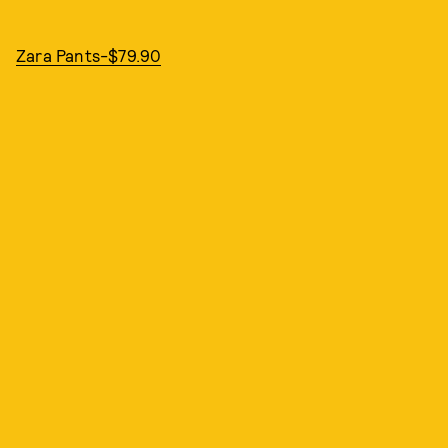
Zara Pants-$79.90