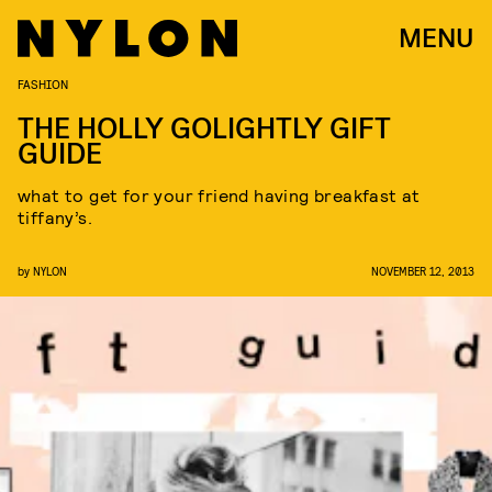
MENU
FASHION
THE HOLLY GOLIGHTLY GIFT
GUIDE
what to get for your friend having breakfast at
tiffany’s.
by
NYLON
NOVEMBER 12, 2013