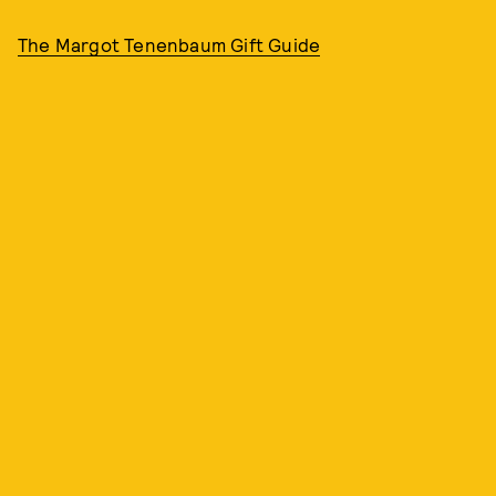
The Margot Tenenbaum Gift Guide