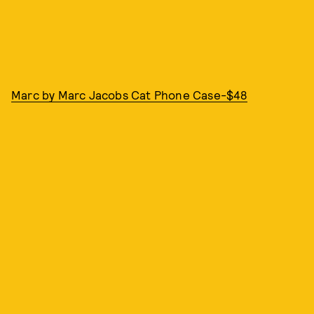
Marc by Marc Jacobs Cat Phone Case-$48