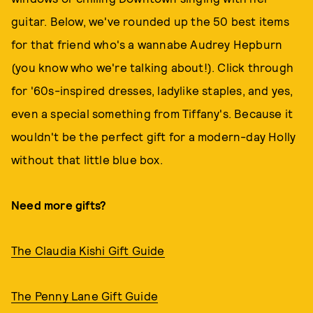
guitar. Below, we've rounded up the 50 best items
for that friend who's a wannabe Audrey Hepburn
(you know who we're talking about!). Click through
for '60s-inspired dresses, ladylike staples, and yes,
even a special something from Tiffany's. Because it
wouldn't be the perfect gift for a modern-day Holly
without that little blue box.
Need more gifts?
The Claudia Kishi Gift Guide
The Penny Lane Gift Guide