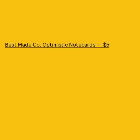
Best Made Co. Optimistic Notecards -- $5