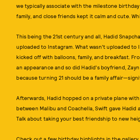
we typically associate with the milestone birthda
family, and close friends kept it calm and cute. Wh
This being the 21st century and all, Hadid Snapch
uploaded to Instagram. What wasn't uploaded to I
kicked off with balloons, family, and breakfast.
an appearance and so did Hadid's boyfriend, Zayn M
because turning 21 should be a family affair—signi
Afterwards, Hadid hopped on a private plane with
between Malibu and Coachella, Swift gave Hadid a 
Talk about taking your best friendship to new hei
Check out a few birthday highlights in the gallery