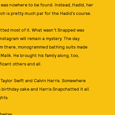
y was nowhere to be found. Instead, Hadid, her
ich is pretty much par for the Hadid's course.
atted most of it. What wasn't Snapped was
nstagram will remain a mystery. The day
 From there, monogrammed bathing suits made
alik. He brought his family along, too,
ficant others and all.
 Taylor Swift and Calvin Harris. Somewhere
birthday cake and Harris Snapchatted it all.
ghts.
 below.