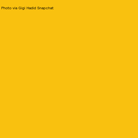
Photo via Gigi Hadid Snapchat