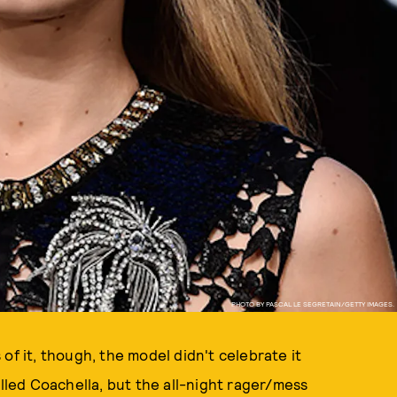
PHOTO BY PASCAL LE SEGRETAIN/GETTY IMAGES.
of it, though, the model didn't celebrate it
alled Coachella, but the all-night rager/mess