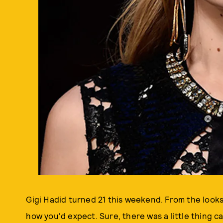
Gigi Hadid turned 21 this weekend. From the looks 
how you'd expect. Sure, there was a little thing c