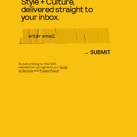
Style + Culture,
delivered straight to
your inbox.
SUBMIT
By subscribing to this BDG
newsletter, you agree to our
Terms
of Service
and
Privacy Policy