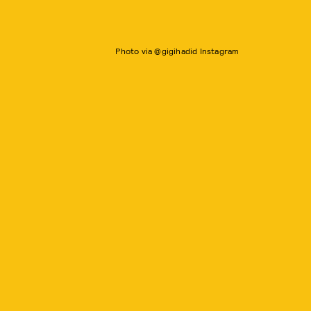
Photo via @gigihadid Instagram