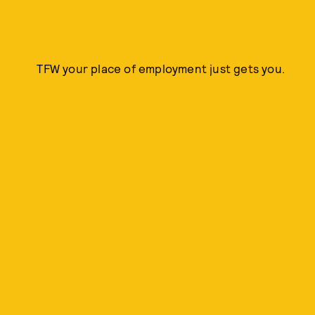
TFW your place of employment just gets you.