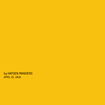
by
HAYDEN MANDERS
APRIL 25, 2016