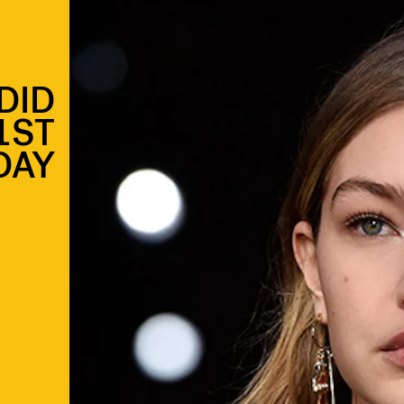
DID
1ST
DAY