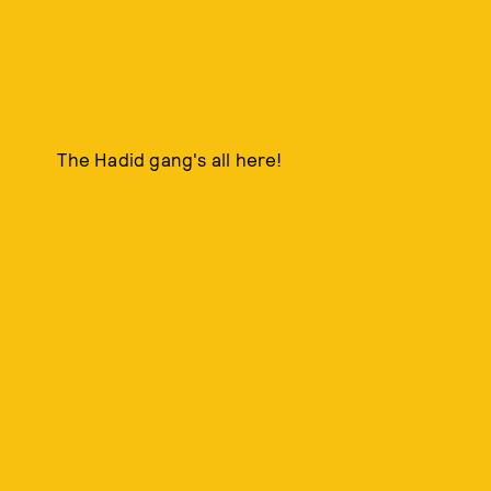
The Hadid gang's all here!