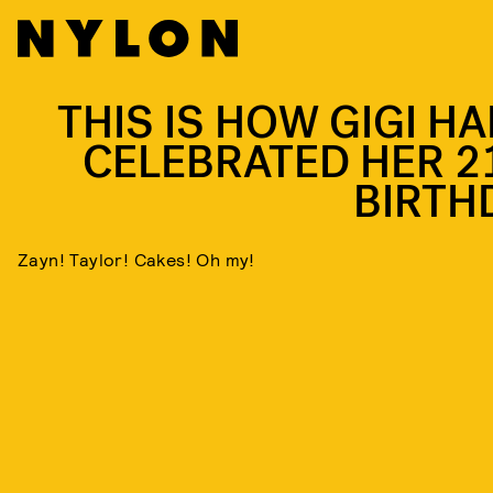
THIS IS HOW GIGI HA
CELEBRATED HER 2
BIRTH
Zayn! Taylor! Cakes! Oh my!