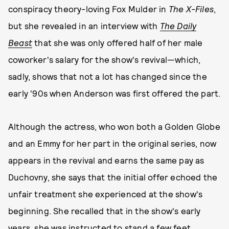
conspiracy theory-loving Fox Mulder in
The
X-Files
,
but she revealed in an interview with
The Daily
Beast
that she was only offered half of her male
coworker's salary for the show's revival—which,
sadly, shows that not a lot has changed since the
early '90s when Anderson was first offered the part.
Although the actress, who won both a Golden Globe
and an Emmy for her part in the original series, now
appears in the revival and earns the same pay as
Duchovny, she says that the initial offer echoed the
unfair treatment she experienced at the show's
beginning. She recalled that in the show's early
years, she was instructed to stand a few feet