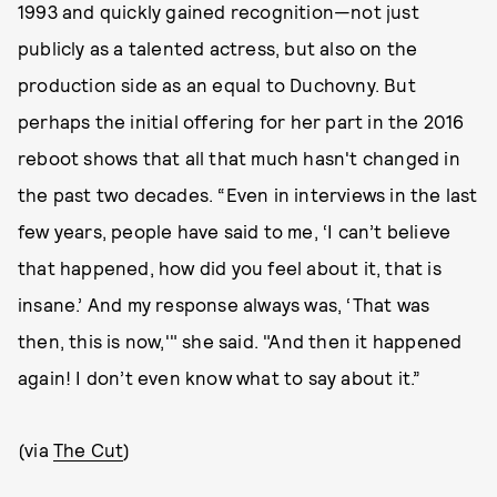
1993 and quickly gained recognition—not just
publicly as a talented actress, but also on the
production side as an equal to Duchovny. But
perhaps the initial offering for her part in the 2016
reboot shows that all that much hasn't changed in
the past two decades. “Even in interviews in the last
few years, people have said to me, ‘I can’t believe
that happened, how did you feel about it, that is
insane.’ And my response always was, ‘That was
then, this is now,'" she said. "And then it happened
again! I don’t even know what to say about it.”
(via
The Cut
)