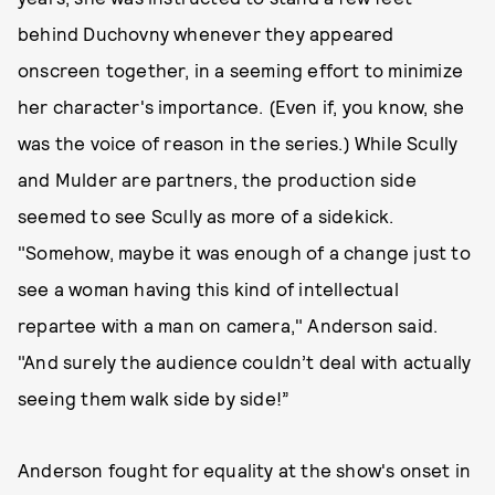
behind Duchovny whenever they appeared
onscreen together, in a seeming effort to minimize
her character's importance. (Even if, you know, she
was the voice of reason in the series.) While Scully
and Mulder are partners, the production side
seemed to see Scully as more of a sidekick.
"Somehow, maybe it was enough of a change just to
see a woman having this kind of intellectual
repartee with a man on camera," Anderson said.
"And surely the audience couldn’t deal with actually
seeing them walk side by side!”
Anderson fought for equality at the show's onset in