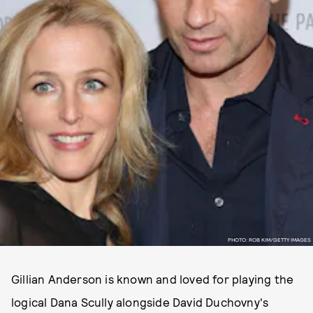
PHOTO: ROB KIM/GETTY IMAGES
Gillian Anderson is known and loved for playing the
logical Dana Scully alongside David Duchovny's