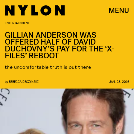
MENU
ENTERTAINMENT
GILLIAN ANDERSON WAS
OFFERED HALF OF DAVID
DUCHOVNY’S PAY FOR THE ‘X-
FILES’ REBOOT
the uncomfortable truth is out there
by
REBECCA DECZYNSKI
JAN. 23, 2016