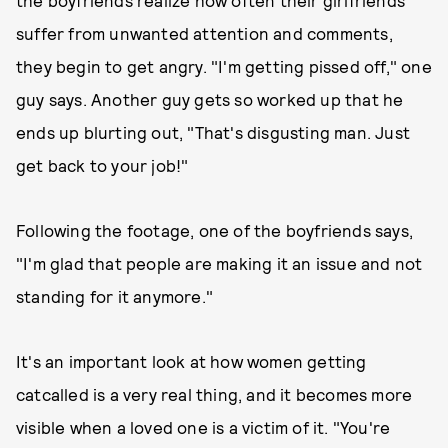
the boyfriends realize how often their girlfriends
suffer from unwanted attention and comments,
they begin to get angry. "I'm getting pissed off," one
guy says. Another guy gets so worked up that he
ends up blurting out, "That's disgusting man. Just
get back to your job!"
Following the footage, one of the boyfriends says,
"I'm glad that people are making it an issue and not
standing for it anymore."
It's an important look at how women getting
catcalled is a very real thing, and it becomes more
visible when a loved one is a victim of it. "You're