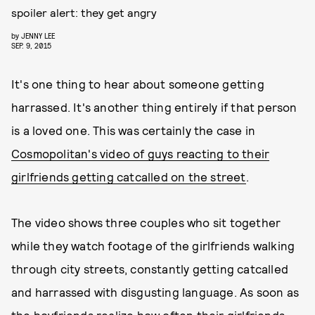
spoiler alert: they get angry
by
JENNY LEE
SEP. 9, 2015
It's one thing to hear about someone getting
harrassed. It's another thing entirely if that person
is a loved one. This was certainly the case in
Cosmopolitan's video of guys reacting to their
girlfriends getting catcalled on the street
.
The video shows three couples who sit together
while they watch footage of the girlfriends walking
through city streets, constantly getting catcalled
and harrassed with disgusting language. As soon as