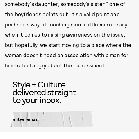
somebody's daughter, somebody's sister," one of
the boyfriends points out. It's a valid point and
perhaps a way of reaching men a little more easily
when it comes to raising awareness on the issue,
but hopefully, we start moving to a place where the
woman doesn't need an association with a man for
him to feel angry about the harrassment.
Style + Culture,
delivered straight
to your inbox.
SUBMIT