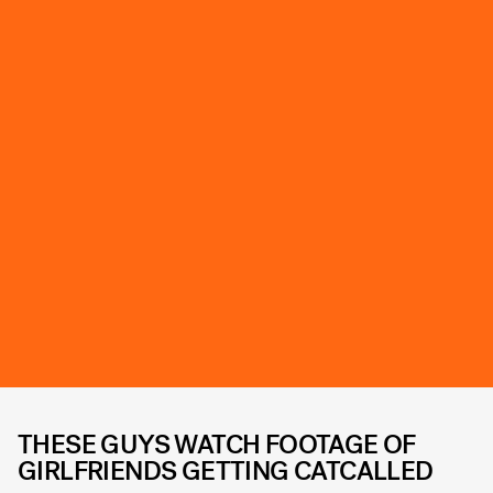
THESE GUYS WATCH FOOTAGE OF
GIRLFRIENDS GETTING CATCALLED