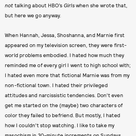
not
talking about HBO’s
Girls
when she wrote that,
but here we go anyway.
When Hannah, Jessa, Shoshanna, and Marnie first
appeared on my television screen, they were first-
world problems embodied. I hated how much they
reminded me of every girl I went to high school with;
I hated even more that fictional Marnie was from my
non-fictional town. I hated their privileged
attitudes and narcissistic tendencies. Don’t even
get me started on the (maybe) two characters of
color they failed to befriend. But mostly, I hated
how I couldn’t stop watching. I like to take my
masochism in 30-minute increments on Sundays,