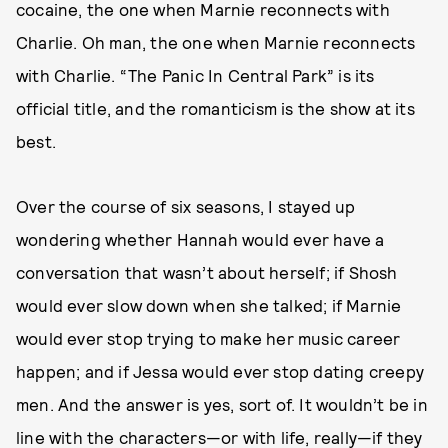
cocaine, the one when Marnie reconnects with
Charlie. Oh man, the one when Marnie reconnects
with Charlie. “The Panic In Central Park” is its
official title, and the romanticism is the show at its
best.
Over the course of six seasons, I stayed up
wondering whether Hannah would ever have a
conversation that wasn’t about herself; if Shosh
would ever slow down when she talked; if Marnie
would ever stop trying to make her music career
happen; and if Jessa would ever stop dating creepy
men. And the answer is yes, sort of. It wouldn’t be in
line with the characters—or with life, really—if they