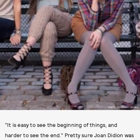
PHOTO COURTESY OF HBO.
"It is easy to see the beginning of things, and
harder to see the end." Pretty sure Joan Didion was