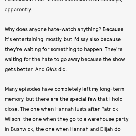
apparently.
Why does anyone hate-watch anything? Because
it’s entertaining, mostly, but I’d say also because
they’re waiting for something to happen. They’re
waiting for the hate to go away because the show
gets better. And
Girls
did.
Many episodes have completely left my long-term
memory, but there are the special few that I hold
close. The one when Hannah lusts after Patrick
Wilson, the one when they go to a warehouse party
in Bushwick, the one when Hannah and Elijah do