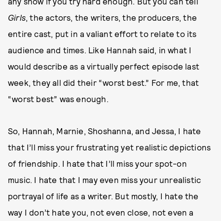
any show if you try hard enough. But you can tell
Girls
, the actors, the writers, the producers, the
entire cast, put in a valiant effort to relate to its
audience and times. Like Hannah said, in what I
would describe as a virtually perfect episode last
week, they all did their “worst best.” For me, that
“worst best” was enough.
So, Hannah, Marnie, Shoshanna, and Jessa, I hate
that I’ll miss your frustrating yet realistic depictions
of friendship. I hate that I’ll miss your spot-on
music. I hate that I may even miss your unrealistic
portrayal of life as a writer. But mostly, I hate the
way I don’t hate you, not even close, not even a