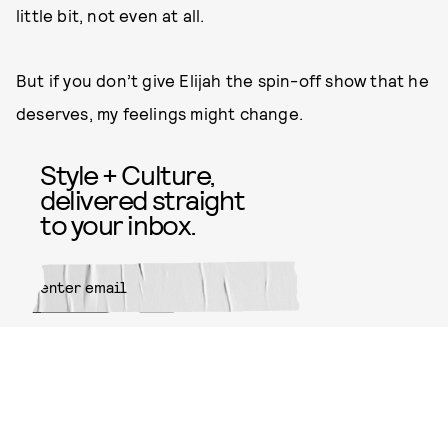
little bit, not even at all.
But if you don’t give Elijah the spin-off show that he
deserves, my feelings might change.
Style + Culture,
delivered straight
to your inbox.
SUBMIT
By subscribing to this BDG
newsletter, you agree to our
Terms
of Service
and
Privacy Policy