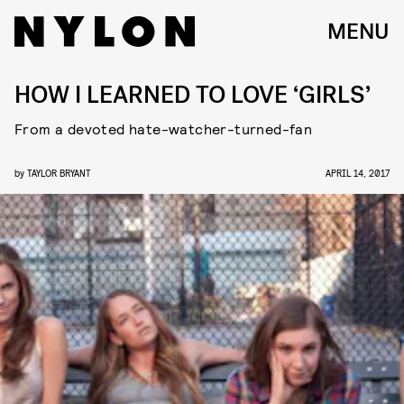
MENU
HOW I LEARNED TO LOVE ‘GIRLS’
From a devoted hate-watcher-turned-fan
by
TAYLOR BRYANT
APRIL 14, 2017