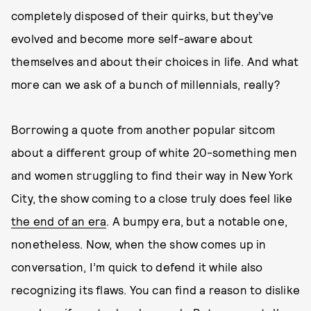
completely disposed of their quirks, but they’ve
evolved and become more self-aware about
themselves and about their choices in life. And what
more can we ask of a bunch of millennials, really?
Borrowing a quote from another popular sitcom
about a different group of white 20-something men
and women struggling to find their way in New York
City, the show coming to a close truly does feel like
the end of an era
. A bumpy era, but a notable one,
nonetheless. Now, when the show comes up in
conversation, I’m quick to defend it while also
recognizing its flaws. You can find a reason to dislike