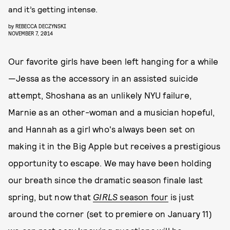
and it’s getting intense.
by
REBECCA DECZYNSKI
NOVEMBER 7, 2014
Our favorite girls have been left hanging for a while
—Jessa as the accessory in an assisted suicide
attempt, Shoshana as an unlikely NYU failure,
Marnie as an other-woman and a musician hopeful,
and Hannah as a girl who's always been set on
making it in the Big Apple but receives a prestigious
opportunity to escape. We may have been holding
our breath since the dramatic season finale last
spring, but now that
GIRLS
season four
is just
around the corner (set to premiere on January 11)