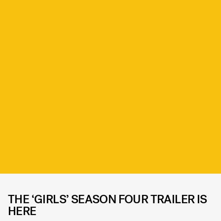
THE ‘GIRLS’ SEASON FOUR TRAILER IS
HERE