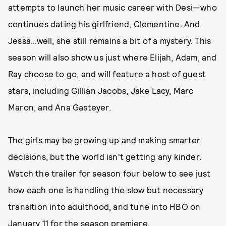
attempts to launch her music career with Desi—who
continues dating his girlfriend, Clementine. And
Jessa...well, she still remains a bit of a mystery. This
season will also show us just where Elijah, Adam, and
Ray choose to go, and will feature a host of guest
stars, including Gillian Jacobs, Jake Lacy, Marc
Maron, and Ana Gasteyer.
The girls may be growing up and making smarter
decisions, but the world isn't getting any kinder.
Watch the trailer for season four below to see just
how each one is handling the slow but necessary
transition into adulthood, and tune into HBO on
January 11 for the season premiere.