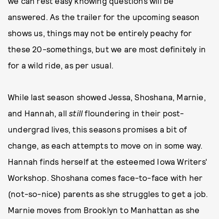
we can rest easy knowing questions will be
answered. As the trailer for the upcoming season
shows us, things may not be entirely peachy for
these 20-somethings, but we are most definitely in
for a wild ride, as per usual.
While last season showed Jessa, Shoshana, Marnie,
and Hannah, all
still
floundering in their post-
undergrad lives, this seasons promises a bit of
change, as each attempts to move on in some way.
Hannah finds herself at the esteemed Iowa Writers'
Workshop. Shoshana comes face-to-face with her
(not-so-nice) parents as she struggles to get a job.
Marnie moves from Brooklyn to Manhattan as she