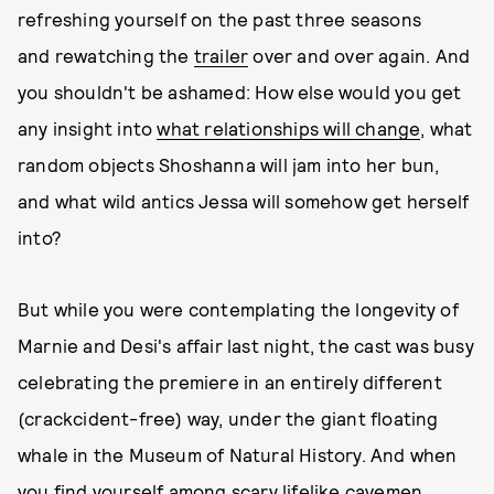
refreshing yourself on the past three seasons
and rewatching the
trailer
over and over again. And
you shouldn't be ashamed: How else would you get
any insight into
what relationships will change
, what
random objects Shoshanna will jam into her bun,
and what wild antics Jessa will somehow get herself
into?
But while you were contemplating the longevity of
Marnie and Desi's affair last night, the cast was busy
celebrating the premiere in an entirely different
(crackcident-free) way, under the giant floating
whale in the Museum of Natural History. And when
you find yourself among scary lifelike cavemen