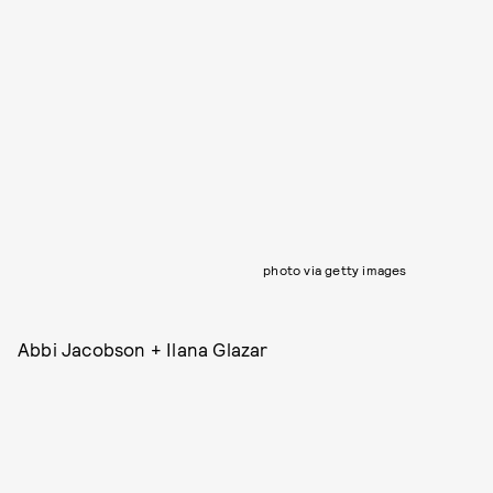
photo via getty images
Abbi Jacobson + Ilana Glazar