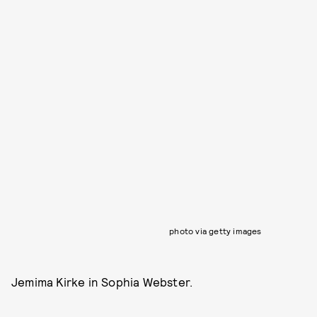
photo via getty images
Jemima Kirke in Sophia Webster.