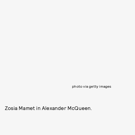
photo via getty images
Zosia Mamet in Alexander McQueen.