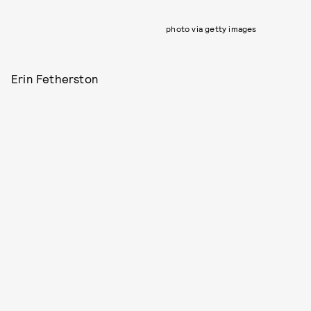
photo via getty images
Erin Fetherston