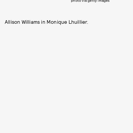
photo via getty images
Allison Williams in Monique Lhuillier.