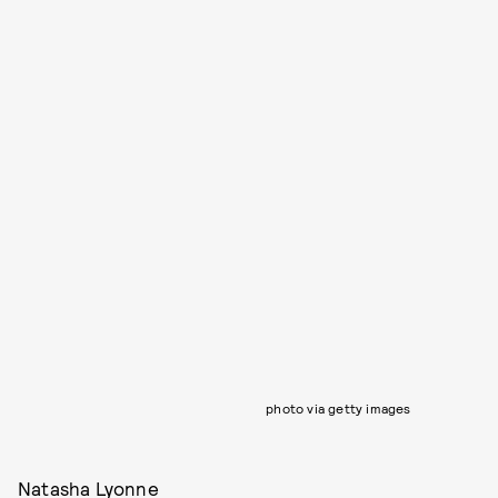
photo via getty images
Natasha Lyonne