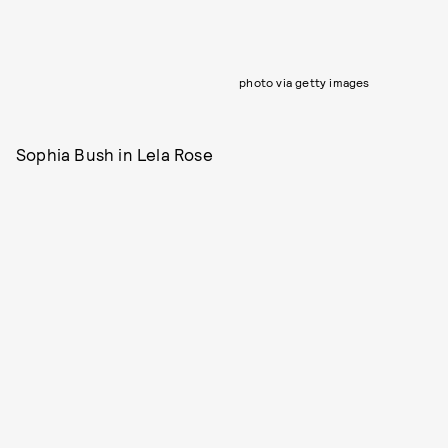
photo via getty images
Sophia Bush in Lela Rose