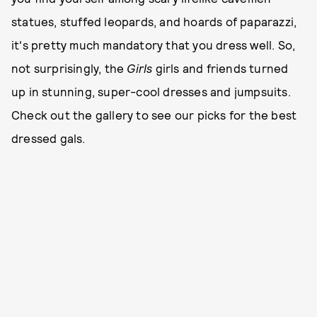
statues, stuffed leopards, and hoards of paparazzi,
it's pretty much mandatory that you dress well. So,
not surprisingly, the
Girls
girls and friends turned
up in stunning, super-cool dresses and jumpsuits.
Check out the gallery to see our picks for the best
dressed gals.