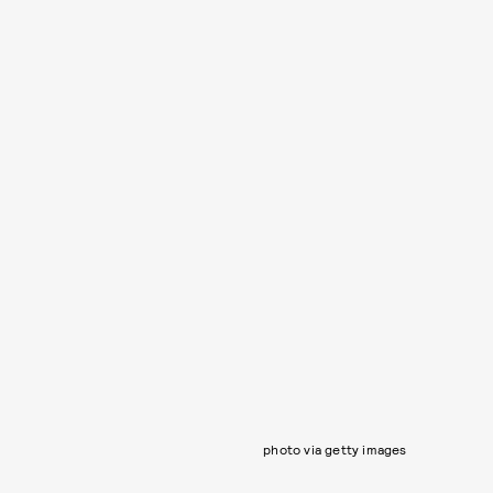
photo via getty images