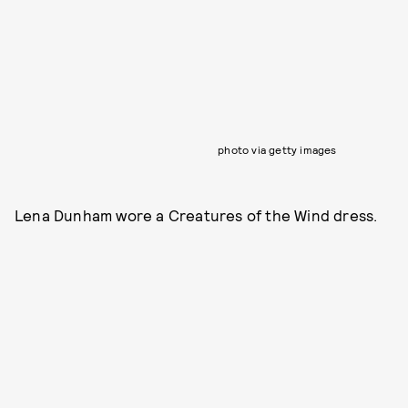
photo via getty images
Lena Dunham wore a Creatures of the Wind dress.