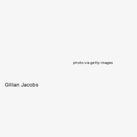
photo via getty images
Gillian Jacobs