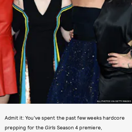
ALL PHOTOS VIA GETTY IMAGES
Admit it: You've spent the past few weeks hardcore
prepping for the
Girls
Season 4 premiere,