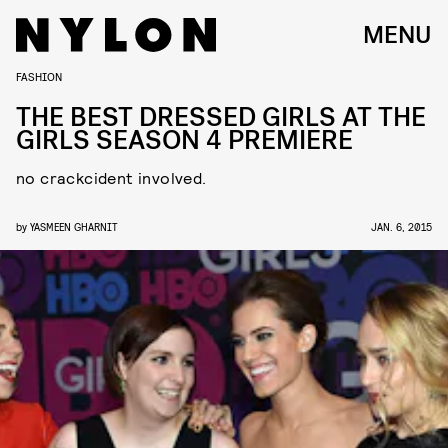
MENU
FASHION
THE BEST DRESSED GIRLS AT THE
GIRLS SEASON 4 PREMIERE
no crackcident involved.
by
YASMEEN GHARNIT
JAN. 6, 2015