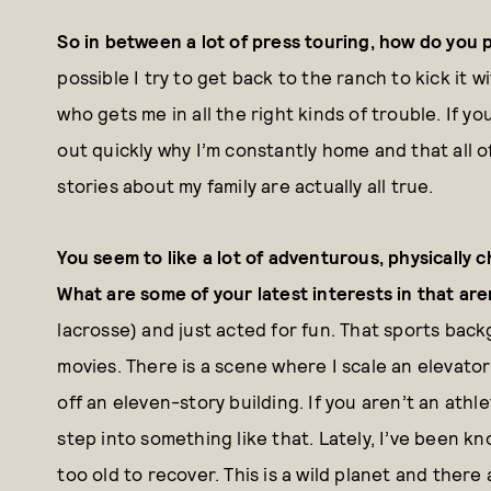
So in between a lot of press touring, how do you 
possible I try to get back to the ranch to kick it w
who gets me in all the right kinds of trouble. If y
out quickly why I’m constantly home and that all 
stories about my family are actually all true.
You seem to like a lot of adventurous, physically ch
What are some of your latest interests in that ar
lacrosse) and just acted for fun. That sports bac
movies. There is a scene where I scale an elevator 
off an eleven-story building. If you aren’t an athle
step into something like that. Lately, I’ve been k
too old to recover. This is a wild planet and there 