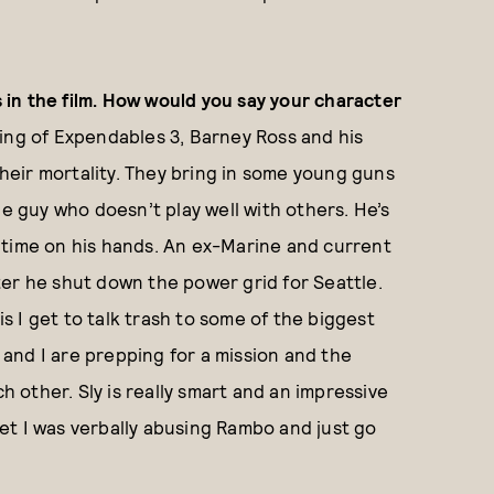
in the film. How would you say your character
ing of Expendables 3, Barney Ross and his
 their mortality. They bring in some young guns
he guy who doesn’t play well with others. He’s
 time on his hands. An ex-Marine and current
er he shut down the power grid for Seattle.
is I get to talk trash to some of the biggest
y and I are prepping for a mission and the
ch other. Sly is really smart and an impressive
rget I was verbally abusing Rambo and just go