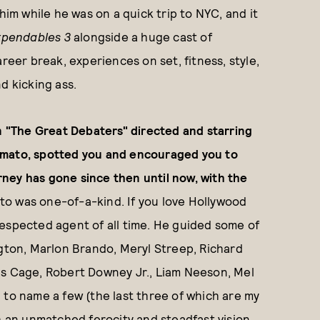
him while he was on a quick trip to NYC, and it
xpendables 3
alongside a huge cast of
reer break, experiences on set, fitness, style,
d kicking ass.
in "The Great Debaters" directed and starring
imato, spotted you and encouraged you to
ney has gone since then until now, with the
to was one-of-a-kind. If you love Hollywood
espected agent of all time. He guided some of
ngton, Marlon Brando, Meryl Streep, Richard
as Cage, Robert Downey Jr., Liam Neeson, Mel
 to name a few (the last three of which are my
h an unmatched ferocity and steadfast vision.