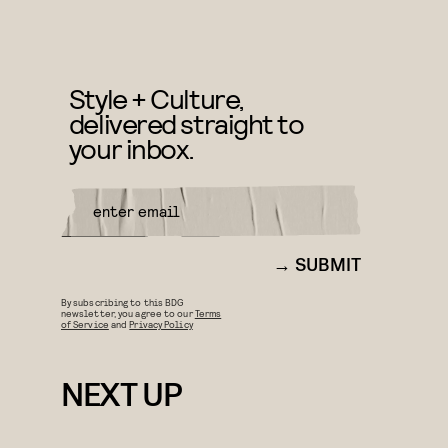
Style + Culture,
delivered straight to
your inbox.
SUBMIT
By subscribing to this BDG
newsletter, you agree to our
Terms
of Service
and
Privacy Policy
NEXT UP