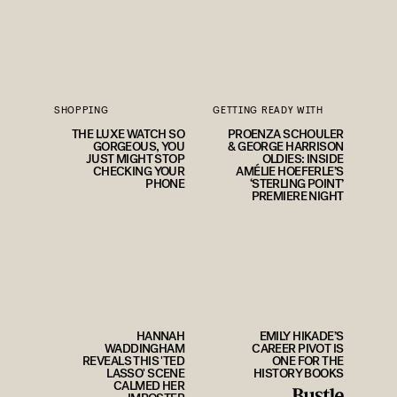
SHOPPING
GETTING READY WITH
THE LUXE WATCH SO
PROENZA SCHOULER
GORGEOUS, YOU
& GEORGE HARRISON
JUST MIGHT STOP
OLDIES: INSIDE
CHECKING YOUR
AMÉLIE HOEFERLE’S
PHONE
‘STERLING POINT’
PREMIERE NIGHT
HANNAH
EMILY HIKADE’S
WADDINGHAM
CAREER PIVOT IS
REVEALS THIS 'TED
ONE FOR THE
LASSO' SCENE
HISTORY BOOKS
CALMED HER