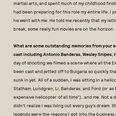
martial arts, and spent much of my childhood find
had been preparing for this role my entire life. I 
he went with me. He told me recently that my lett
break, some really fun movies are on the horizon.
What are some outstanding memories from your ex
cast including Antonio Banderas, Wesley Snipes, 
day of shooting we filmed a scene where all the 
been cast and jetted off to Bulgaria so quickly tha
sunk in yet. All of a sudden, I was sitting in a he
Statham, Lundgren, Li, Banderas, and Ford (or as 
expensive helicopter of all time”)…and me. Not a 
didn’t realize I was living out every guy’s dream. 
legends were the reasons I got into the business i