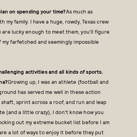
plan on spending your time?
As much as
ith my family. I have a huge, rowdy, Texas crew
ou are lucky enough to meet them, you’ll figure
of my farfetched and seemingly impossible
allenging activities and all kinds of sports.
ena?
Growing up, I was an athlete (football and
kground has served me well in these action
shaft, sprint across a roof, and run and leap
te (and a little crazy), I don’t know how you
nocking out my extreme bucket list before I am
are a lot of ways to enjoy it before they put