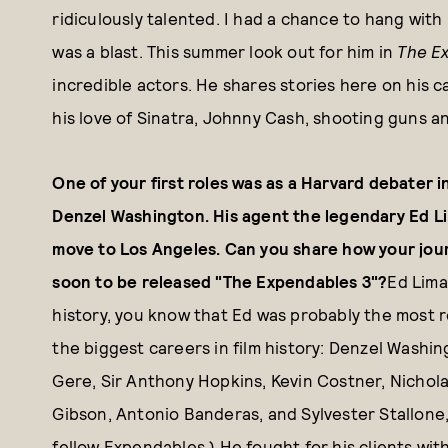
ridiculously talented. I had a chance to hang with 
was a blast. This summer look out for him in
The E
incredible actors. He shares stories here on his ca
his love of Sinatra, Johnny Cash, shooting guns an
One of your first roles was as a Harvard debater 
Denzel Washington. His agent the legendary Ed L
move to Los Angeles. Can you share how your jour
soon to be released "The Expendables 3"?
Ed Lima
history, you know that Ed was probably the most r
the biggest careers in film history: Denzel Washi
Gere, Sir Anthony Hopkins, Kevin Costner, Nichol
Gibson, Antonio Banderas, and Sylvester Stallone,
fellow Expendables.) He fought for his clients wit