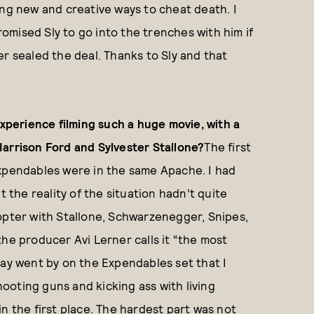
ing new and creative ways to cheat death. I
promised Sly to go into the trenches with him if
er sealed the deal. Thanks to Sly and that
perience filming such a huge movie, with a
Harrison Ford and Sylvester Stallone?
The first
Expendables were in the same Apache. I had
t the reality of the situation hadn’t quite
licopter with Stallone, Schwarzenegger, Snipes,
the producer Avi Lerner calls it “the most
day went by on the Expendables set that I
Shooting guns and kicking ass with living
n the first place. The hardest part was not