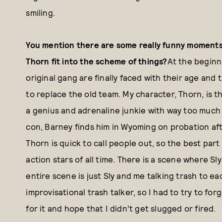
smiling.
You mention there are some really funny moments 
Thorn fit into the scheme of things?
At the beginn
original gang are finally faced with their age and
to replace the old team. My character, Thorn, is t
a genius and adrenaline junkie with way too much
con, Barney finds him in Wyoming on probation aft
Thorn is quick to call people out, so the best part 
action stars of all time. There is a scene where Sl
entire scene is just Sly and me talking trash to ea
improvisational trash talker, so I had to try to fo
for it and hope that I didn’t get slugged or fired.