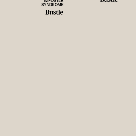
IMPOSTER
SYNDROME