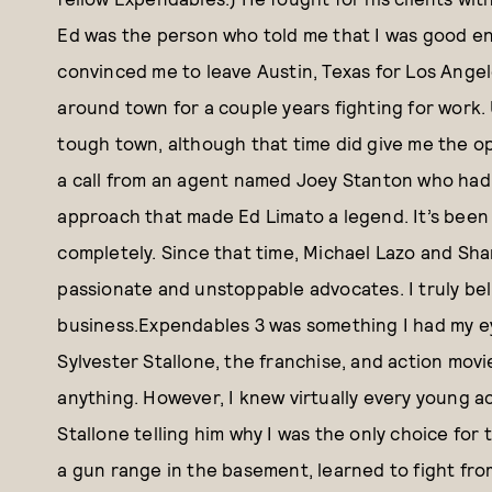
Ed was the person who told me that I was good e
convinced me to leave Austin, Texas for Los Angel
around town for a couple years fighting for work. 
tough town, although that time did give me the op
a call from an agent named Joey Stanton who had t
approach that made Ed Limato a legend. It’s been
completely. Since that time, Michael Lazo and Sha
passionate and unstoppable advocates. I truly bel
business.Expendables 3 was something I had my eye
Sylvester Stallone, the franchise, and action movi
anything. However, I knew virtually every young ac
Stallone telling him why I was the only choice for t
a gun range in the basement, learned to fight fr