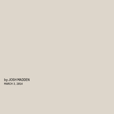
by
JOSH MADDEN
MARCH 3, 2014