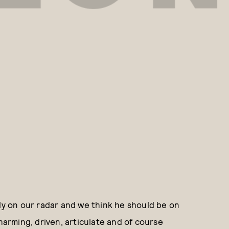
lly on our radar and we think he should be on
charming, driven, articulate and of course