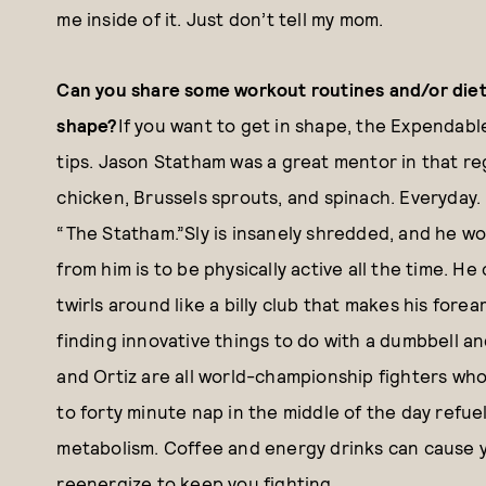
me inside of it. Just don’t tell my mom.
Can you share some workout routines and/or diet 
shape?
If you want to get in shape, the Expendabl
tips. Jason Statham was a great mentor in that reg
chicken, Brussels sprouts, and spinach. Everyday. 
“The Statham.”Sly is insanely shredded, and he wor
from him is to be physically active all the time. H
twirls around like a billy club that makes his forea
finding innovative things to do with a dumbbell a
and Ortiz are all world-championship fighters who
to forty minute nap in the middle of the day refue
metabolism. Coffee and energy drinks can cause you
reenergize to keep you fighting.