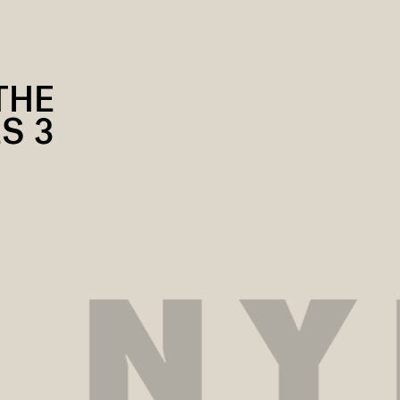
THE
S 3