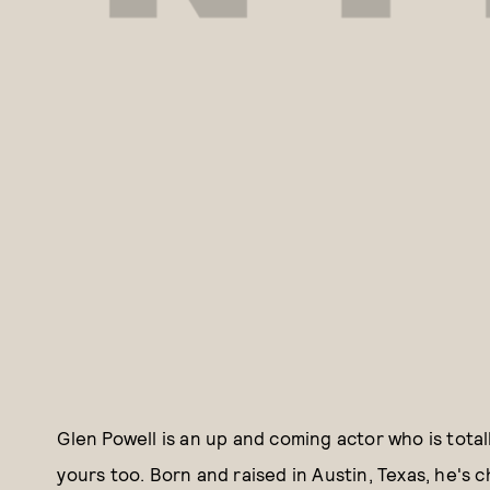
Glen Powell is an up and coming actor who is tota
yours too. Born and raised in Austin, Texas, he's 