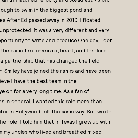
nough to swim in the biggest pond and
es.After Ed passed away in 2010, I floated
Unprotected, it was a very different and very
portunity to write and produce.One day, I got
he same fire, charisma, heart, and fearless
 a partnership that has changed the field
ri Smiley have joined the ranks and have been
ieve I have the best team in the
 on for a very long time. As a fan of
es in general, I wanted this role more than
tor in Hollywood felt the same way. So I wrote
he role. I told him that in Texas I grew up with
om my uncles who lived and breathed mixed