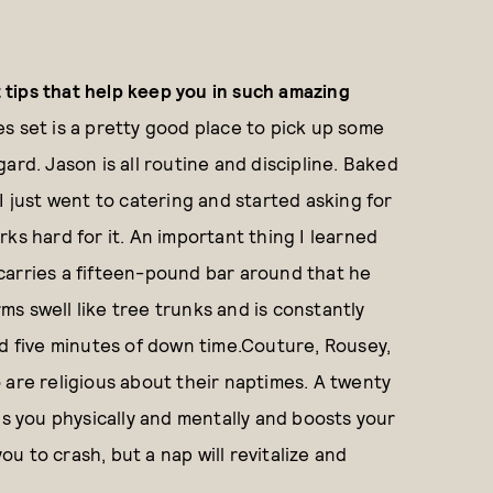
tips that help keep you in such amazing
es set is a pretty good place to pick up some
ard. Jason is all routine and discipline. Baked
I just went to catering and started asking for
ks hard for it. An important thing I learned
e carries a fifteen-pound bar around that he
rms swell like tree trunks and is constantly
nd five minutes of down time.Couture, Rousey,
 are religious about their naptimes. A twenty
ls you physically and mentally and boosts your
 to crash, but a nap will revitalize and