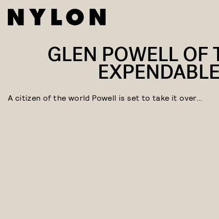
GLEN POWELL OF 
EXPENDABLE
A citizen of the world Powell is set to take it over…