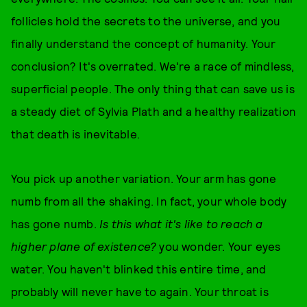
follicles hold the secrets to the universe, and you
finally understand the concept of humanity. Your
conclusion? It's overrated. We're a race of mindless,
superficial people. The only thing that can save us is
a steady diet of Sylvia Plath and a healthy realization
that death is inevitable.
You pick up another variation. Your arm has gone
numb from all the shaking. In fact, your whole body
has gone numb.
Is this what it's like to reach a
higher plane of existence?
you wonder. Your eyes
water. You haven't blinked this entire time, and
probably will never have to again. Your throat is