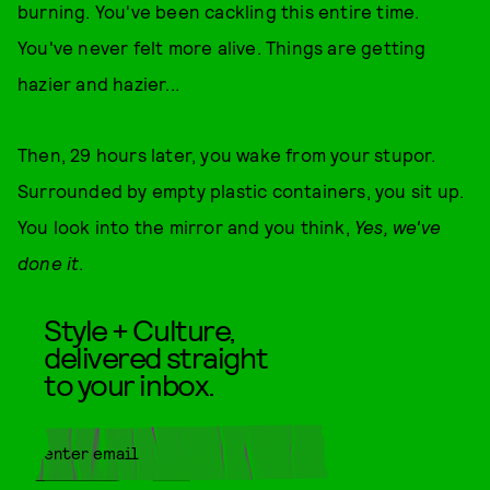
burning. You've been cackling this entire time.
You've never felt more alive. Things are getting
hazier and hazier...
Then, 29 hours later, you wake from your stupor.
Surrounded by empty plastic containers, you sit up.
You look into the mirror and you think,
Yes, we've
done it
.
Style + Culture,
delivered straight
to your inbox.