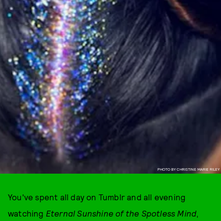
PHOTO BY CHRISTINE MARIE RILEY
You've spent all day on Tumblr and all evening
watching
Eternal Sunshine of the Spotless Mind
,