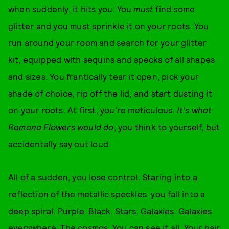
when suddenly, it hits you: You
must
find some
glitter and you must sprinkle it on your roots. You
run around your room and search for your glitter
kit, equipped with sequins and specks of all shapes
and sizes. You frantically tear it open, pick your
shade of choice, rip off the lid, and start dusting it
on your roots. At first, you're meticulous.
It's what
Ramona Flowers would do
, you think to yourself, but
accidentally say out loud.
All of a sudden, you lose control. Staring into a
reflection of the metallic speckles, you fall into a
deep spiral. Purple. Black. Stars. Galaxies. Galaxies
everywhere. The cosmos. You can see it all. Your hair