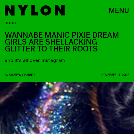
MENU
BEAUTY
WANNABE MANIC PIXIE DREAM
GIRLS ARE SHELLACKING
GLITTER TO THEIR ROOTS
and it’s all over instagram
by
YASMEEN GHARNIT
NOVEMBER 11, 2015