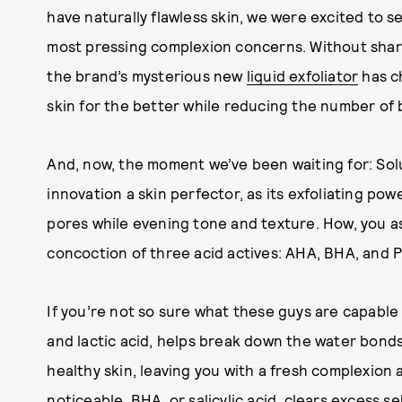
have naturally flawless skin, we were excited to s
most pressing complexion concerns. Without sha
the brand’s mysterious new
liquid exfoliator
has c
skin for the better while reducing the number of
And, now, the moment we’ve been waiting for: Solut
innovation a skin perfector, as its exfoliating po
pores while evening tone and texture. How, you as
concoction of three acid actives: AHA, BHA, and 
If you’re not so sure what these guys are capable o
and lactic acid, helps break down the water bonds
healthy skin, leaving you with a fresh complexion 
noticeable. BHA, or salicylic acid, clears excess s