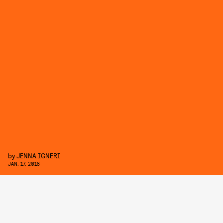
by
JENNA IGNERI
JAN. 17, 2018