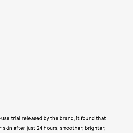
-use trial released by the brand, it found that
 skin after just 24 hours; smoother, brighter,