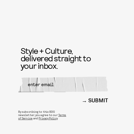
Style + Culture,
delivered straight to
your inbox.
SUBMIT
By subscribing to this BDG
newsletter, you agree to our
Terms
of Service
and
Privacy Policy