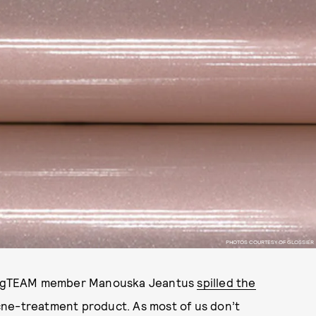
PHOTOS COURTESY OF GLOSSIER
ier gTEAM member Manouska Jeantus
spilled the
cne-treatment product. As most of us don’t