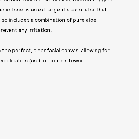
lactone, is an extra-gentle exfoliator that
lso includes a combination of pure aloe,
revent any irritation.
h the perfect, clear facial canvas, allowing for
pplication (and, of course, fewer