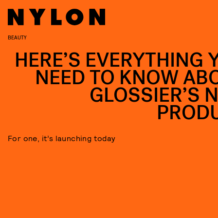
BEAUTY
HERE’S EVERYTHING 
NEED TO KNOW AB
GLOSSIER’S 
PROD
For one, it’s launching today