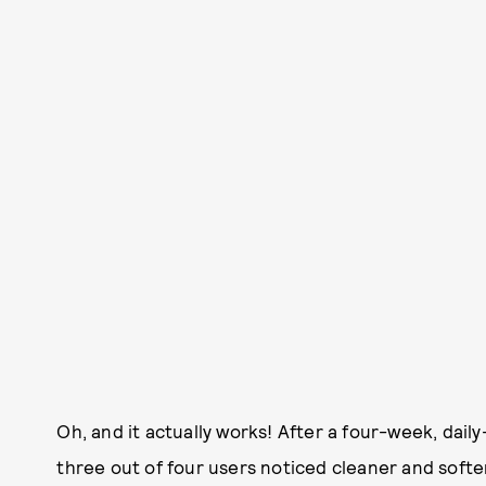
Oh, and it actually works! After a four-week, daily
three out of four users noticed cleaner and softer