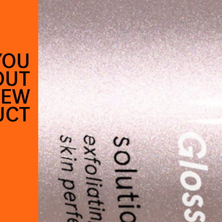
YOU
OUT
NEW
UCT