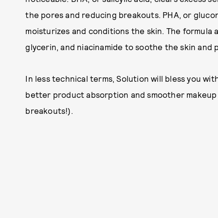
the pores and reducing breakouts. PHA, or glucono
moisturizes and conditions the skin. The formula a
glycerin, and niacinamide to soothe the skin and p
In less technical terms, Solution will bless you wit
better product absorption and smoother makeup a
breakouts!).