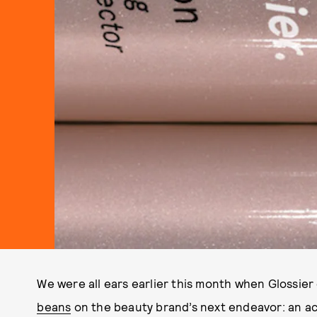
We were all ears earlier this month when Gloss
beans
on the beauty brand’s next endeavor: an a