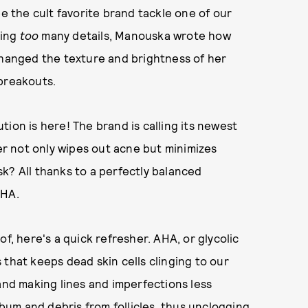
ee the cult favorite brand tackle one of our
ring
too
many details, Manouska wrote how
hanged the texture and brightness of her
 breakouts.
ion is here! The brand is calling its newest
wer not only wipes out acne but minimizes
k? All thanks to a perfectly balanced
PHA.
f, here's a quick refresher. AHA, or glycolic
 that keeps dead skin cells clinging to our
and making lines and imperfections less
ebum and debris from follicles, thus unclogging