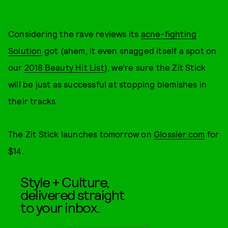
Considering the rave reviews its
acne-fighting
Solution
got (ahem, it even snagged itself a spot on
our
2018 Beauty Hit List
), we’re sure the Zit Stick
will be just as successful at stopping blemishes in
their tracks.
The Zit Stick launches tomorrow on
Glossier.com
for
$14.
Style + Culture,
delivered straight
to your inbox.