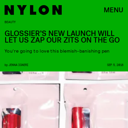
MENU
BEAUTY
GLOSSIER’S NEW LAUNCH WILL
LET US ZAP OUR ZITS ON THE GO
You’re going to love this blemish-banishing pen
by
JENNA IGNERI
SEP. 5, 2018