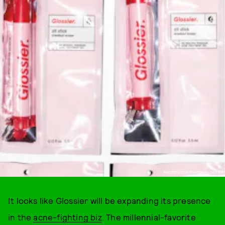
PHOTO COURTESY OF GLOSSIER
It looks like Glossier will be expanding its presence
in the
acne-fighting biz
. The millennial-favorite