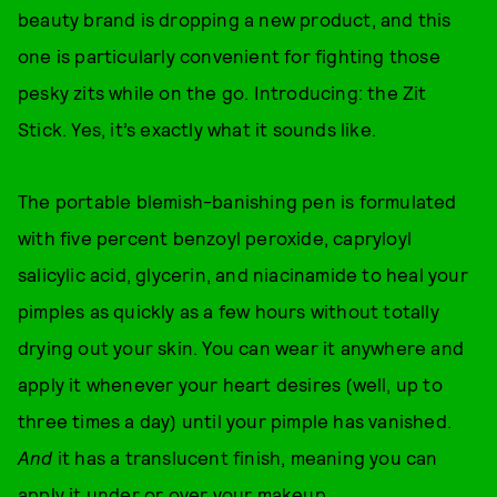
beauty brand is dropping a new product, and this
one is particularly convenient for fighting those
pesky zits while on the go. Introducing: the Zit
Stick. Yes, it’s exactly what it sounds like.
The portable blemish-banishing pen is formulated
with five percent benzoyl peroxide, capryloyl
salicylic acid, glycerin, and niacinamide to heal your
pimples as quickly as a few hours without totally
drying out your skin. You can wear it anywhere and
apply it whenever your heart desires (well, up to
three times a day) until your pimple has vanished.
And
it has a translucent finish, meaning you can
apply it under or over your makeup.