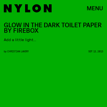
MENU
GLOW IN THE DARK TOILET PAPER
BY FIREBOX
Add a little light…
by
CHRISTIAN LAVERY
SEP. 13, 2013