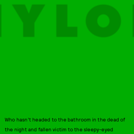
Who hasn’t headed to the bathroom in the dead of
the night and fallen victim to the sleepy-eyed