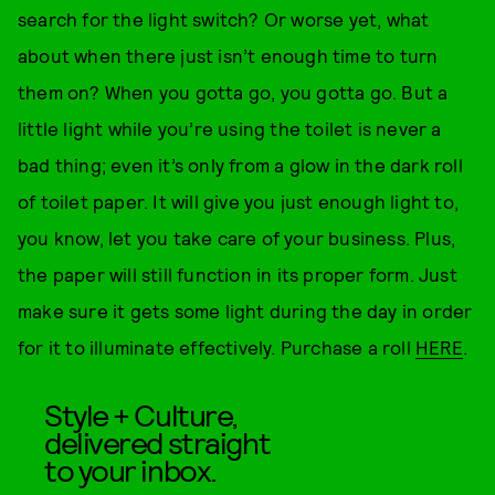
search for the light switch? Or worse yet, what
about when there just isn’t enough time to turn
them on? When you gotta go, you gotta go. But a
little light while you’re using the toilet is never a
bad thing; even it’s only from a glow in the dark roll
of toilet paper. It will give you just enough light to,
you know, let you take care of your business. Plus,
the paper will still function in its proper form. Just
make sure it gets some light during the day in order
for it to illuminate effectively. Purchase a roll
HERE
.
Style + Culture,
delivered straight
to your inbox.