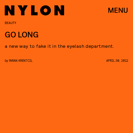
MENU
BEAUTY
GO LONG
a new way to fake it in the eyelash department.
by
FARAN KRENTCIL
APRIL 30, 2012