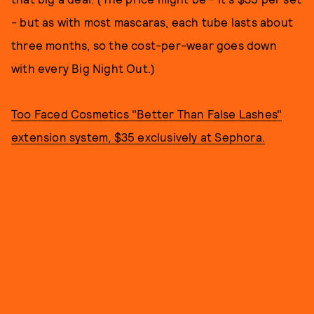
- but as with most mascaras, each tube lasts about
three months, so the cost-per-wear goes down
with every Big Night Out.)
Too Faced Cosmetics "Better Than False Lashes"
extension system, $35 exclusively at Sephora.