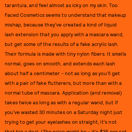
tarantula, and feel almost as icky on my skin. Too
Faced Cosmetics seems to understand that makeup
mishap, because they've created a kind of liquid
lash extension that you apply with a mascara wand,
but get some of the results of a fake acrylic lash.
Their formula is made with tiny nylon fibers. It smells
normal, goes on smooth, and extends each lash
about half a centimeter - not as long as you'll get
with a pair of fake flutterers, but more than with a
normal tube of mascara. Application (and removal)
takes twice as long as with a regular wand, but if
you've wasted 30 minutes on a Saturday night just
trying to get your eyelashes on straight, it's not
that big a deal. (The price might be - it's $35 per set