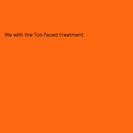
Me with the Too Faced treatment.