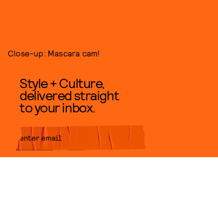
Close-up: Mascara cam!
Style + Culture,
delivered straight
to your inbox.
SUBMIT
By subscribing to this BDG
newsletter, you agree to our
Terms
of Service
and
Privacy Policy