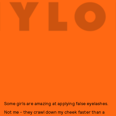
Some girls are amazing at applying false eyelashes.
Not me - they crawl down my cheek faster than a