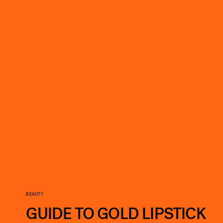
BEAUTY
GUIDE TO GOLD LIPSTICK