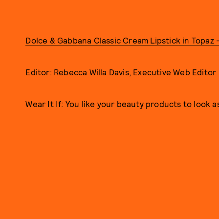
Dolce & Gabbana Classic Cream Lipstick in Topaz 
Editor: Rebecca Willa Davis, Executive Web Editor
Wear It If: You like your beauty products to look a