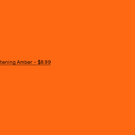
istening Amber - $8.99