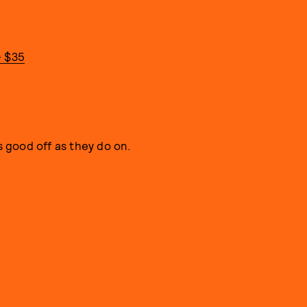
- $35
s good off as they do on.