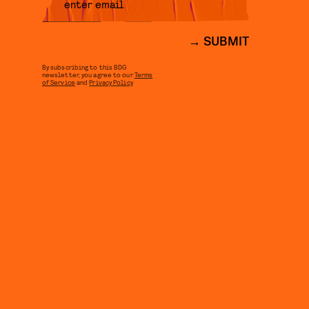
SUBMIT
By subscribing to this BDG
newsletter, you agree to our
Terms
of Service
and
Privacy Policy