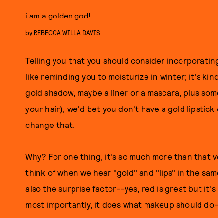
i am a golden god!
by
REBECCA WILLA DAVIS
Telling you that you should consider incorporating
like reminding you to moisturize in winter; it's kin
gold shadow, maybe a liner or a mascara, plus some
your hair), we'd bet you don't have a gold lipstick o
change that.
Why? For one thing, it's so much more than that 
think of when we hear "gold" and "lips" in the sam
also the surprise factor--yes, red is great but it
most importantly, it does what makeup should do--t