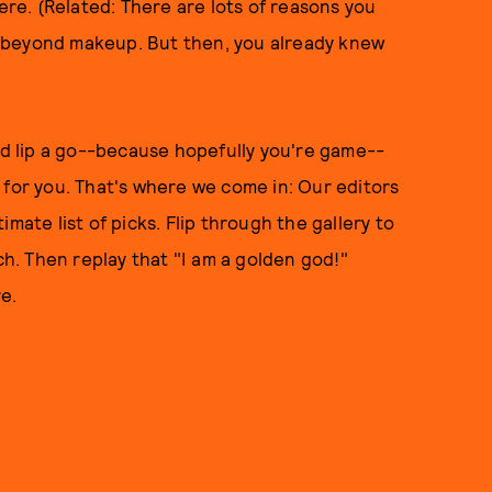
here. (Related: There are lots of reasons you
ell beyond makeup. But then, you already knew
old lip a go--because hopefully you're game--
 for you. That's where we come in: Our editors
mate list of picks. Flip through the gallery to
ch. Then replay that "I am a golden god!"
re.