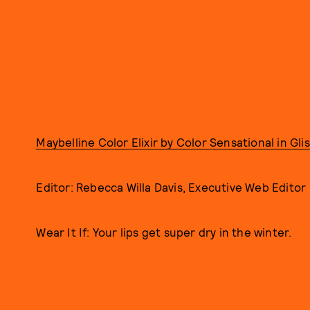
Maybelline Color Elixir by Color Sensational in Gl
Editor: Rebecca Willa Davis, Executive Web Editor
Wear It If: Your lips get super dry in the winter.