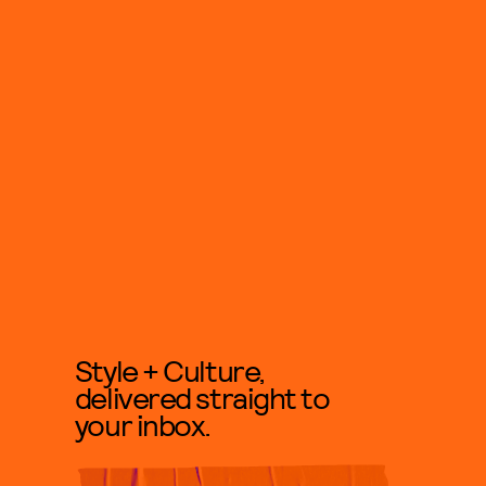
Style + Culture,
delivered straight to
your inbox.