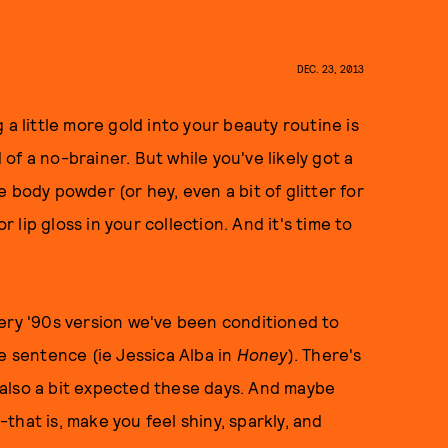
DEC. 23, 2013
 a little more gold into your beauty routine is
d of a no-brainer. But while you've likely got a
 body powder (or hey, even a bit of glitter for
r lip gloss in your collection. And it's time to
very '90s version we've been conditioned to
e sentence (ie Jessica Alba in
Honey
). There's
's also a bit expected these days. And maybe
hat is, make you feel shiny, sparkly, and