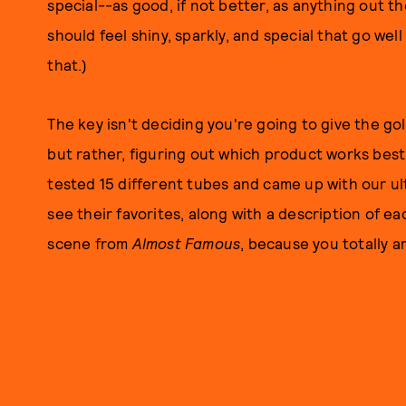
special--as good, if not better, as anything out t
should feel shiny, sparkly, and special that go w
that.)
The key isn't deciding you're going to give the g
but rather, figuring out which product works best
tested 15 different tubes and came up with our ulti
see their favorites, along with a description of ea
scene from
Almost Famous
, because you totally a