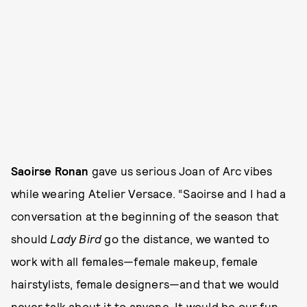
Saoirse Ronan
gave us serious Joan of Arc vibes
while wearing Atelier Versace. “Saoirse and I had a
conversation at the beginning of the season that
should
Lady Bird
go the distance, we wanted to
work with all females—female makeup, female
hairstylists, female designers—and that we would
never talk about it to anyone. It would be our fun