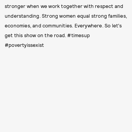
stronger when we work together with respect and
understanding. Strong women equal strong families,
economies, and communities. Everywhere. So let's
get this show on the road. #timesup
#povertyissexist