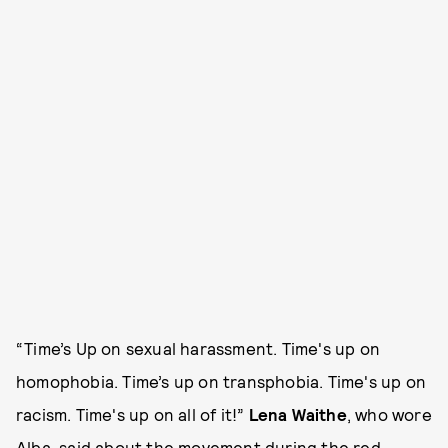
“Time’s Up on sexual harassment. Time's up on
homophobia. Time’s up on transphobia. Time's up on
racism. Time's up on all of it!”
Lena Waithe
, who wore
Alba, said about the movement during the red