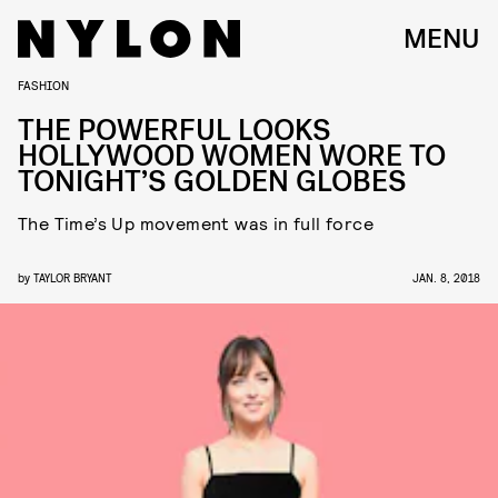
MENU
FASHION
THE POWERFUL LOOKS
HOLLYWOOD WOMEN WORE TO
TONIGHT’S GOLDEN GLOBES
The Time’s Up movement was in full force
by
TAYLOR BRYANT
JAN. 8, 2018