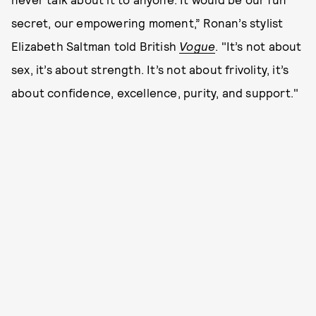
secret, our empowering moment,” Ronan’s stylist
Elizabeth Saltman told British
Vogue
. "It’s not about
sex, it’s about strength. It’s not about frivolity, it’s
about confidence, excellence, purity, and support."