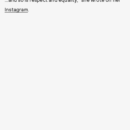
Instagram
.