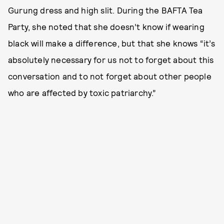
Gurung dress and high slit. During the BAFTA Tea
Party, she noted that she doesn’t know if wearing
black will make a difference, but that she knows “it’s
absolutely necessary for us not to forget about this
conversation and to not forget about other people
who are affected by toxic patriarchy.”