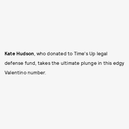
Kate Hudson
,
who donated to Time's Up legal
defense fund, takes the ultimate plunge in this edgy
Valentino
number.