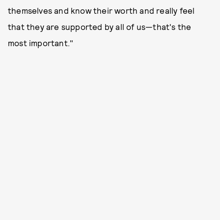
themselves and know their worth and really feel
that they are supported by all of us—that's the
most important."