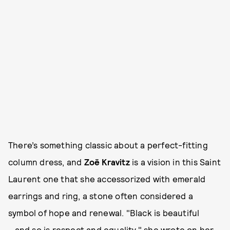
There’s something classic about a perfect-fitting
column dress, and
Zoë Kravitz
is a vision in this Saint
Laurent one that she accessorized with emerald
earrings and ring, a stone often considered a
symbol of hope and renewal. "Black is beautiful
...and so is respect and equality," she wrote on her