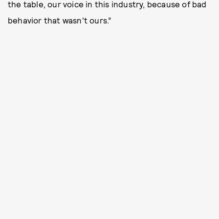
the table, our voice in this industry, because of bad
behavior that wasn't ours.”