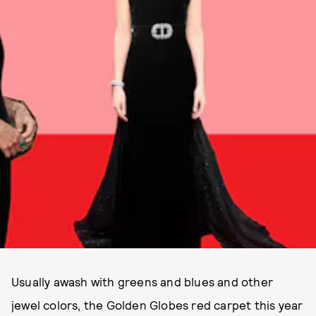
Usually awash with greens and blues and other
jewel colors, the Golden Globes red carpet this year