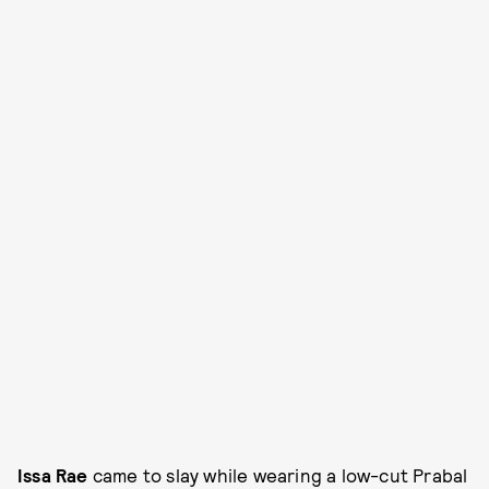
Issa Rae
came to slay while wearing a low-cut Prabal