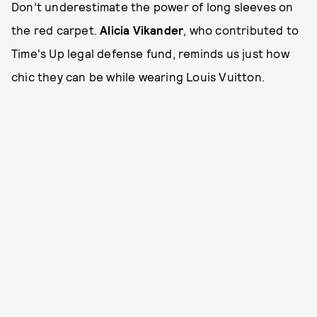
Don’t underestimate the power of long sleeves on
the red carpet.
Alicia Vikander
, who contributed to
Time's Up legal defense fund, reminds us just how
chic they can be while wearing Louis Vuitton.