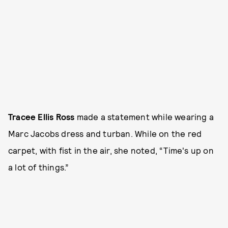
Tracee Ellis Ross
made a statement while wearing a
Marc Jacobs dress and turban. While on the red
carpet, with fist in the air, she noted, “Time's up on
a lot of things.”