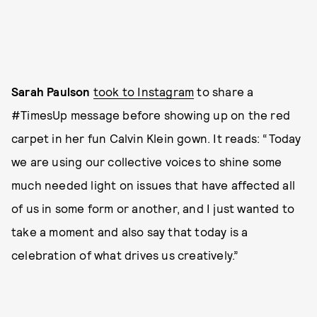
Sarah Paulson
took to Instagram
to share a
#TimesUp message before showing up on the red
carpet in her fun Calvin Klein gown. It reads: “Today
we are using our collective voices to shine some
much needed light on issues that have affected all
of us in some form or another, and I just wanted to
take a moment and also say that today is a
celebration of what drives us creatively.”