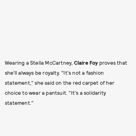
Wearing a Stella McCartney,
Claire Foy
proves that
she’ll always be royalty. "It's not a fashion
statement," she said on the red carpet of her
choice to wear a pantsuit. "It's a solidarity
statement."