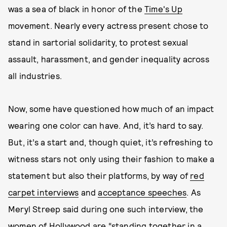
was a sea of black in honor of the
Time's Up
movement. Nearly every actress present chose to
stand in sartorial solidarity, to protest sexual
assault, harassment, and gender inequality across
all industries.
Now, some have questioned how much of an impact
wearing one color can have. And, it’s hard to say.
But, it’s a start and, though quiet, it’s refreshing to
witness stars not only using their fashion to make a
statement but also their platforms, by way of
red
carpet interviews
and
acceptance speeches
. As
Meryl Streep said during one such interview, the
women of Hollywood are “standing together in a