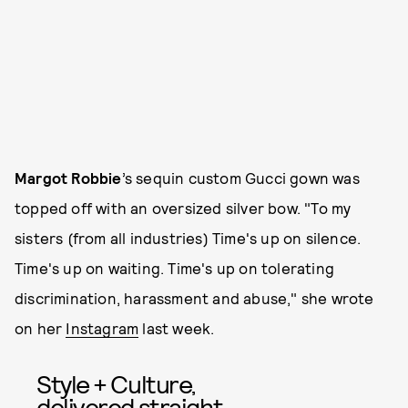
Margot Robbie
’s sequin custom Gucci gown was
topped off with an oversized silver bow. "To my
sisters (from all industries) Time's up on silence.
Time's up on waiting. Time's up on tolerating
discrimination, harassment and abuse," she wrote
on her
Instagram
last week.
Style + Culture,
delivered straight