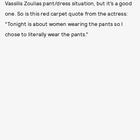
Vassilis Zoulias pant/dress situation, but it’s a good
one. So is this red carpet quote from the actress:
“Tonight is about women wearing the pants so I
chose to literally wear the pants.”