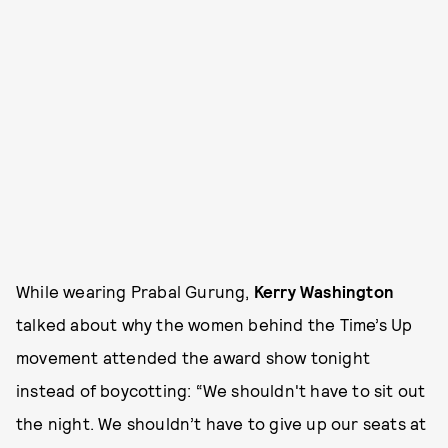
While wearing Prabal Gurung,
Kerry Washington
talked about why the women behind the Time’s Up
movement attended the award show tonight
instead of boycotting: “We shouldn't have to sit out
the night. We shouldn’t have to give up our seats at