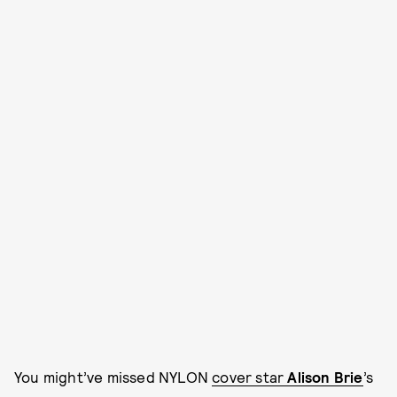
You might’ve missed NYLON
cover star
Alison Brie
’s