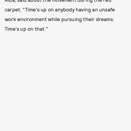
carpet. “Time's up on anybody having an unsafe
work environment while pursuing their dreams.
Time's up on that."