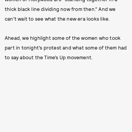
thick black line dividing now from then.” And we
can’t wait to see what the new era looks like.
Ahead, we highlight some of the women who took
part in tonight’s protest and what some of them had
to say about the Time’s Up movement.