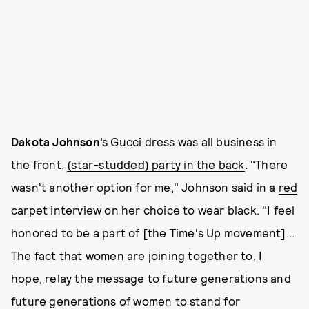
Dakota Johnson
’s Gucci dress was all business in
the front,
(star-studded) party in the back
. "There
wasn't another option for me," Johnson said in a
red
carpet interview
on her choice to wear black. "I feel
honored to be a part of [the Time's Up movement]...
The fact that women are joining together to, I
hope, relay the message to future generations and
future generations of women to stand for