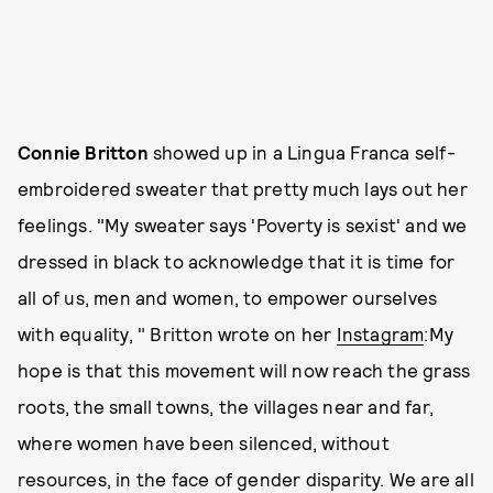
Connie Britton
showed up in a
Lingua Franca self-
embroidered sweater that pretty much lays out her
feelings. "My sweater says 'Poverty is sexist' and we
dressed in black to acknowledge that it is time for
all of us, men and women, to empower ourselves
with equality, " Britton wrote on her
Instagram
:My
hope is that this movement will now reach the grass
roots, the small towns, the villages near and far,
where women have been silenced, without
resources, in the face of gender disparity. We are all