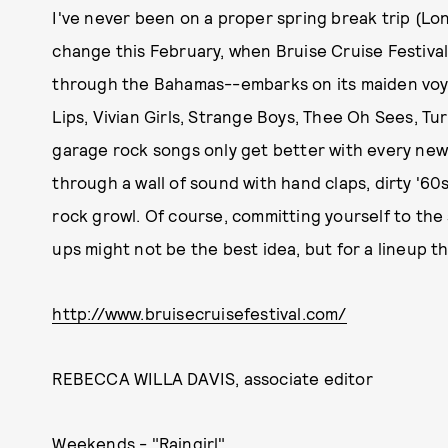
I've never been on a proper spring break trip (Lo
change this February, when Bruise Cruise Festival
through the Bahamas--embarks on its maiden voy
Lips, Vivian Girls, Strange Boys, Thee Oh Sees, Tur
garage rock songs only get better with every new
through a wall of sound with hand claps, dirty '60s
rock growl. Of course, committing yourself to th
ups might not be the best idea, but for a lineup thi
http://www.bruisecruisefestival.com/
REBECCA WILLA DAVIS, associate editor
Weekends - "Raingirl"