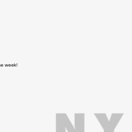
he week!