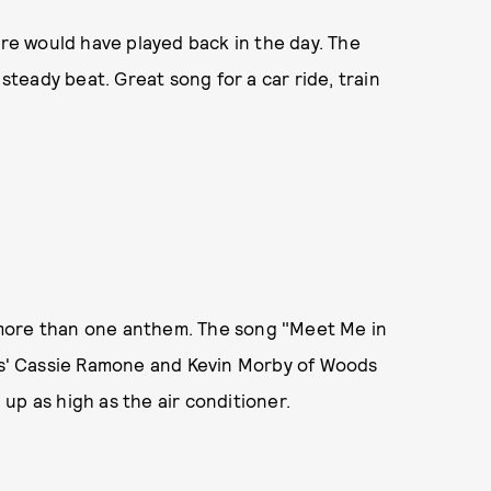
ure would have played back in the day. The
 steady beat. Great song for a car ride, train
more than one anthem. The song "Meet Me in
rls' Cassie Ramone and Kevin Morby of Woods
up as high as the air conditioner.