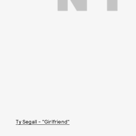
Ty Segall - "Girlfriend"