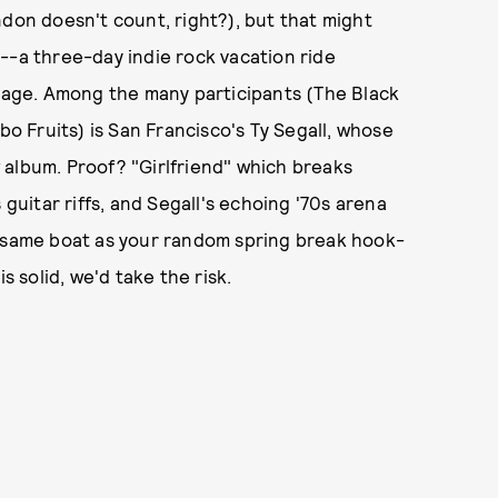
ndon doesn't count, right?), but that might
--a three-day indie rock vacation ride
age. Among the many participants (The Black
bo Fruits) is San Francisco's Ty Segall, whose
 album. Proof? "Girlfriend" which breaks
 guitar riffs, and Segall's echoing '70s arena
e same boat as your random spring break hook-
s solid, we'd take the risk.