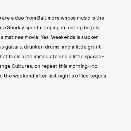
 are a duo from Baltimore whose music is the
a Sunday spent sleeping in, eating bagels,
 a matinee movie. Yes, Weekends is slacker
ous guitars, drunken drums, and a little grunt-
hat feels both immediate and a little spaced-
Strange Cultures, on repeat this morning—to
the weekend after last night's office tequila