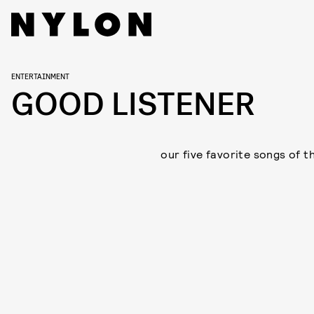
ENTERTAINMENT
GOOD LISTENER
our five favorite songs of t