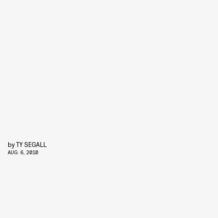
by
TY SEGALL
AUG. 6, 2010