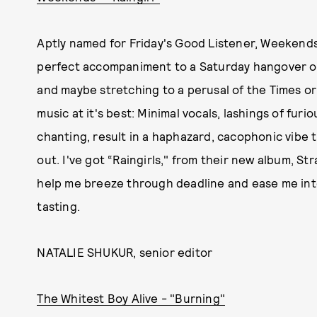
Aptly named for Friday's Good Listener, Weekends
perfect accompaniment to a Saturday hangover or 
and maybe stretching to a perusal of the Times or
music at it's best: Minimal vocals, lashings of furi
chanting, result in a haphazard, cacophonic vibe t
out. I've got “Raingirls," from their new album, 
help me breeze through deadline and ease me into 
tasting.
NATALIE SHUKUR, senior editor
The Whitest Boy Alive - "Burning"