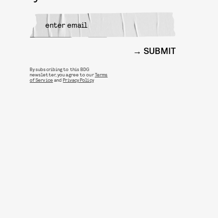
SUBMIT
By subscribing to this BDG
newsletter, you agree to our
Terms
of Service
and
Privacy Policy