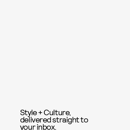
Style + Culture,
delivered straight to
your inbox.