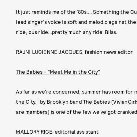
It just reminds me of the '80s.... Something the C
lead singer's voice is soft and melodic against the
ride, bus ride...pretty much any ride. Bliss.
RAJNI LUCIENNE JACQUES, fashion news editor
The Babies - "Meet Me in the City"
As far as we're concerned, summer has room for 
the City," by Brooklyn band The Babies (VivianGi
are members) is one of the few we've got cranked 
MALLORY RICE, editorial assistant