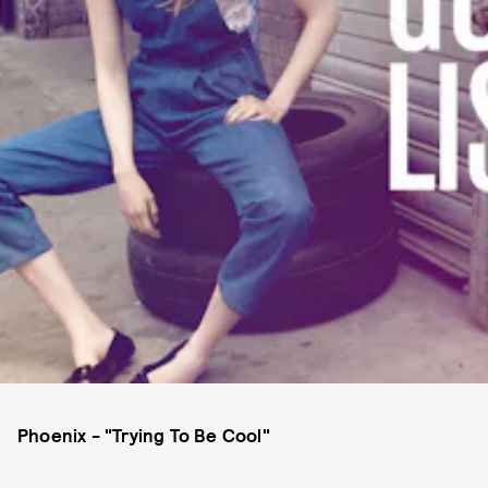
Phoenix - "Trying To Be Cool"