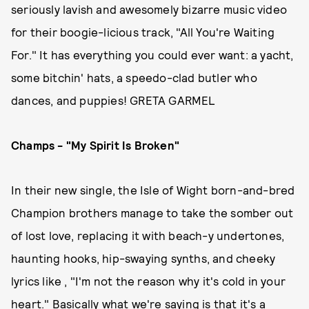
seriously lavish and awesomely bizarre music video
for their boogie-licious track, "All You're Waiting
For." It has everything you could ever want: a yacht,
some bitchin' hats, a speedo-clad butler who
dances, and puppies! GRETA GARMEL
Champs - "My Spirit Is Broken"
In their new single, the Isle of Wight born-and-bred
Champion brothers manage to take the somber out
of lost love, replacing it with beach-y undertones,
haunting hooks, hip-swaying synths, and cheeky
lyrics like , "I'm not the reason why it's cold in your
heart." Basically what we're saying is that it's a