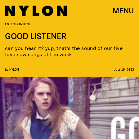
MENU
ENTERTAINMENT
GOOD LISTENER
can you hear it? yup, that’s the sound of our five
fave new songs of the week.
by
NYLON
JULY 19, 2013