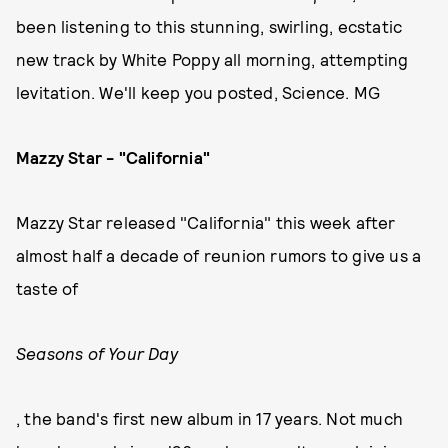
been listening to this stunning, swirling, ecstatic
new track by White Poppy all morning, attempting
levitation. We'll keep you posted, Science. MG
Mazzy Star - "California"
Mazzy Star released "California" this week after
almost half a decade of reunion rumors to give us a
taste of
Seasons of Your Day
, the band's first new album in 17 years. Not much