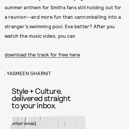
summer anthem for Smiths fans still holding out for
a reunion--and more fun than cannonballing into a
stranger's swimming pool. Eve better? After you
watch the music video, you can
download the track for free here
. YASMEEN GHARNIT
Style + Culture,
delivered straight
to your inbox.