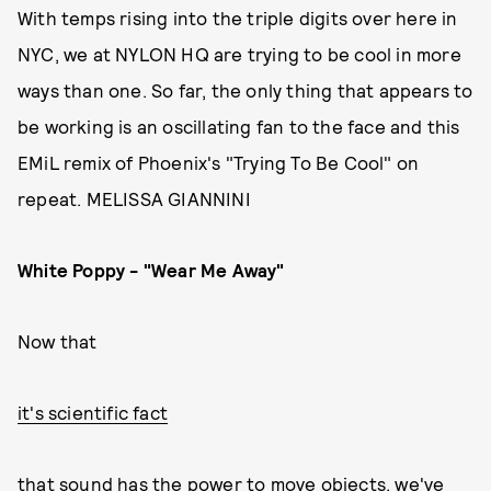
With temps rising into the triple digits over here in
NYC, we at NYLON HQ are trying to be cool in more
ways than one. So far, the only thing that appears to
be working is an oscillating fan to the face and this
EMiL remix of Phoenix's "Trying To Be Cool" on
repeat. MELISSA GIANNINI
White Poppy - "Wear Me Away"
Now that
it's scientific fact
that sound has the power to move objects, we've