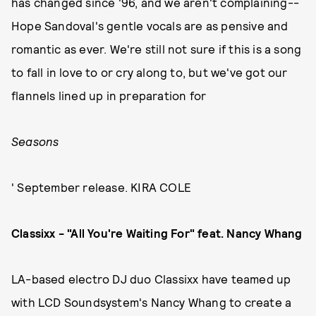
has changed since '96, and we aren't complaining--
Hope Sandoval's gentle vocals are as pensive and
romantic as ever. We're still not sure if this is a song
to fall in love to or cry along to, but we've got our
flannels lined up in preparation for
Seasons
' September release. KIRA COLE
Classixx - "All You're Waiting For" feat. Nancy Whang
LA-based electro DJ duo Classixx have teamed up
with LCD Soundsystem's Nancy Whang to create a