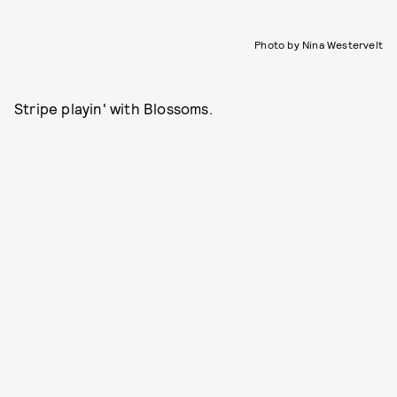
Photo by Nina Westervelt
Stripe playin' with Blossoms.