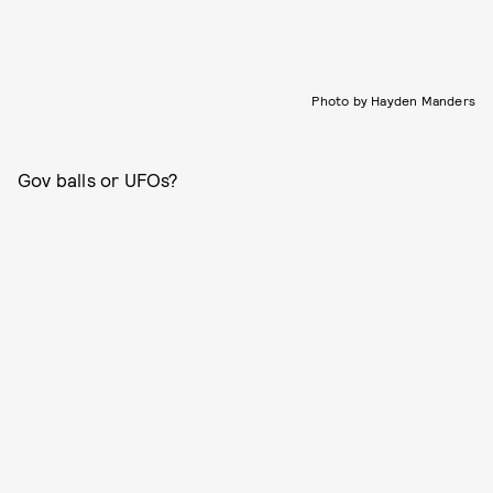
Photo by Hayden Manders
Gov balls or UFOs?