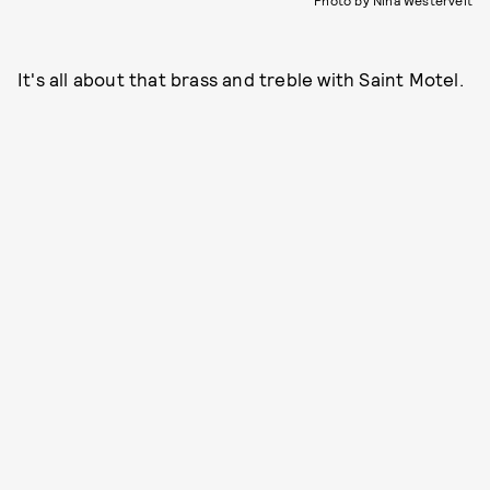
Photo by Nina Westervelt
It's all about that brass and treble with Saint Motel.