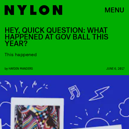
MENU
HEY, QUICK QUESTION: WHAT
HAPPENED AT GOV BALL THIS
YEAR?
This happened
by
HAYDEN MANDERS
JUNE 6, 2017