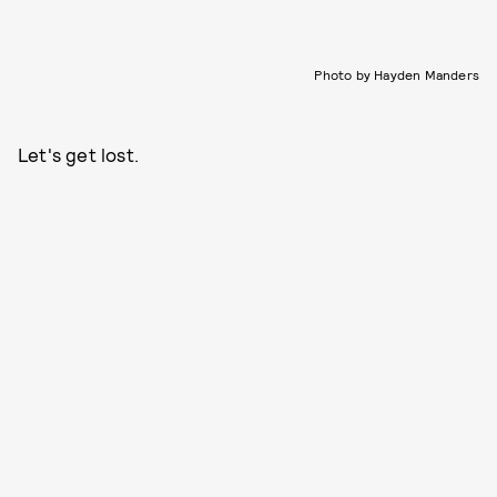
Photo by Hayden Manders
Let's get lost.