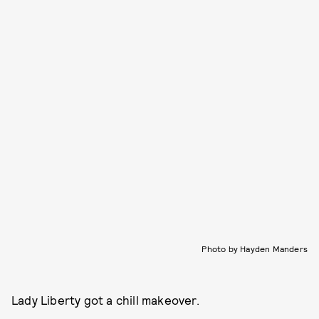
Photo by Hayden Manders
Lady Liberty got a chill makeover.