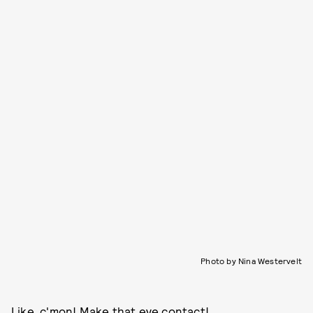
Photo by Nina Westervelt
Like, c'mon! Make that eye contact!