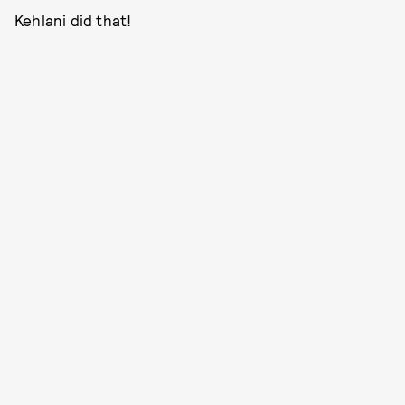
Kehlani did that!