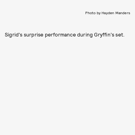
Photo by Hayden Manders
Sigrid's surprise performance during Gryffin's set.