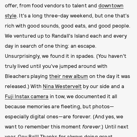
offer, from food vendors to talent and
downtown
style
. It's a long three-day weekend, but one that's
rich with good sounds, good eats, and good people.
We ventured up to Randall's Island each and every
day in search of one thing: an escape.
Unsurprisingly, we found it in spades. (You haven't
truly lived until you've jumped around with
Bleachers playing
their new album
on the day it was
released.) With
Nina Westervelt
by our side and a
Fuji Instax camera
in tow, we documented it all
because memories are fleeting, but photos—
especially digital ones—are forever. (And yes, we
want to remember this moment
forever
.) Until next
year, Gov Ball! Thanks for always doing great.