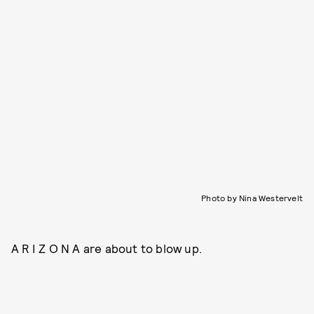
Photo by Nina Westervelt
A R I Z O N A are about to blow up.