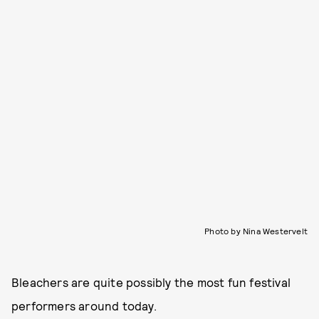
Photo by Nina Westervelt
Bleachers are quite possibly the most fun festival
performers around today.