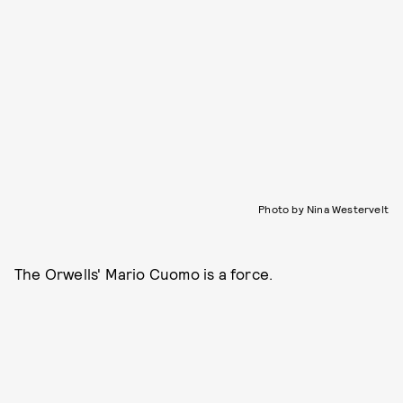
Photo by Nina Westervelt
The Orwells' Mario Cuomo is a force.