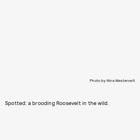
Photo by Nina Westervelt
Spotted: a brooding Roosevelt in the wild.