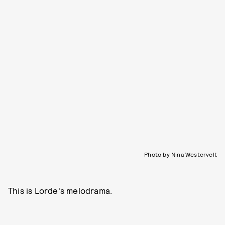
Photo by Nina Westervelt
This is Lorde's melodrama.