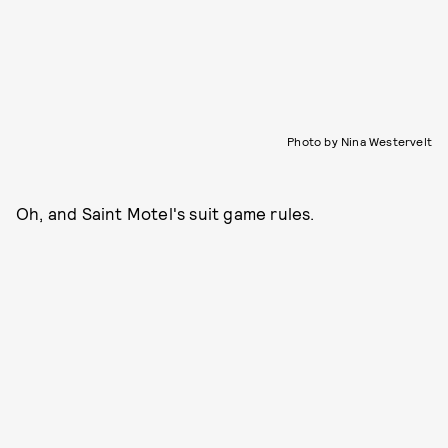
Photo by Nina Westervelt
Oh, and Saint Motel's suit game rules.