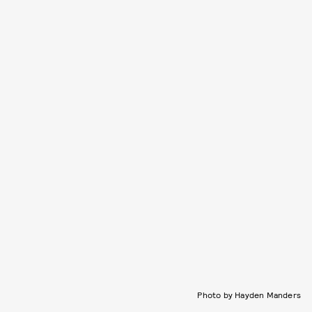
Photo by Hayden Manders