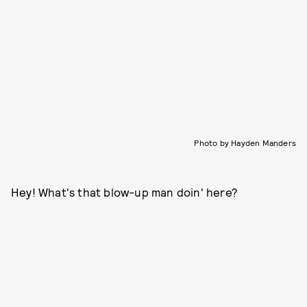
Photo by Hayden Manders
Hey! What's that blow-up man doin' here?