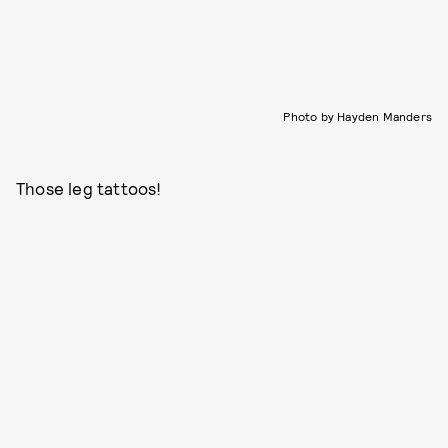
Photo by Hayden Manders
Those leg tattoos!