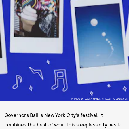
PHOTOS BY HAYDEN MANDERS; ILLUSTRATED BY JI LIM
Governors Ball is New York City's festival. It
combines the best of what this sleepless city has to