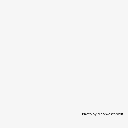
Photo by Nina Westervelt