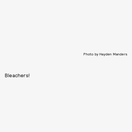
Photo by Hayden Manders
Bleachers!