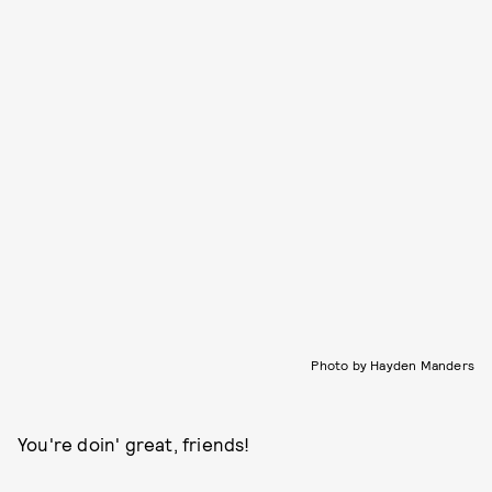
Photo by Hayden Manders
You're doin' great, friends!