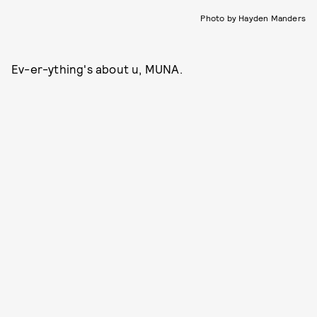
Photo by Hayden Manders
Ev-er-ything's about u, MUNA.