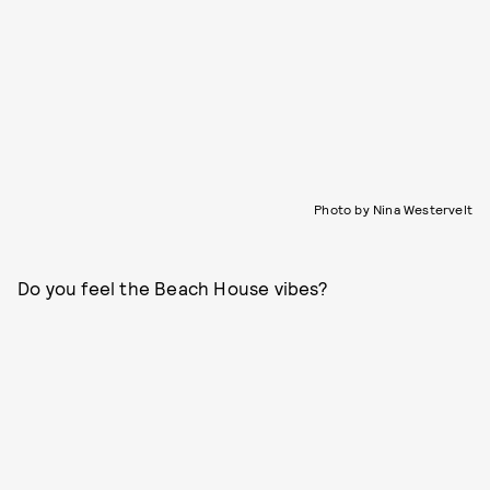
Photo by Nina Westervelt
Do you feel the Beach House vibes?