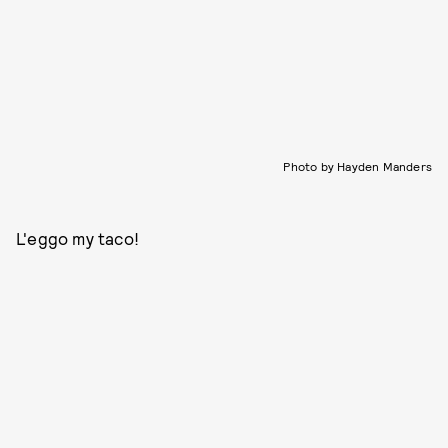
Photo by Hayden Manders
L'eggo my taco!