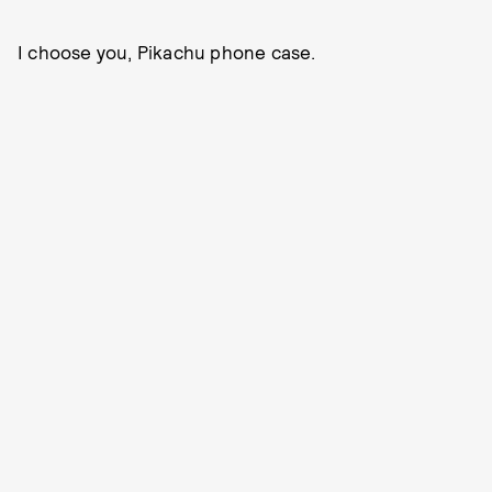
I choose you, Pikachu phone case.