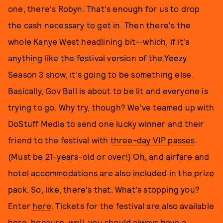
one, there's Robyn. That's enough for us to drop
the cash necessary to get in. Then there's the
whole Kanye West headlining bit—which, if it's
anything like the festival version of the Yeezy
Season 3 show, it's going to be something else.
Basically, Gov Ball is about to be lit and everyone is
trying to go. Why try, though? We've teamed up with
DoStuff Media to send one lucky winner and their
friend to the festival with
three-day VIP passes
.
(Must be 21-years-old or over!) Oh, and airfare and
hotel accommodations are also included in the prize
pack. So, like, there's that. What's stopping you?
Enter
here
. Tickets for the festival are also available
here
, because, well, you should always have a