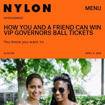
MENU
ENTERTAINMENT
HOW YOU AND A FRIEND CAN WIN
VIP GOVERNORS BALL TICKETS
You know you want to
by
NYLON
APRIL 4, 2016