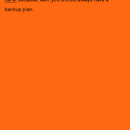
backup plan.