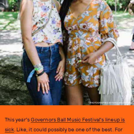
PHOTOGRAPHED BY NINA WESTERVELT.
This year's
Governors Ball Music Festival's lineup is
sick
. Like, it could possibly be one of the best. For