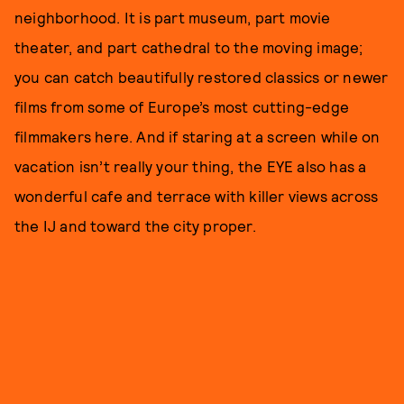
neighborhood. It is part museum, part movie
theater, and part cathedral to the moving image;
you can catch beautifully restored classics or newer
films from some of Europe’s most cutting-edge
filmmakers here. And if staring at a screen while on
vacation isn’t really your thing, the EYE also has a
wonderful cafe and terrace with killer views across
the IJ and toward the city proper.