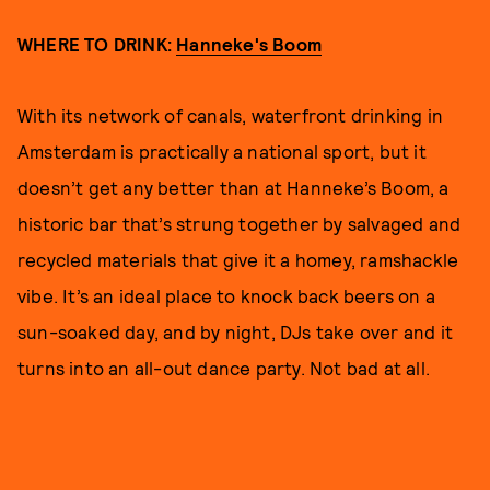
WHERE TO DRINK:
Hanneke's Boom
With its network of canals, waterfront drinking in
Amsterdam is practically a national sport, but it
doesn’t get any better than at Hanneke’s Boom, a
historic bar that’s strung together by salvaged and
recycled materials that give it a homey, ramshackle
vibe. It’s an ideal place to knock back beers on a
sun-soaked day, and by night, DJs take over and it
turns into an all-out dance party. Not bad at all.