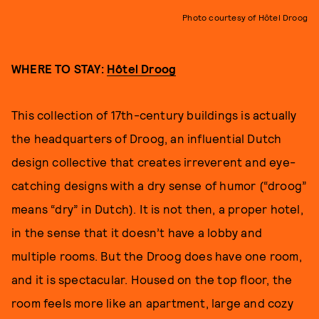
Photo courtesy of Hôtel Droog
WHERE TO STAY:
Hôtel Droog
This collection of 17th-century buildings is actually
the headquarters of Droog, an influential Dutch
design collective that creates irreverent and eye-
catching designs with a dry sense of humor (“droog”
means “dry” in Dutch). It is not then, a proper hotel,
in the sense that it doesn’t have a lobby and
multiple rooms. But the Droog does have one room,
and it is spectacular. Housed on the top floor, the
room feels more like an apartment, large and cozy