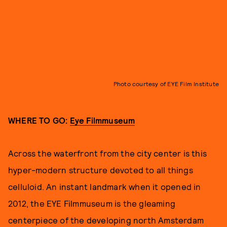
Photo courtesy of EYE Film Institute
WHERE TO GO:
Eye Filmmuseum
Across the waterfront from the city center is this
hyper-modern structure devoted to all things
celluloid. An instant landmark when it opened in
2012, the EYE Filmmuseum is the gleaming
centerpiece of the developing north Amsterdam