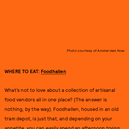
Photo courtesy of Amsterdam Now
WHERE TO EAT:
Foodhallen
What’s not to love about a collection of artisanal
food vendors all in one place? (The answer is
nothing, by the way). Foodhallen, housed in an old
tram depot, is just that, and depending on your
appetite, you can easily spend an afternoon trying