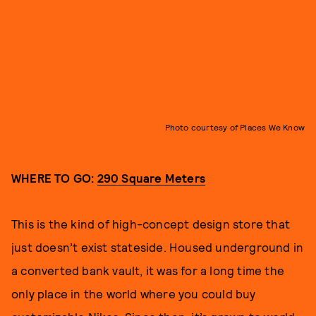
Photo courtesy of Places We Know
WHERE TO GO:
290 Square Meters
This is the kind of high-concept design store that
just doesn’t exist stateside. Housed underground in
a converted bank vault, it was for a long time the
only place in the world where you could buy