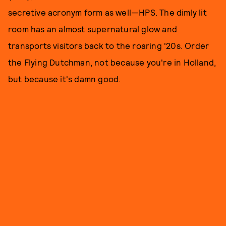
secretive acronym form as well—HPS. The dimly lit
room has an almost supernatural glow and
transports visitors back to the roaring '20s. Order
the Flying Dutchman, not because you're in Holland,
but because it's damn good.