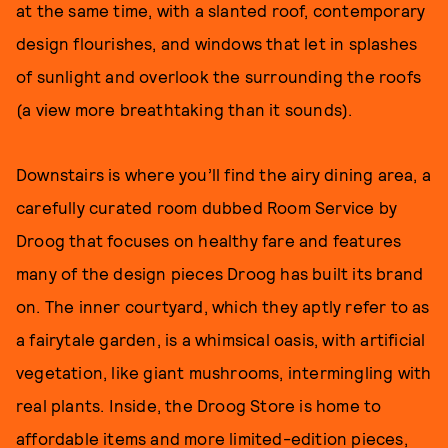
at the same time, with a slanted roof, contemporary
design flourishes, and windows that let in splashes
of sunlight and overlook the surrounding the roofs
(a view more breathtaking than it sounds).
Downstairs is where you’ll find the airy dining area, a
carefully curated room dubbed Room Service by
Droog that focuses on healthy fare and features
many of the design pieces Droog has built its brand
on. The inner courtyard, which they aptly refer to as
a fairytale garden, is a whimsical oasis, with artificial
vegetation, like giant mushrooms, intermingling with
real plants. Inside, the Droog Store is home to
affordable items and more limited-edition pieces,