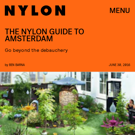
MENU
THE NYLON GUIDE TO
AMSTERDAM
Go beyond the debauchery
by
BEN BARNA
JUNE 30, 2016