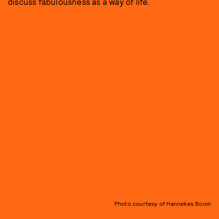
discuss fabulousness as a way of life.
Photo courtesy of Hannekes Boom