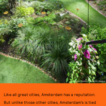
PHOTO COURTESY OF HOTEL DROOG
Like all great cities, Amsterdam has a reputation.
But unlike those other cities, Amsterdam’s is tied