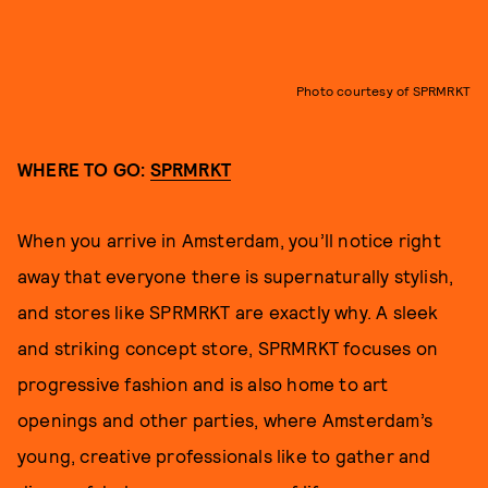
Photo courtesy of SPRMRKT
WHERE TO GO:
SPRMRKT
When you arrive in Amsterdam, you’ll notice right
away that everyone there is supernaturally stylish,
and stores like SPRMRKT are exactly why. A sleek
and striking concept store, SPRMRKT focuses on
progressive fashion and is also home to art
openings and other parties, where Amsterdam’s
young, creative professionals like to gather and