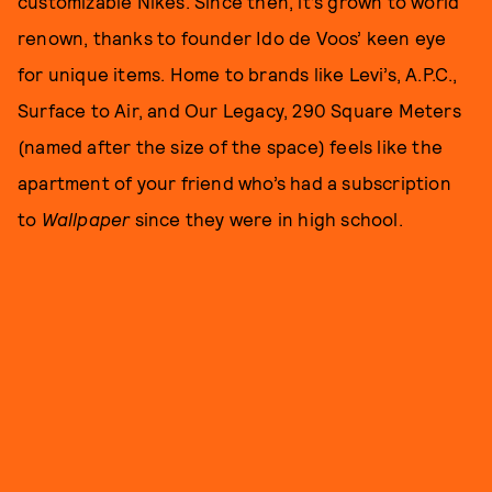
customizable Nikes. Since then, it’s grown to world
renown, thanks to founder Ido de Voos’ keen eye
for unique items. Home to brands like Levi’s, A.P.C.,
Surface to Air, and Our Legacy, 290 Square Meters
(named after the size of the space) feels like the
apartment of your friend who’s had a subscription
to
Wallpaper
since they were in high school.