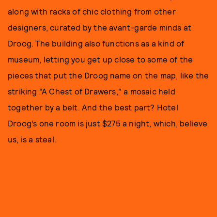
along with racks of chic clothing from other
designers, curated by the avant-garde minds at
Droog. The building also functions as a kind of
museum, letting you get up close to some of the
pieces that put the Droog name on the map, like the
striking "A Chest of Drawers," a mosaic held
together by a belt. And the best part? Hotel
Droog’s one room is just $275 a night, which, believe
us, is a steal.