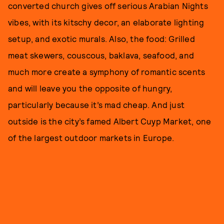
converted church gives off serious Arabian Nights
vibes, with its kitschy decor, an elaborate lighting
setup, and exotic murals. Also, the food: Grilled
meat skewers, couscous, baklava, seafood, and
much more create a symphony of romantic scents
and will leave you the opposite of hungry,
particularly because it’s mad cheap. And just
outside is the city’s famed Albert Cuyp Market, one
of the largest outdoor markets in Europe.