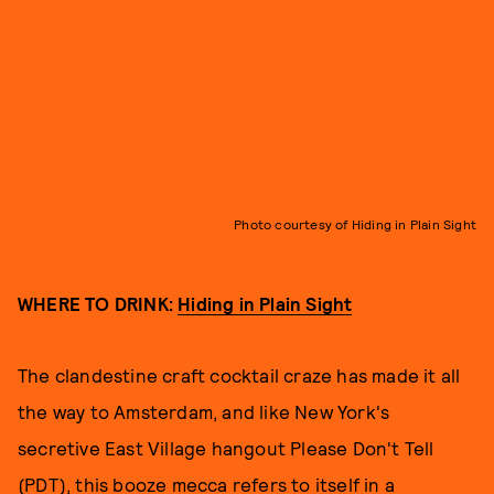
Photo courtesy of Hiding in Plain Sight
WHERE TO DRINK:
Hiding in Plain Sight
The clandestine craft cocktail craze has made it all
the way to Amsterdam, and like New York's
secretive East Village hangout Please Don't Tell
(PDT), this booze mecca refers to itself in a