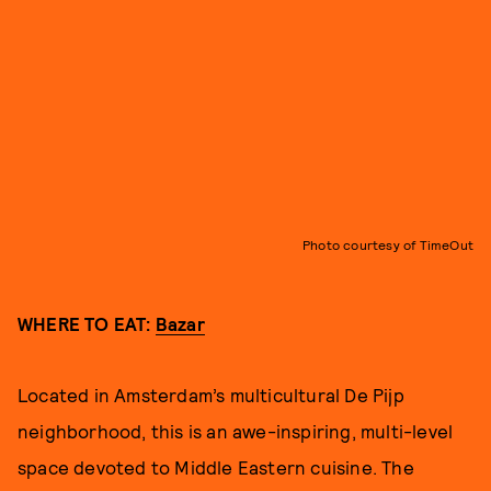
Photo courtesy of TimeOut
WHERE TO EAT:
Bazar
Located in Amsterdam’s multicultural De Pijp
neighborhood, this is an awe-inspiring, multi-level
space devoted to Middle Eastern cuisine. The