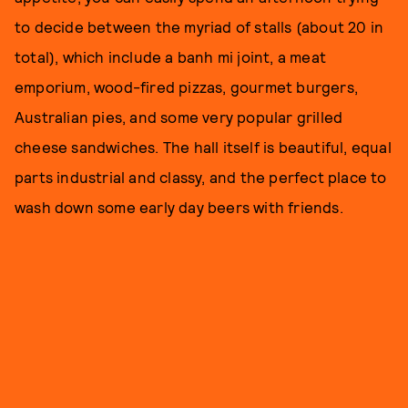
to decide between the myriad of stalls (about 20 in
total), which include a banh mi joint, a meat
emporium, wood-fired pizzas, gourmet burgers,
Australian pies, and some very popular grilled
cheese sandwiches. The hall itself is beautiful, equal
parts industrial and classy, and the perfect place to
wash down some early day beers with friends.