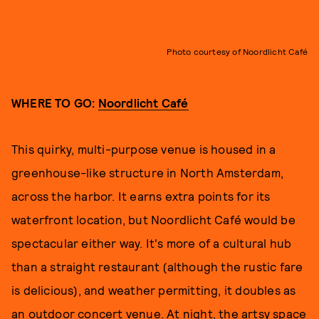
Photo courtesy of Noordlicht Café
WHERE TO GO:
Noordlicht Café
This quirky, multi-purpose venue is housed in a
greenhouse-like structure in North Amsterdam,
across the harbor. It earns extra points for its
waterfront location, but Noordlicht Café would be
spectacular either way. It's more of a cultural hub
than a straight restaurant (although the rustic fare
is delicious), and weather permitting, it doubles as
an outdoor concert venue. At night, the artsy space