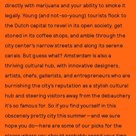
directly with marijuana and your ability to smoke it
legally. Young (and not-so-young) tourists flock to
the Dutch capital to revel in its open society, get
stoned in its coffee shops, and amble through the
city center’s narrow streets and along its serene
canals. But guess what? Amsterdam is also a
thriving cultural hub, with innovative designers,
artists, chefs, gallerists, and entrepreneurs who are
burnishing the city’s reputation as a stylish cultural
hub and steering visitors away from the debauchery
it’s so famous for. So if you find yourself in this
obscenely pretty city this summer—and we sure
hope you do—here are some of our picks for the
places where you should probably spend your time