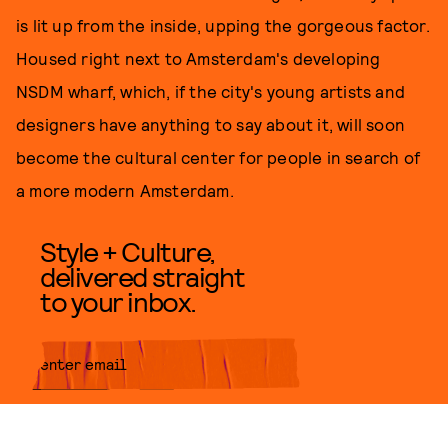
is lit up from the inside, upping the gorgeous factor.
Housed right next to Amsterdam's developing
NSDM wharf, which, if the city's young artists and
designers have anything to say about it, will soon
become the cultural center for people in search of
a more modern Amsterdam.
Style + Culture,
delivered straight
to your inbox.
SUBMIT