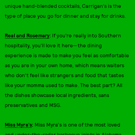
unique hand-blended cocktails, Carrigan's is the
type of place you go for dinner and stay for drinks.
Real and Rosemary
:
If you're really into Southern
hospitality, you'll love it here—the dining
experience is made to make you feel as comfortable
as you are in your own home, which means waiters
who don't feel like strangers and food that tastes
like your momma used to make. The best part? All
the dishes showcase local ingredients, sans
preservatives and MSG.
Miss Myra's
:
Miss Myra's is one of the most loved
and under-the-radar barbecue joints in Alabama.