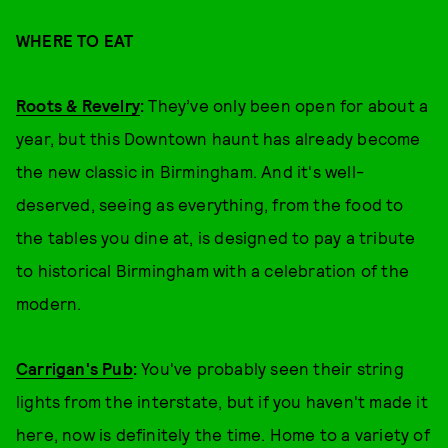
WHERE TO EAT
Roots & Revelry
:
They’ve only been open for about a
year, but this Downtown haunt has already become
the new classic in Birmingham. And it's well-
deserved, seeing as everything, from the food to
the tables you dine at, is designed to pay a tribute
to historical Birmingham with a celebration of the
modern.
Carrigan's Pub
:
You've probably seen their string
lights from the interstate, but if you haven't made it
here, now is definitely the time. Home to a variety of