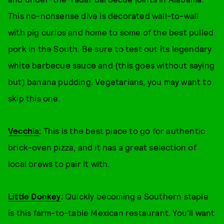
This no-nonsense dive is decorated wall-to-wall
with pig curios and home to some of the best pulled
pork in the South. Be sure to test out its legendary
white barbecue sauce and (this goes without saying
but) banana pudding. Vegetarians, you may want to
skip this one.
Vecchia
:
This is the best place to go for authentic
brick-oven pizza, and it has a great selection of
local brews to pair it with.
Little Donkey
:
Quickly becoming a Southern staple
is this farm-to-table Mexican restaurant. You'll want