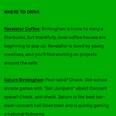
WHERE TO DRINK
Revelator Coffee
:
Birmingham is home to many a
Starbucks, but thankfully, local coffee houses are
beginning to pop up. Revelator is loved by young
creatives, who you'll find working on projects
around the cafe.
Saturn Birmingham
:
Pool table? Check. Old-school
arcade games with "San Junipero" vibes? Concert
space? Check, and check. Saturn is the best bar-
slash-concert hall Downtown and is quickly gaining
a national following.