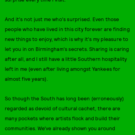
And it's not just me who's surprised. Even those
people who have lived in this city forever are finding
new things to enjoy, which is why it's my pleasure to
let you in on Birmingham's secrets. Sharing is caring
after all, and I still have a little Southern hospitality
left in me (even after living amongst Yankees for
almost five years).
So though the South has long been (erroneously)
regarded as devoid of cultural cachet, there are
many pockets where artists flock and build their
communities. We’ve already shown you around