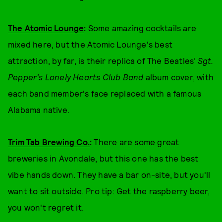
The Atomic Lounge
:
Some amazing cocktails are
mixed here, but the Atomic Lounge's best
attraction, by far, is their replica of The Beatles'
Sgt.
Pepper's Lonely Hearts Club Band
album cover, with
each band member's face replaced with a famous
Alabama native.
Trim Tab Brewing Co.
:
There are some great
breweries in Avondale, but this one has the best
vibe hands down. They have a bar on-site, but you'll
want to sit outside. Pro tip: Get the raspberry beer,
you won't regret it.