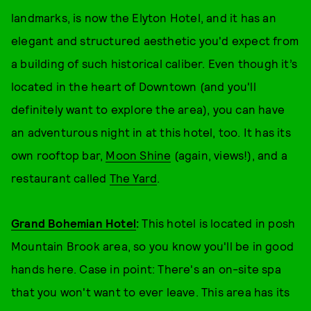
landmarks, is now the Elyton Hotel, and it has an
elegant and structured aesthetic you'd expect from
a building of such historical caliber. Even though it’s
located in the heart of Downtown (and you'll
definitely want to explore the area), you can have
an adventurous night in at this hotel, too. It has its
own rooftop bar,
Moon Shine
(again, views!), and a
restaurant called
The Yard
.
Grand Bohemian Hotel
:
This hotel is located in posh
Mountain Brook area, so you know you'll be in good
hands here. Case in point: There's an on-site spa
that you won't want to ever leave. This area has its