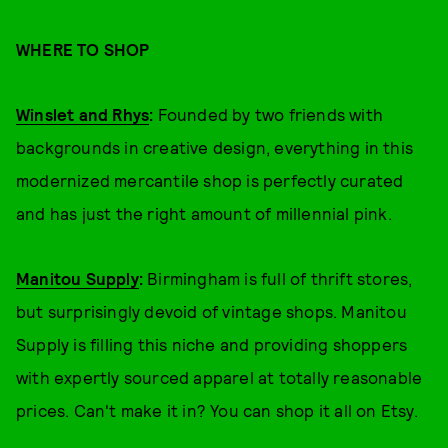
WHERE TO SHOP
Winslet and Rhys
:
Founded by two friends with
backgrounds in creative design, everything in this
modernized mercantile shop is perfectly curated
and has just the right amount of millennial pink.
Manitou Supply
:
Birmingham is full of thrift stores,
but surprisingly devoid of vintage shops. Manitou
Supply is filling this niche and providing shoppers
with expertly sourced apparel at totally reasonable
prices. Can't make it in? You can shop it all on Etsy.