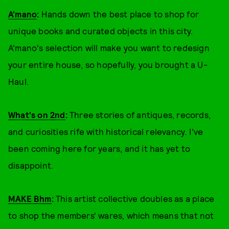
A'mano
:
Hands down the best place to shop for
unique books and curated objects in this city.
A'mano's selection will make you want to redesign
your entire house, so hopefully, you brought a U-
Haul.
What's on 2nd
:
Three stories of antiques, records,
and curiosities rife with historical relevancy. I've
been coming here for years, and it has yet to
disappoint.
MAKE Bhm
:
This artist collective doubles as a place
to shop the members' wares, which means that not