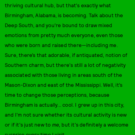
thriving cultural hub, but that's exactly what
Birmingham, Alabama, is becoming. Talk about the
Deep South, and you're bound to draw mixed
emotions from pretty much everyone, even those
who were born and raised there—including me.
Sure, there’s that adorable, if antiquated, notion of
Southern charm, but there's still a lot of negativity
associated with those living in areas south of the
Mason-Dixon and east of the Mississippi. Well, it’s
time to change those perceptions, because
Birmingham is actually... cool. I grew up in this city,
and I'm not sure whether its cultural activity is new
or if it's just new to
me,
but it's definitely a welcome
surprise every time I visit.