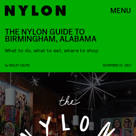
MENU
THE NYLON GUIDE TO
BIRMINGHAM, ALABAMA
What to do, what to eat, where to shop
by
BAILEY CALFEE
NOVEMBER 15, 2017