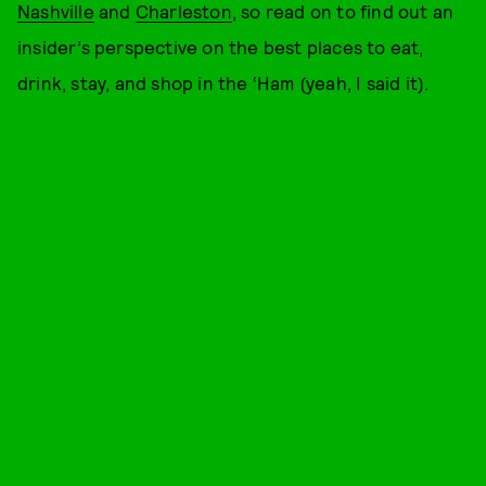
Nashville
and
Charleston
, so read on to find out an
insider’s perspective on the best places to eat,
drink, stay, and shop in the ‘Ham (yeah, I said it).