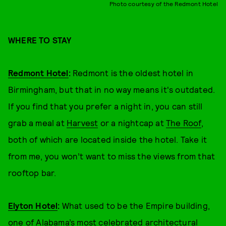
Photo courtesy of the Redmont Hotel
WHERE TO STAY
Redmont Hotel
:
Redmont is the oldest hotel in
Birmingham, but that in no way means it's outdated.
If you find that you prefer a night in, you can still
grab a meal at
Harvest
or a nightcap at
The Roof
,
both of which are located inside the hotel. Take it
from me, you won’t want to miss the views from that
rooftop bar.
Elyton Hotel
:
What used to be the Empire building,
one of Alabama’s most celebrated architectural