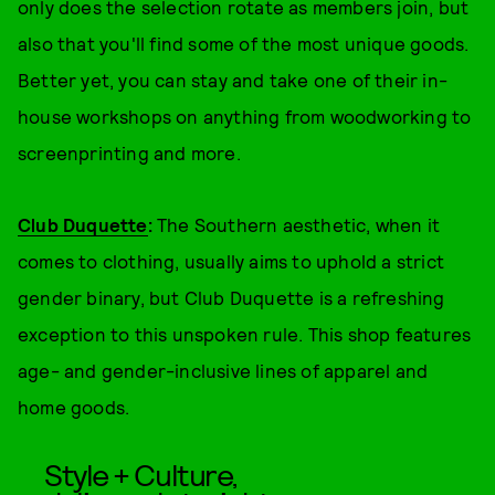
only does the selection rotate as members join, but
also that you'll find some of the most unique goods.
Better yet, you can stay and take one of their in-
house workshops on anything from woodworking to
screenprinting and more.
Club Duquette
:
The Southern aesthetic, when it
comes to clothing, usually aims to uphold a strict
gender binary, but Club Duquette is a refreshing
exception to this unspoken rule. This shop features
age- and gender-inclusive lines of apparel and
home goods.
Style + Culture,