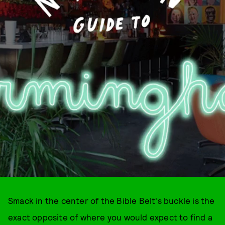
Smack in the center of the Bible Belt's buckle is the
exact opposite of where you would expect to find a