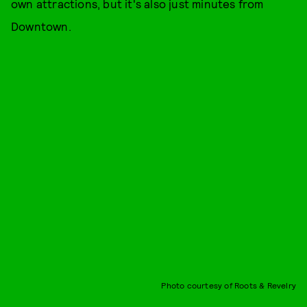
own attractions, but it's also just minutes from
Downtown.
Photo courtesy of Roots & Revelry