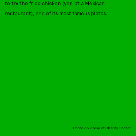
to try the fried chicken (yes, at a Mexican
restaurant), one of its most famous plates.
Photo courtesy of Charity Ponter