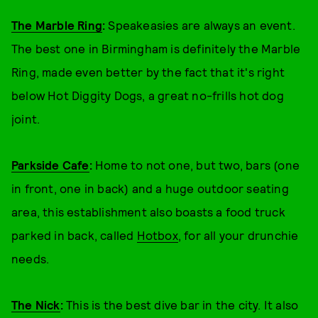
The Marble Ring
:
Speakeasies are always an event.
The best one in Birmingham is definitely the Marble
Ring, made even better by the fact that it's right
below Hot Diggity Dogs, a great no-frills hot dog
joint.
Parkside Cafe
:
Home to not one, but two, bars (one
in front, one in back) and a huge outdoor seating
area, this establishment also boasts a food truck
parked in back, called
Hotbox
, for all your drunchie
needs.
The Nick
:
This is the best dive bar in the city. It also