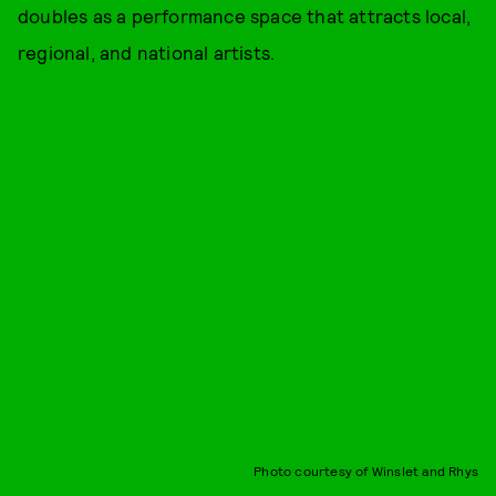
doubles as a performance space that attracts local,
regional, and national artists.
Photo courtesy of Winslet and Rhys