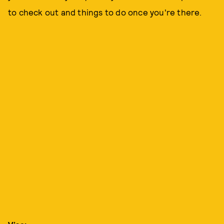
to check out and things to do once you're there.