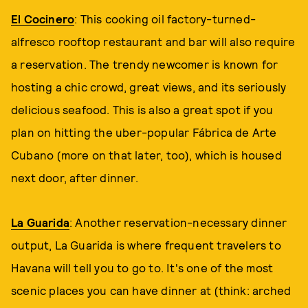
El Cocinero
: This cooking oil factory-turned-
alfresco rooftop restaurant and bar will also require
a reservation. The trendy newcomer is known for
hosting a chic crowd, great views, and its seriously
delicious seafood. This is also a great spot if you
plan on hitting the uber-popular Fábrica de Arte
Cubano (more on that later, too), which is housed
next door, after dinner.
La Guarida
: Another reservation-necessary dinner
output, La Guarida is where frequent travelers to
Havana will tell you to go to. It's one of the most
scenic places you can have dinner at (think: arched