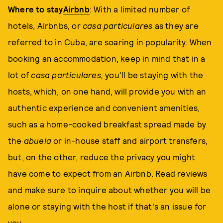
Where to stay
Airbnb
: With a limited number of
hotels, Airbnbs, or
casa particulares
as they are
referred to in Cuba, are soaring in popularity. When
booking an accommodation, keep in mind that in a
lot of
casa
particulares,
you'll be staying with the
hosts, which, on one hand, will provide you with an
authentic experience and convenient amenities,
such as a home-cooked breakfast spread made by
the
abuela
or in-house staff and airport transfers,
but, on the other, reduce the privacy you might
have come to expect from an Airbnb. Read reviews
and make sure to inquire about whether you will be
alone or staying with the host if that's an issue for
you.