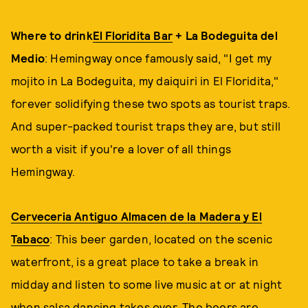
Where to drink
El Floridita Bar
+ La Bodeguita del
Medio
: Hemingway once famously said, "I get my
mojito in La Bodeguita, my daiquiri in El Floridita,"
forever solidifying these two spots as tourist traps.
And super-packed tourist traps they are, but still
worth a visit if you're a lover of all things
Hemingway.
Cerveceria Antiguo Almacen de la Madera y El
Tabaco
: This beer garden, located on the scenic
waterfront, is a great place to take a break in
midday and listen to some live music at or at night
when salsa dancing takes over. The beers are