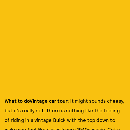
What to do
Vintage car tour
: It might sounds cheesy,
but it's really not. There is nothing like the feeling
of riding in a vintage Buick with the top down to
make you feel like a star from a 1940s movie. Get a