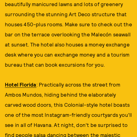
beautifully manicured lawns and lots of greenery
surrounding the stunning Art Deco structure that
houses 450-plus rooms. Make sure to check out the
bar on the terrace overlooking the Malecón seawall
at sunset. The hotel also houses a money exchange
desk where you can exchange money and a tourism
bureau that can book excursions for you.
Hotel Florida
: Practically across the street from
Ambos Mundos, hiding behind the elaborately
carved wood doors, this Colonial-style hotel boasts
one of the most Instagram-friendly courtyards you'll
see in all of Havana. At night, don't be surprised to
find people salsa dancing between the majestic