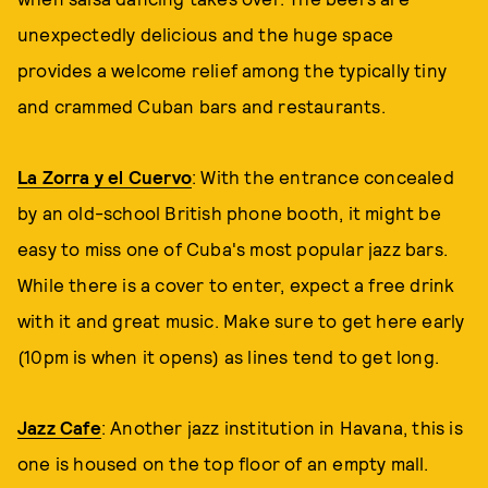
unexpectedly delicious and the huge space
provides a welcome relief among the typically tiny
and crammed Cuban bars and restaurants.
La Zorra y el Cuervo
: With the entrance concealed
by an old-school British phone booth, it might be
easy to miss one of Cuba's most popular jazz bars.
While there is a cover to enter, expect a free drink
with it and great music. Make sure to get here early
(10pm is when it opens) as lines tend to get long.
Jazz Cafe
: Another jazz institution in Havana, this is
one is housed on the top floor of an empty mall.