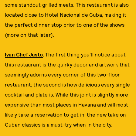
some standout grilled meats. This restaurant is also
located close to Hotel Nacional de Cuba, making it
the perfect dinner stop prior to one of the shows
(more on that later).
Ivan Chef Justo
: The first thing you'll notice about
this restaurant is the quirky decor and artwork that
seemingly adorns every corner of this two-floor
restaurant; the second is how delicious every single
cocktail and plate is. While this joint is slightly more
expensive than most places in Havana and will most
likely take a reservation to get in, the new take on
Cuban classics is a must-try when in the city.