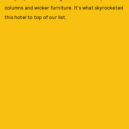
columns and wicker furniture. It's what skyrocketed
this hotel to top of our list.