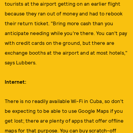
tourists at the airport getting on an earlier flight
because they ran out of money and had to rebook
their return ticket. "Bring more cash than you
anticipate needing while you’re there. You can’t pay
with credit cards on the ground, but there are
exchange booths at the airport and at most hotels,"
says Lubbers.
Internet:
There is no readily available Wi-Fi in Cuba, so don't
be expecting to be able to use Google Maps if you
get lost; there are plenty of apps that offer offline
maps for that purpose. You can buy scratch-off