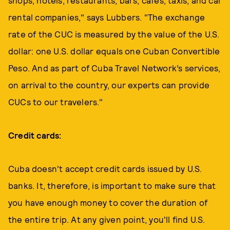
shops, hotels, restaurants, bars, cafes, taxis, and car
rental companies," says Lubbers. "The exchange
rate of the CUC is measured by the value of the U.S.
dollar: one U.S. dollar equals one Cuban Convertible
Peso. And as part of Cuba Travel Network’s services,
on arrival to the country, our experts can provide
CUCs to our travelers."
Credit cards:
Cuba doesn't accept credit cards issued by U.S.
banks. It, therefore, is important to make sure that
you have enough money to cover the duration of
the entire trip. At any given point, you'll find U.S.