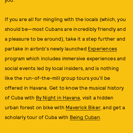
If you are all for mingling with the locals (which, you
should be—most Cubans are incredibly friendly and
a pleasure to be around), take it a step further and
partake in airbnb's newly launched
Experiences
program which includes immersive experiences and
social events led by local insiders, and is nothing
like the run-of-the-mill group tours you'll be
offered in Havana. Get to know the musical history
of Cuba with
By Night in Havana
, visit a hidden
urban forest on bike with
Maverick Biker
, and get a
scholarly tour of Cuba with
Being Cuban
.