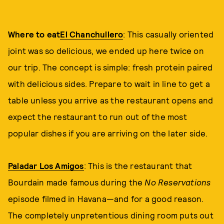
Where to eat
El Chanchullero
: This casually oriented
joint was so delicious, we ended up here twice on
our trip. The concept is simple: fresh protein paired
with delicious sides. Prepare to wait in line to get a
table unless you arrive as the restaurant opens and
expect the restaurant to run out of the most
popular dishes if you are arriving on the later side.
Paladar Los Amigos
: This is the restaurant that
Bourdain made famous during the
No Reservations
episode filmed in Havana—and for a good reason.
The completely unpretentious dining room puts out