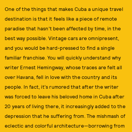
One of the things that makes Cuba a unique travel
destination is that it feels like a piece of remote
paradise that hasn't been affected by time, in the
best way possible. Vintage cars are omnipresent,
and you would be hard-pressed to find a single
familiar franchise. You will quickly understand why
writer Ernest Hemingway, whose traces are felt all
over Havana, fell in love with the country and its
people. In fact, it's rumored that after the writer
was forced to leave his beloved home in Cuba after
20 years of living there, it increasingly added to the
depression that he suffering from. The mishmash of
eclectic and colorful architecture—borrowing from