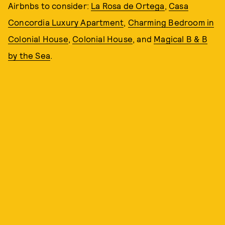
Airbnbs to consider:
La Rosa de Ortega
,
Casa
Concordia Luxury Apartment
,
Charming Bedroom in
Colonial House
,
Colonial House
, and
Magical B & B
by the Sea
.