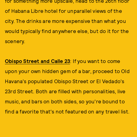
for something more upscale, head to the 26th floor
of Habana Libre hotel for unparallel views of the
city. The drinks are more expensive than what you
would typically find anywhere else, but do it for the
scenery.
Obispo Street and Calle 23
: If you want to come
upon your own hidden gem of a bar, proceed to Old
Havana's populated Obispo Street or El Vedado's
23rd Street. Both are filled with personalities, live
music, and bars on both sides, so you're bound to
find a favorite that's not featured on any travel list.