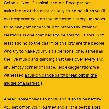
Colonial, Neo-Classical, and Art Deco periods—
make it one of the most visually stunning cities you'll
ever experience, and the domestic history, unknown
to so many Americans due to previously strained
relations, is one that begs to be told to visitors. Not
least adding to the charm of this city are the people
who try to make your visit a personal one, as well as
the live music and dancing that take over every and
any empty corner of space. (No exaggeration: We
witnessed
a full-on dance party break out in the
middle of a market
.)
Ahead, some things to know about to Cuba before
you set off on your journey and all the best places