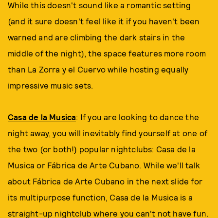
While this doesn't sound like a romantic setting
(and it sure doesn't feel like it if you haven't been
warned and are climbing the dark stairs in the
middle of the night), the space features more room
than La Zorra y el Cuervo while hosting equally
impressive music sets.
Casa de la Musica
: If you are looking to dance the
night away, you will inevitably find yourself at one of
the two (or both!) popular nightclubs: Casa de la
Musica or Fábrica de Arte Cubano. While we'll talk
about Fábrica de Arte Cubano in the next slide for
its multipurpose function, Casa de la Musica is a
straight-up nightclub where you can't not have fun.