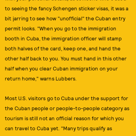
to seeing the fancy Schengen sticker visas, it was a
bit jarring to see how "unofficial" the Cuban entry
permit looks. "When you go to the immigration
booth in Cuba, the immigration officer will stamp
both halves of the card, keep one, and hand the
other half back to you. You must hand in this other
half when you clear Cuban immigration on your
return home," warns Lubbers.
Most U.S. visitors go to Cuba under the support for
the Cuban people or people-to-people category as
tourism is still not an official reason for which you
can travel to Cuba yet. "Many trips qualify as