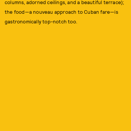
columns, adorned ceilings, and a beautiful terrace);
the food—a nouveau approach to Cuban fare—is
gastronomically top-notch too.