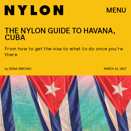
MENU
THE NYLON GUIDE TO HAVANA,
CUBA
From how to get the visa to what to do once you’re
there
by
IRINA GRECHKO
MARCH 14, 2017