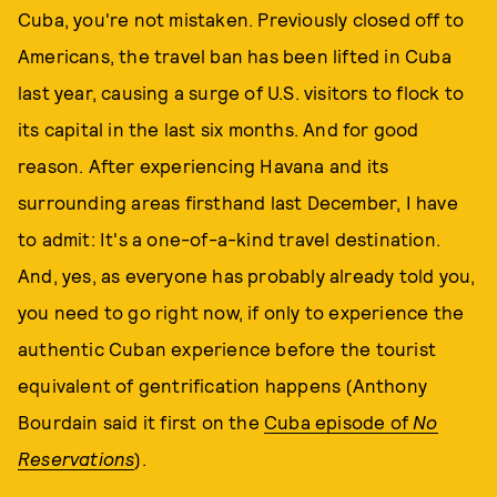
Cuba, you're not mistaken. Previously closed off to
Americans, the travel ban has been lifted in Cuba
last year, causing a surge of U.S. visitors to flock to
its capital in the last six months. And for good
reason. After experiencing Havana and its
surrounding areas firsthand last December, I have
to admit: It's a one-of-a-kind travel destination.
And, yes, as everyone has probably already told you,
you need to go right now, if only to experience the
authentic Cuban experience before the tourist
equivalent of gentrification happens (Anthony
Bourdain said it first on the
Cuba episode of
No
Reservations
).