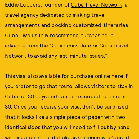
Eddie Lubbers, founder of
Cuba Travel Network
, a
travel agency dedicated to making travel
arrangements and booking customized itineraries
Cuba. "We usually recommend purchasing in
advance from the Cuban consulate or Cuba Travel
Network to avoid any last-minute issues."
This visa, also available for purchase online
here
if
you prefer to go that route, allows visitors to stay in
Cuba for 30 days and can be extended for another
30. Once you receive your visa, don't be surprised
that it looks like a simple piece of paper with two
identical sides that you will need to fill out by hand
with your personal details; as someone who's used