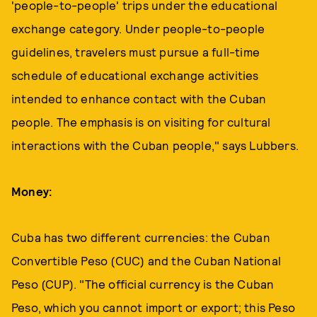
'people-to-people' trips under the educational
exchange category. Under people-to-people
guidelines, travelers must pursue a full-time
schedule of educational exchange activities
intended to enhance contact with the Cuban
people. The emphasis is on visiting for cultural
interactions with the Cuban people," says Lubbers.
Money:
Cuba has two different currencies: the Cuban
Convertible Peso (CUC) and the Cuban National
Peso (CUP). "The official currency is the Cuban
Peso, which you cannot import or export; this Peso