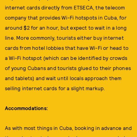
internet cards directly from ETSECA, the telecom
company that provides Wi-Fi hotspots in Cuba, for
around $2 for an hour, but expect to wait in a long
line. More commonly, tourists either buy internet
cards from hotel lobbies that have Wi-Fi or head to
a Wi-Fi hotspot (which can be identified by crowds
of young Cubans and tourists glued to their phones
and tablets) and wait until locals approach them
selling internet cards for a slight markup.
Accommodations:
As with most things in Cuba, booking in advance and