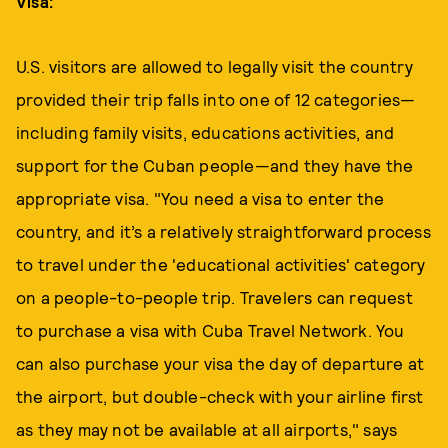
Visa:
U.S. visitors are allowed to legally visit the country
provided their trip falls into one of 12 categories—
including family visits, educations activities, and
support for the Cuban people—and they have the
appropriate visa. "You need a visa to enter the
country, and it’s a relatively straightforward process
to travel under the 'educational activities' category
on a people-to-people trip. Travelers can request
to purchase a visa with Cuba Travel Network. You
can also purchase your visa the day of departure at
the airport, but double-check with your airline first
as they may not be available at all airports," says