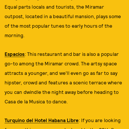
Equal parts locals and tourists, the Miramar
outpost, located in a beautiful mansion, plays some
of the most popular tunes to early hours of the
morning.
Espacios
: This restaurant and bar is also a popular
go-to among the Miramar crowd. The artsy space
attracts a younger, and we'll even go as far to say
hipster, crowd and features a scenic terrace where
you can dwindle the night away before heading to
Casa de la Musica to dance.
Turquino del Hotel Habana Libre
: If you are looking