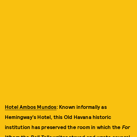
Hotel Ambos Mundos
: Known informally as
Hemingway's Hotel, this Old Havana historic
institution has preserved the room in which the
For