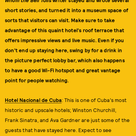
Whom the Bell Tolls
writer stayed and wrote several
short stories, and turned it into a museum space of
sorts that visitors can visit. Make sure to take
advantage of this quaint hotel's roof terrace that
offers impressive views and live music. Even if you
don't end up staying here, swing by for a drink in
the picture perfect lobby bar, which also happens
to have a good Wi-Fi hotspot and great vantage
point for people watching.
Hotel Nacional de Cuba
: This is one of Cuba's most
historic and upscale hotels; Winston Churchill,
Frank Sinatra, and Ava Gardner are just some of the
guests that have stayed here. Expect to see