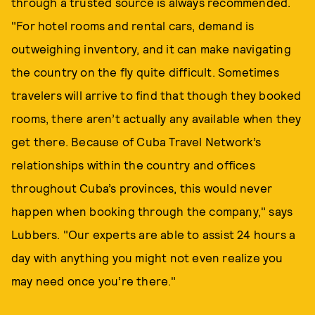
through a trusted source is always recommended.
"For hotel rooms and rental cars, demand is
outweighing inventory, and it can make navigating
the country on the fly quite difficult. Sometimes
travelers will arrive to find that though they booked
rooms, there aren’t actually any available when they
get there. Because of Cuba Travel Network’s
relationships within the country and offices
throughout Cuba’s provinces, this would never
happen when booking through the company," says
Lubbers. "Our experts are able to assist 24 hours a
day with anything you might not even realize you
may need once you’re there."