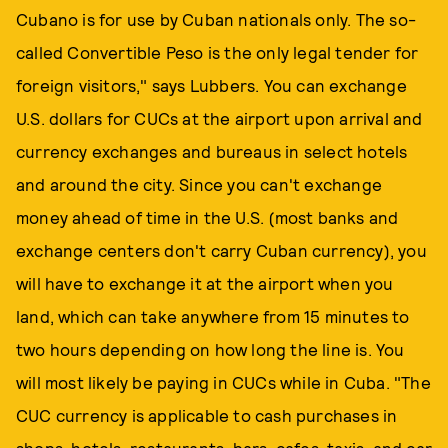
Cubano is for use by Cuban nationals only. The so-
called Convertible Peso is the only legal tender for
foreign visitors," says Lubbers. You can exchange
U.S. dollars for CUCs at the airport upon arrival and
currency exchanges and bureaus in select hotels
and around the city. Since you can't exchange
money ahead of time in the U.S. (most banks and
exchange centers don't carry Cuban currency), you
will have to exchange it at the airport when you
land, which can take anywhere from 15 minutes to
two hours depending on how long the line is. You
will most likely be paying in CUCs while in Cuba. "The
CUC currency is applicable to cash purchases in