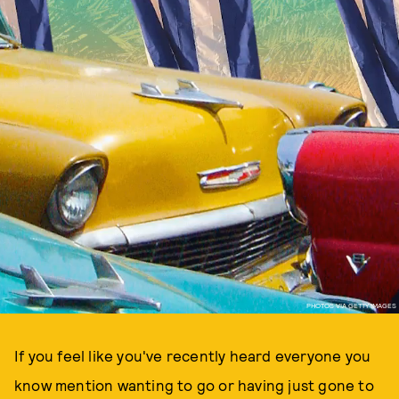
PHOTOS VIA GETTY IMAGES
If you feel like you've recently heard everyone you
know mention wanting to go or having just gone to