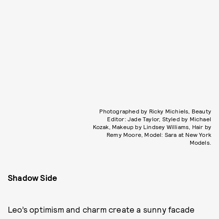
Photographed by Ricky Michiels, Beauty
Editor: Jade Taylor, Styled by Michael
Kozak, Makeup by Lindsey Williams, Hair by
Remy Moore, Model: Sara at New York
Models.
Shadow Side
Leo’s optimism and charm create a sunny facade