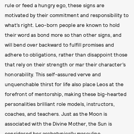
rule or feed a hungry ego, these signs are
motivated by their commitment and responsibility to
what’s right. Leo-born people are known to hold
their word as bond more so than other signs, and
will bend over backward to fulfill promises and
adhere to obligations, rather than disappoint those
that rely on their strength or mar their character’s
honorability. This self-assured verve and
unquenchable thirst for life also place Leos at the
forefront of mentorship, making these big-hearted
personalities brilliant role models, instructors,
coaches, and teachers. Just as the Moon is
associated with the Divine Mother, the Sun is
considered her archetypically masculine