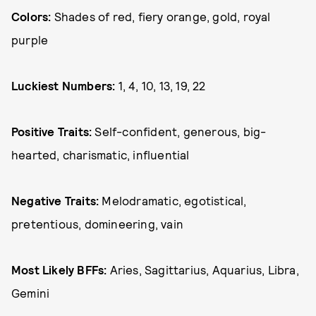
Colors:
Shades of red, fiery orange, gold, royal
purple
Luckiest Numbers:
1, 4, 10, 13, 19, 22
Positive Traits:
Self-confident, generous, big-
hearted, charismatic, influential
Negative Traits:
Melodramatic, egotistical,
pretentious, domineering, vain
Most Likely BFFs:
Aries, Sagittarius, Aquarius, Libra,
Gemini