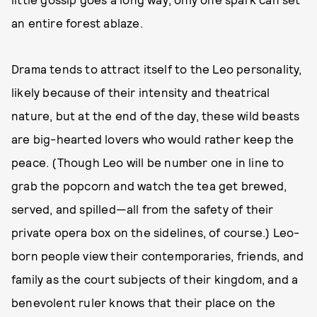
an entire forest ablaze.
Drama tends to attract itself to the Leo personality,
likely because of their intensity and theatrical
nature, but at the end of the day, these wild beasts
are big-hearted lovers who would rather keep the
peace. (Though Leo will be number one in line to
grab the popcorn and watch the tea get brewed,
served, and spilled—all from the safety of their
private opera box on the sidelines, of course.) Leo-
born people view their contemporaries, friends, and
family as the court subjects of their kingdom, and a
benevolent ruler knows that their place on the