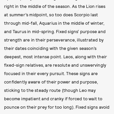
right in the middle of the season. As the Lion rises
at summer’s midpoint, so too does Scorpio last
through mid-fall, Aquarius in the middle of winter,
and Taurus in mid-spring. Fixed signs’ purpose and
strength are in their perseverance, illustrated by
their dates coinciding with the given season’s
deepest, most intense point. Leos, along with their
fixed-sign relatives, are resolute and unswervingly
focused in their every pursuit. These signs are
confidently aware of their power and purpose,
sticking to the steady route (though Leo may
become impatient and cranky if forced to wait to
pounce on their prey for too long). Fixed signs avoid