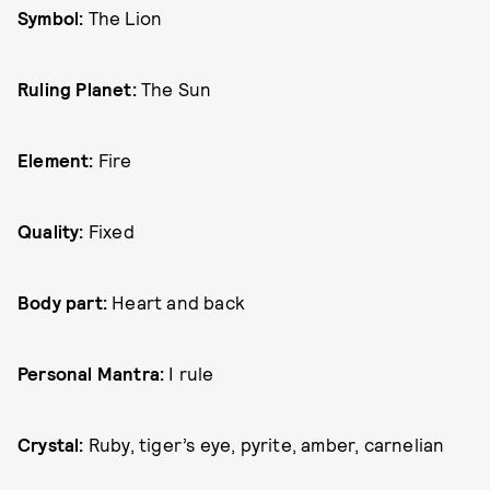
Symbol:
The Lion
Ruling Planet:
The Sun
Element:
Fire
Quality:
Fixed
Body part:
Heart and back
Personal Mantra:
I rule
Crystal:
Ruby, tiger’s eye, pyrite, amber, carnelian