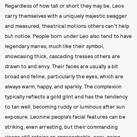
Regardless of how tall or short they may be, Leos
carry themselves with a uniquely majestic swagger
and measured, theatrical motions others can’t help
but notice. People born under Leo also tend to have
legendary manes, much like their symbol,
showcasing thick, cascading tresses others are
drawn to and envy. Their faces are usually a bit
broad and feline, particularly the eyes, which are
always warm, happy, and sparkly. The complexion
typically reflects a gold glint and has the tendency
to tan well, becoming ruddy or luminous after sun
exposure. Leonine people’s facial features can be
striking, even arresting, but their commanding
visage still retains an approachable, easy-going