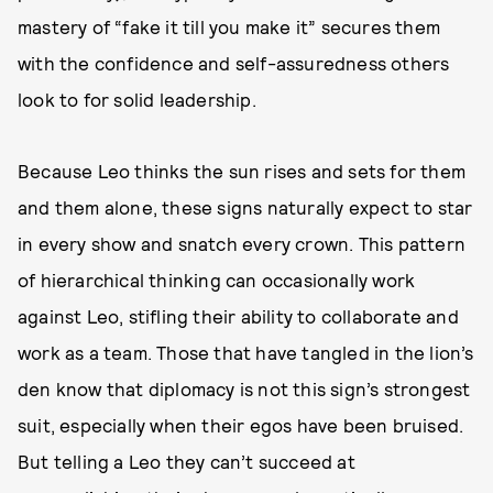
mastery of “fake it till you make it” secures them
with the confidence and self-assuredness others
look to for solid leadership.
Because Leo thinks the sun rises and sets for them
and them alone, these signs naturally expect to star
in every show and snatch every crown. This pattern
of hierarchical thinking can occasionally work
against Leo, stifling their ability to collaborate and
work as a team. Those that have tangled in the lion’s
den know that diplomacy is not this sign’s strongest
suit, especially when their egos have been bruised.
But telling a Leo they can’t succeed at