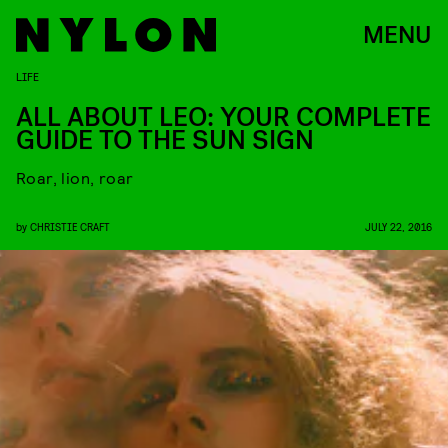
MENU
LIFE
ALL ABOUT LEO: YOUR COMPLETE
GUIDE TO THE SUN SIGN
Roar, lion, roar
by
CHRISTIE CRAFT
JULY 22, 2016