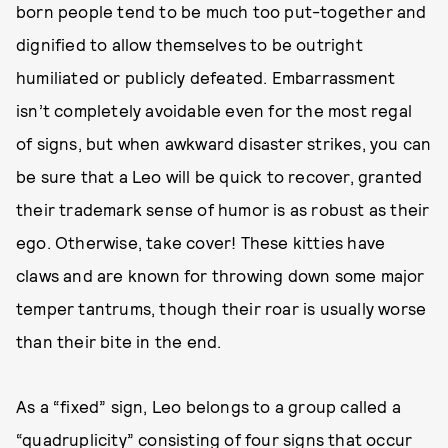
born people tend to be much too put-together and
dignified to allow themselves to be outright
humiliated or publicly defeated. Embarrassment
isn’t completely avoidable even for the most regal
of signs, but when awkward disaster strikes, you can
be sure that a Leo will be quick to recover, granted
their trademark sense of humor is as robust as their
ego. Otherwise, take cover! These kitties have
claws and are known for throwing down some major
temper tantrums, though their roar is usually worse
than their bite in the end.
As a “fixed” sign, Leo belongs to a group called a
“quadruplicity” consisting of four signs that occur