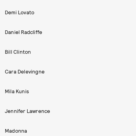
Demi Lovato
Daniel Radcliffe
Bill Clinton
Cara Delevingne
Mila Kunis
Jennifer Lawrence
Madonna