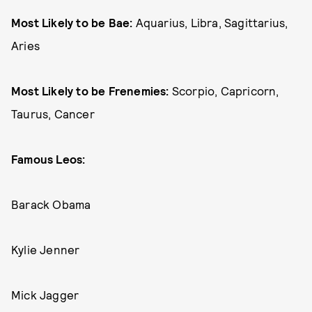
Most Likely to be Bae:
Aquarius, Libra, Sagittarius,
Aries
Most Likely to be Frenemies:
Scorpio, Capricorn,
Taurus, Cancer
Famous Leos:
Barack Obama
Kylie Jenner
Mick Jagger