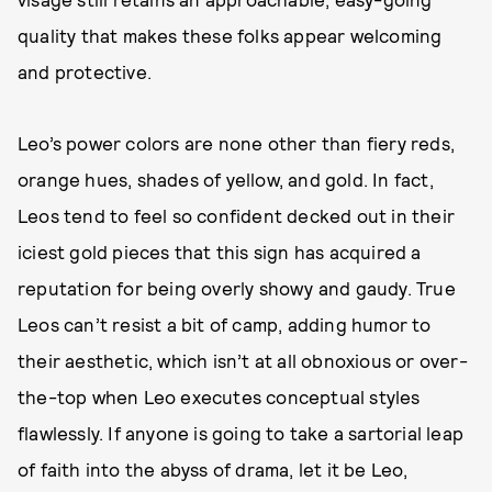
quality that makes these folks appear welcoming
and protective.
Leo’s power colors are none other than fiery reds,
orange hues, shades of yellow, and gold. In fact,
Leos tend to feel so confident decked out in their
iciest gold pieces that this sign has acquired a
reputation for being overly showy and gaudy. True
Leos can’t resist a bit of camp, adding humor to
their aesthetic, which isn’t at all obnoxious or over-
the-top when Leo executes conceptual styles
flawlessly. If anyone is going to take a sartorial leap
of faith into the abyss of drama, let it be Leo,