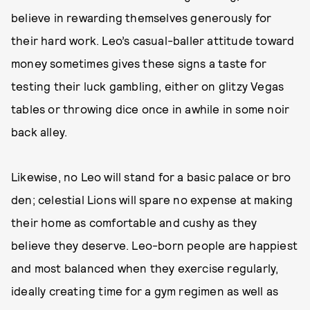
believe in rewarding themselves generously for
their hard work. Leo’s casual-baller attitude toward
money sometimes gives these signs a taste for
testing their luck gambling, either on glitzy Vegas
tables or throwing dice once in awhile in some noir
back alley.
Likewise, no Leo will stand for a basic palace or bro
den; celestial Lions will spare no expense at making
their home as comfortable and cushy as they
believe they deserve. Leo-born people are happiest
and most balanced when they exercise regularly,
ideally creating time for a gym regimen as well as