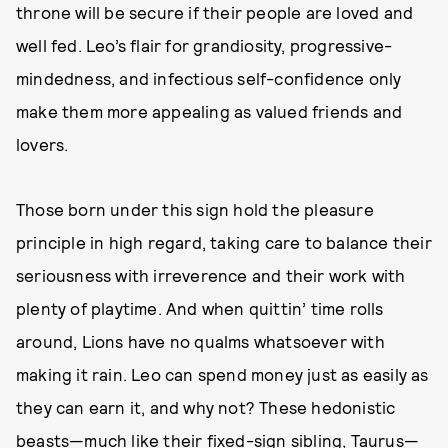
throne will be secure if their people are loved and
well fed. Leo’s flair for grandiosity, progressive-
mindedness, and infectious self-confidence only
make them more appealing as valued friends and
lovers.
Those born under this sign hold the pleasure
principle in high regard, taking care to balance their
seriousness with irreverence and their work with
plenty of playtime. And when quittin’ time rolls
around, Lions have no qualms whatsoever with
making it rain. Leo can spend money just as easily as
they can earn it, and why not? These hedonistic
beasts—much like their fixed-sign sibling, Taurus—