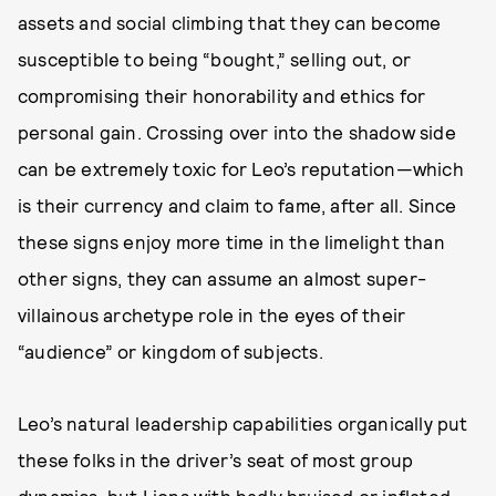
assets and social climbing that they can become
susceptible to being “bought,” selling out, or
compromising their honorability and ethics for
personal gain. Crossing over into the shadow side
can be extremely toxic for Leo’s reputation—which
is their currency and claim to fame, after all. Since
these signs enjoy more time in the limelight than
other signs, they can assume an almost super-
villainous archetype role in the eyes of their
“audience” or kingdom of subjects.
Leo’s natural leadership capabilities organically put
these folks in the driver’s seat of most group
dynamics, but Lions with badly bruised or inflated