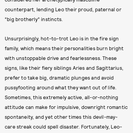
counterpart, lending Leo their proud, paternal or
“big brotherly” instincts.
Unsurprisingly, hot-to-trot Leo is in the fire sign
family, which means their personalities burn bright
with unstoppable drive and fearlessness. These
signs, like their fiery siblings Aries and Sagittarius,
prefer to take big, dramatic plunges and avoid
pussyfooting around what they want out of life.
Sometimes, this extremely active, all-or-nothing
attitude can make for impulsive, downright romantic
spontaneity, and yet other times this devil-may-
care streak could spell disaster. Fortunately, Leo-