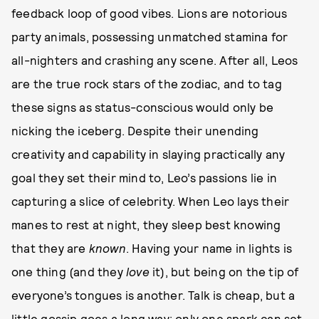
feedback loop of good vibes. Lions are notorious
party animals, possessing unmatched stamina for
all-nighters and crashing any scene. After all, Leos
are the true rock stars of the zodiac, and to tag
these signs as status-conscious would only be
nicking the iceberg. Despite their unending
creativity and capability in slaying practically any
goal they set their mind to, Leo’s passions lie in
capturing a slice of celebrity. When Leo lays their
manes to rest at night, they sleep best knowing
that they are
known
. Having your name in lights is
one thing (and they
love
it), but being on the tip of
everyone’s tongues is another. Talk is cheap, but a
little gossip goes a long way; only one spark can set