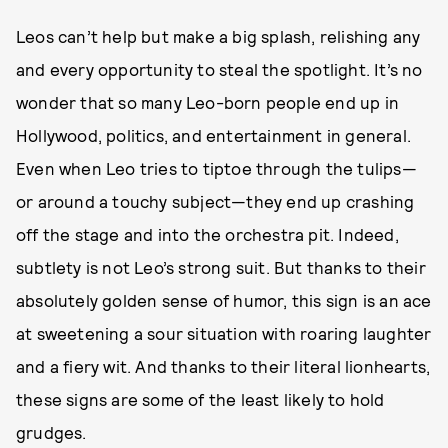
Leos can’t help but make a big splash, relishing any
and every opportunity to steal the spotlight. It’s no
wonder that so many Leo-born people end up in
Hollywood, politics, and entertainment in general.
Even when Leo tries to tiptoe through the tulips—
or around a touchy subject—they end up crashing
off the stage and into the orchestra pit. Indeed,
subtlety is not Leo’s strong suit. But thanks to their
absolutely golden sense of humor, this sign is an ace
at sweetening a sour situation with roaring laughter
and a fiery wit. And thanks to their literal lionhearts,
these signs are some of the least likely to hold
grudges.