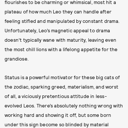
flourishes to be charming or whimsical, most hit a
plateau of how much Leo they can handle after
feeling stifled and manipulated by constant drama.
Unfortunately, Leo’s magnetic appeal to drama
doesn’t typically wane with maturity, leaving even
the most chill lions with a lifelong appetite for the
grandiose.
Status is a powerful motivator for these big cats of
the zodiac, sparking greed, materialism, and worst
of all, a viciously pretentious attitude in less-
evolved Leos. There’s absolutely nothing wrong with
working hard and showing it off, but some born
under this sign become so blinded by material