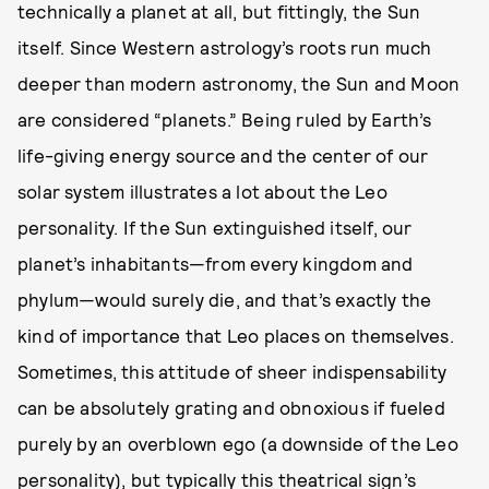
technically a planet at all, but fittingly, the Sun
itself. Since Western astrology’s roots run much
deeper than modern astronomy, the Sun and Moon
are considered “planets.” Being ruled by Earth’s
life-giving energy source and the center of our
solar system illustrates a lot about the Leo
personality. If the Sun extinguished itself, our
planet’s inhabitants—from every kingdom and
phylum—would surely die, and that’s exactly the
kind of importance that Leo places on themselves.
Sometimes, this attitude of sheer indispensability
can be absolutely grating and obnoxious if fueled
purely by an overblown ego (a downside of the Leo
personality), but typically this theatrical sign’s