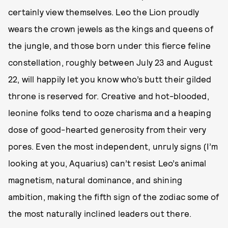
certainly view themselves. Leo the Lion proudly
wears the crown jewels as the kings and queens of
the jungle, and those born under this fierce feline
constellation, roughly between July 23 and August
22, will happily let you know who’s butt their gilded
throne is reserved for. Creative and hot-blooded,
leonine folks tend to ooze charisma and a heaping
dose of good-hearted generosity from their very
pores. Even the most independent, unruly signs (I’m
looking at you, Aquarius) can’t resist Leo’s animal
magnetism, natural dominance, and shining
ambition, making the fifth sign of the zodiac some of
the most naturally inclined leaders out there.