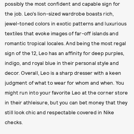
possibly the most confident and capable sign for
the job. Leo’s lion-sized wardrobe boasts rich,
jewel-toned colors in exotic patterns and luxurious
textiles that evoke images of far-off islands and
romantic tropical locales. And being the most regal
sign of the 12, Leo has an affinity for deep purples,
indigo, and royal blue in their personal style and
decor. Overall, Leo is a sharp dresser with a keen
judgment of what to wear for whom and when. You
might run into your favorite Leo at the corner store
in their athleisure, but you can bet money that they
still look chic and respectable covered in Nike
checks.