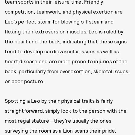
team sports in their leisure time. Friendly
competition, teamwork, and physical exertion are
Leo’s perfect storm for blowing off steam and
flexing their extroversion muscles. Leo is ruled by
the heart and the back, indicating that these signs
tend to develop cardiovascular issues as well as
heart disease and are more prone to injuries of the
back, particularly from overexertion, skeletal issues,
or poor posture.
Spotting a Leo by their physical traits is fairly
straightforward, simply look to the person with the
most regal stature—they’re usually the ones
surveying the room as a Lion scans their pride.