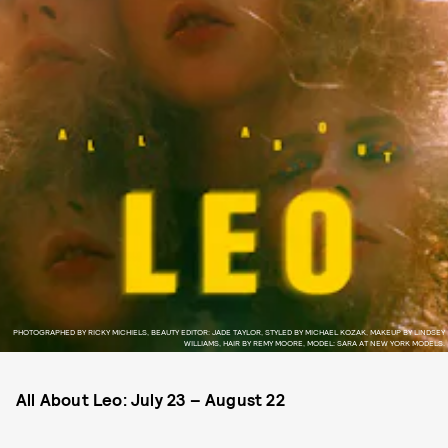
PHOTOGRAPHED BY RICKY MICHIELS, BEAUTY EDITOR: JADE TAYLOR, STYLED BY MICHAEL KOZAK, MAKEUP BY LINDSEY
WILLIAMS, HAIR BY REMY MOORE, MODEL: SARA AT NEW YORK MODELS.
All About Leo:
July 23 – August 22