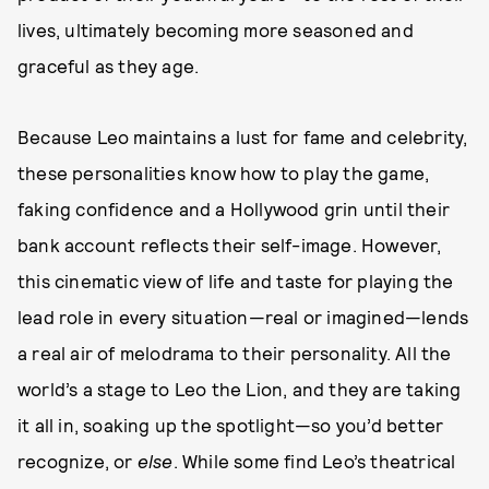
lives, ultimately becoming more seasoned and
graceful as they age.
Because Leo maintains a lust for fame and celebrity,
these personalities know how to play the game,
faking confidence and a Hollywood grin until their
bank account reflects their self-image. However,
this cinematic view of life and taste for playing the
lead role in every situation—real or imagined—lends
a real air of melodrama to their personality. All the
world’s a stage to Leo the Lion, and they are taking
it all in, soaking up the spotlight—so you’d better
recognize, or
else
. While some find Leo’s theatrical