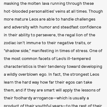
masking the molten lava running through these
hot-blooded personalities’ veins at all times. Though
more mature Leos are able to handle challenges
and adversity with humor and steadfast confidence
in their ability to persevere, the regal lion of the
zodiac isn’t immune to their negative traits, or
“shadow side,” manifesting in times of stress. One of
the most common facets of Leo’s ill-tempered
characteristics is their tendency toward developing
a wildly overblown ego. In fact, the strongest Leos
learn the hard way how far their egos can take
them, and if they are smart will apply the lessons of
their foolhardy arrogance—which is usually a
product of their youthful years—to the rest of their