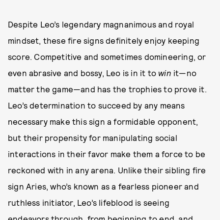
Despite Leo’s legendary magnanimous and royal
mindset, these fire signs definitely enjoy keeping
score. Competitive and sometimes domineering, or
even abrasive and bossy, Leo is in it to
win
it—no
matter the game—and has the trophies to prove it.
Leo’s determination to succeed by any means
necessary make this sign a formidable opponent,
but their propensity for manipulating social
interactions in their favor make them a force to be
reckoned with in any arena. Unlike their sibling fire
sign Aries, who’s known as a fearless pioneer and
ruthless initiator, Leo’s lifeblood is seeing
endeavors through, from beginning to end, and