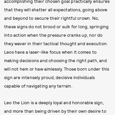
accomplishing their chosen goal practically ensures
that they will shatter all expectations, going above
and beyond to secure their rightful crown. No,
these signs do not brood or sulk for long, springing
into action when the pressure cranks up, nor do
they waver in their tactical thought and execution.
Leos have a laser-like focus when it comes to
making decisions and choosing the right path, and
will not hem or haw aimlessly. Those born under this
sign are intensely proud, decisive individuals
capable of navigating any terrain.
Leo the Lion is a deeply loyal and honorable sign,
and more than being driven by their own desire to