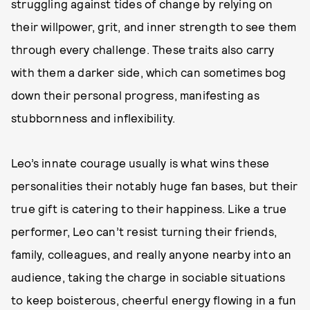
struggling against tides of change by relying on
their willpower, grit, and inner strength to see them
through every challenge. These traits also carry
with them a darker side, which can sometimes bog
down their personal progress, manifesting as
stubbornness and inflexibility.
Leo’s innate courage usually is what wins these
personalities their notably huge fan bases, but their
true gift is catering to their happiness. Like a true
performer, Leo can’t resist turning their friends,
family, colleagues, and really anyone nearby into an
audience, taking the charge in sociable situations
to keep boisterous, cheerful energy flowing in a fun