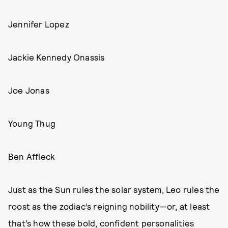
Jennifer Lopez
Jackie Kennedy Onassis
Joe Jonas
Young Thug
Ben Affleck
Just as the Sun rules the solar system, Leo rules the
roost as the zodiac’s reigning nobility—or, at least
that’s how these bold, confident personalities