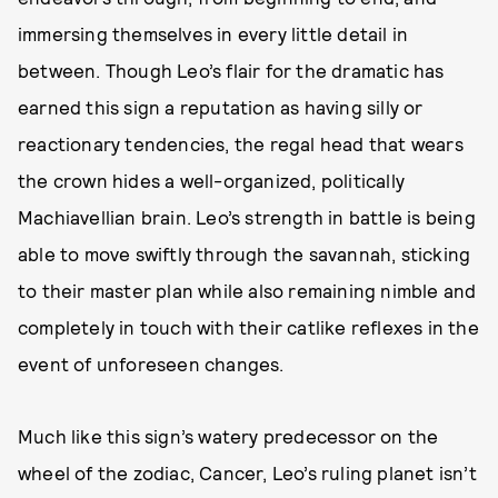
immersing themselves in every little detail in
between. Though Leo’s flair for the dramatic has
earned this sign a reputation as having silly or
reactionary tendencies, the regal head that wears
the crown hides a well-organized, politically
Machiavellian brain. Leo’s strength in battle is being
able to move swiftly through the savannah, sticking
to their master plan while also remaining nimble and
completely in touch with their catlike reflexes in the
event of unforeseen changes.
Much like this sign’s watery predecessor on the
wheel of the zodiac, Cancer, Leo’s ruling planet isn’t