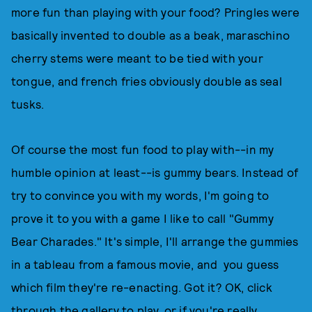
more fun than playing with your food? Pringles were
basically invented to double as a beak, maraschino
cherry stems were meant to be tied with your
tongue, and french fries obviously double as seal
tusks.
Of course the most fun food to play with--in my
humble opinion at least--is gummy bears. Instead of
try to convince you with my words, I'm going to
prove it to you with a game I like to call "Gummy
Bear Charades." It's simple, I'll arrange the gummies
in a tableau from a famous movie, and you guess
which film they're re-enacting. Got it? OK, click
through the gallery to play, or if you're really