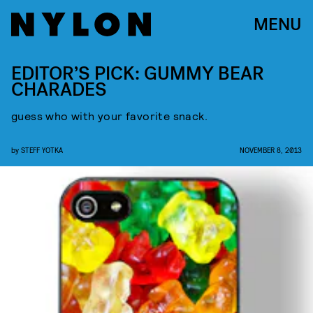
MENU
EDITOR’S PICK: GUMMY BEAR
CHARADES
guess who with your favorite snack.
by
STEFF YOTKA
NOVEMBER 8, 2013