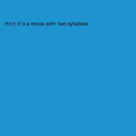
Hint: It's a movie with two syllables.