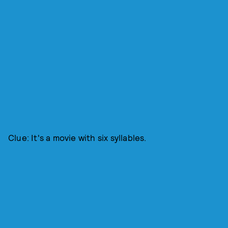
Clue: It's a movie with six syllables.