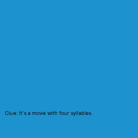
Clue: It's a movie with four syllables.