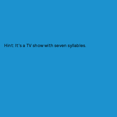
Hint: It's a TV show with seven syllables.