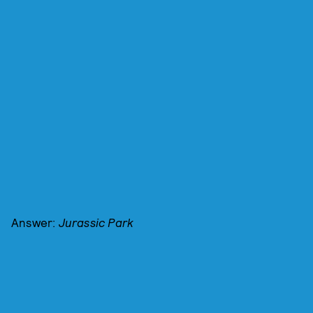
Answer:
Jurassic Park