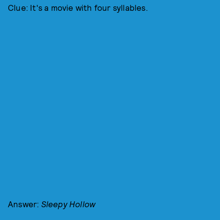
Clue: It's a movie with four syllables.
Answer:
Sleepy Hollow