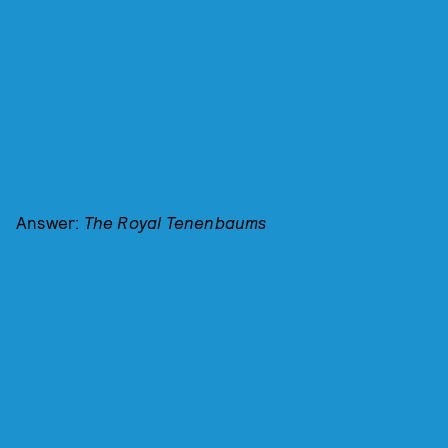
Answer:
The Royal Tenenbaums