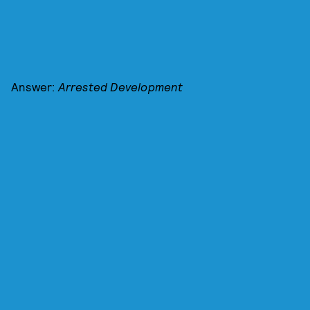
Answer:
Arrested Development