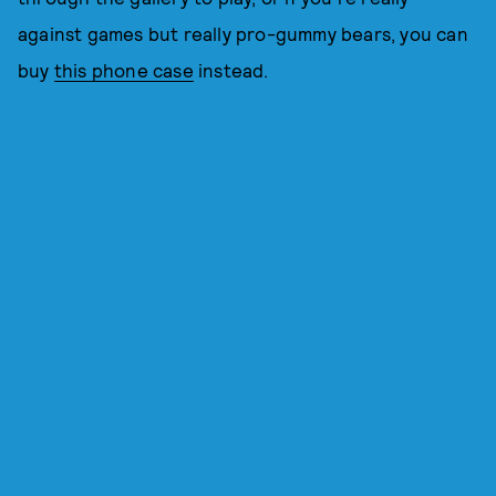
against games but really pro-gummy bears, you can
buy
this phone case
instead.