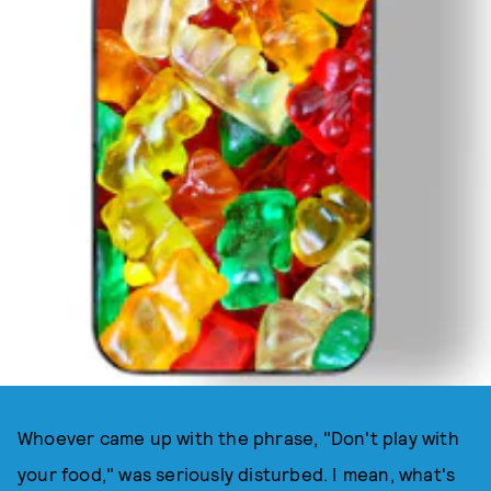
Whoever came up with the phrase, "Don't play with
your food," was seriously disturbed. I mean, what's