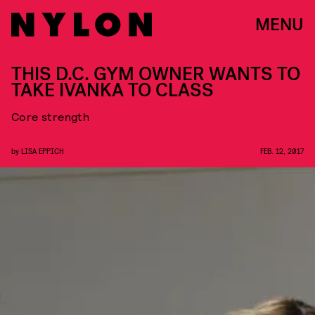
MENU
THIS D.C. GYM OWNER WANTS TO
TAKE IVANKA TO CLASS
Core strength
by
LISA EPPICH
FEB. 12, 2017