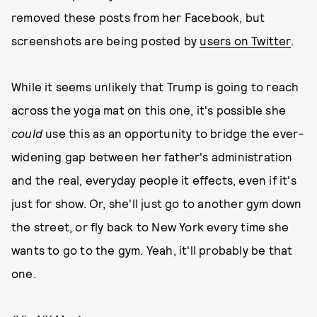
removed these posts from her Facebook, but
screenshots are being posted by
users on Twitter
.
While it seems unlikely that Trump is going to reach
across the yoga mat on this one, it's possible she
could
use this as an opportunity to bridge the ever-
widening gap between her father's administration
and the real, everyday people it effects, even if it's
just for show. Or, she'll just go to another gym down
the street, or fly back to New York every time she
wants to go to the gym. Yeah, it'll probably be that
one.