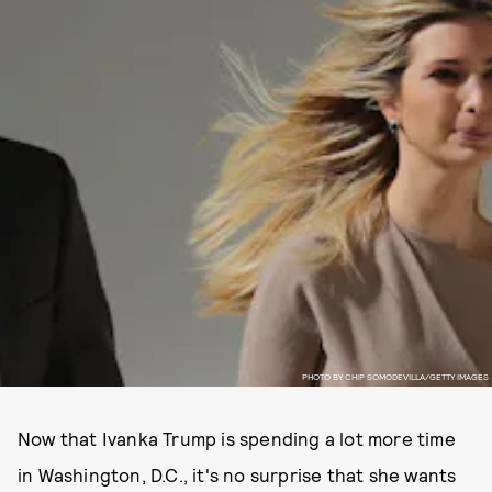
PHOTO BY CHIP SOMODEVILLA/GETTY IMAGES
Now that Ivanka Trump is spending a lot more time
in Washington, D.C., it's no surprise that she wants