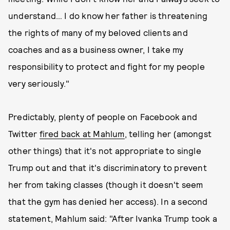
understand… I do know her father is threatening
the rights of many of my beloved clients and
coaches and as a business owner, I take my
responsibility to protect and fight for my people
very seriously."
Predictably, plenty of people on Facebook and
Twitter
fired back at Mahlum
, telling her (amongst
other things) that it's not appropriate to single
Trump out and that it's discriminatory to prevent
her from taking classes (though it doesn't seem
that the gym has denied her access). In a second
statement, Mahlum said: "After Ivanka Trump took a