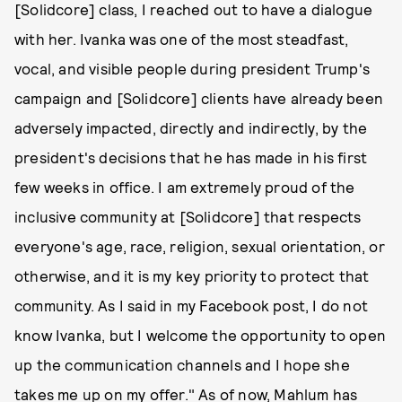
[Solidcore] class, I reached out to have a dialogue
with her. Ivanka was one of the most steadfast,
vocal, and visible people during president Trump's
campaign and [Solidcore] clients have already been
adversely impacted, directly and indirectly, by the
president's decisions that he has made in his first
few weeks in office. I am extremely proud of the
inclusive community at [Solidcore] that respects
everyone's age, race, religion, sexual orientation, or
otherwise, and it is my key priority to protect that
community. As I said in my Facebook post, I do not
know Ivanka, but I welcome the opportunity to open
up the communication channels and I hope she
takes me up on my offer." As of now, Mahlum has