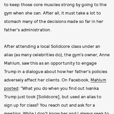
to keep those core muscles strong by going to the
gym when she can. After all, it must take a lot to
stomach many of the decisions made so far in her
father's administration.
After attending a local Solidcore class under an
alias (as many celebrities do), the gym's owner, Anne
Mahlum, saw this as an opportunity to engage
Trump in a dialogue about how her father's policies
adversely affect her clients. On Facebook,
Mahlum
posted
: "What you do when you find out Ivanka
Trump just took [Solidcore], but used an alias to
sign up for class? You reach out and ask for a
meeting. While I don’t know her and I always seek to