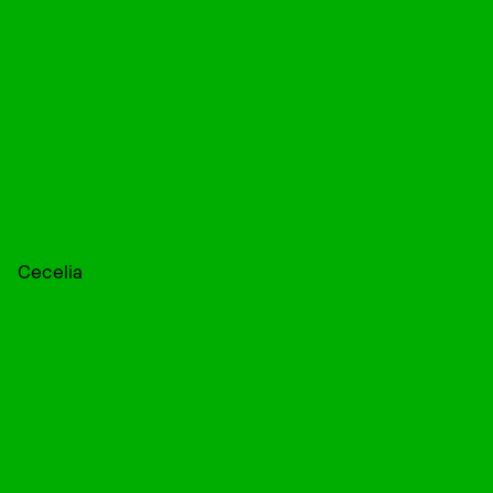
Cecelia