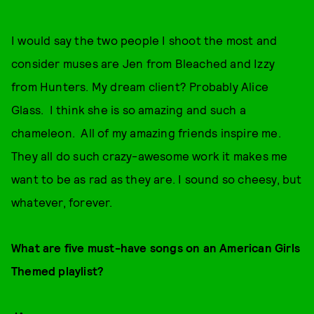
I would say the two people I shoot the most and
consider muses are Jen from Bleached and Izzy
from Hunters. My dream client? Probably Alice
Glass. I think she is so amazing and such a
chameleon. All of my amazing friends inspire me.
They all do such crazy-awesome work it makes me
want to be as rad as they are. I sound so cheesy, but
whatever, forever.
What are five must-have songs on an American Girls
Themed playlist?