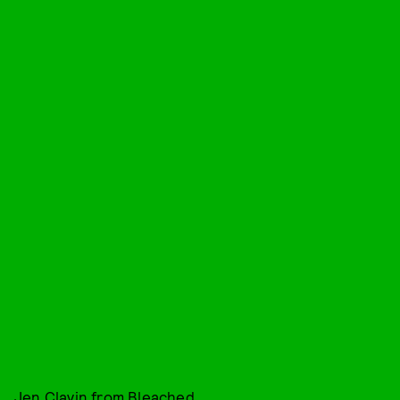
Jen Clavin from Bleached