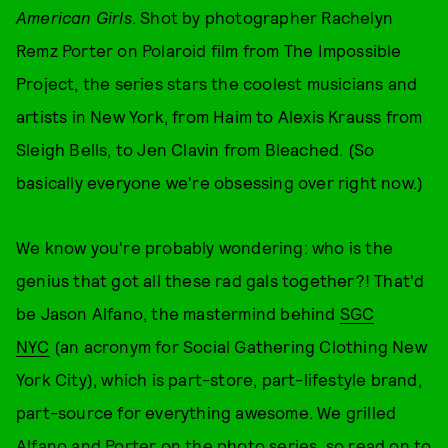
American Girls
. Shot by photographer Rachelyn
Remz Porter on Polaroid film from The Impossible
Project, the series stars the coolest musicians and
artists in New York, from Haim to Alexis Krauss from
Sleigh Bells, to Jen Clavin from Bleached. (So
basically everyone we're obsessing over right now.)
We know you're probably wondering: who is the
genius that got all these rad gals together?! That'd
be Jason Alfano, the mastermind behind
SGC
NYC
(an acronym for Social Gathering Clothing New
York City), which is part-store, part-lifestyle brand,
part-source for everything awesome. We grilled
Alfano and Porter on the photo series, so read on to