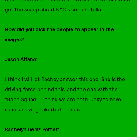
get the scoop about NYC's coolest folks.
How did you pick the people to appear in the
images?
Jason Alfano:
I think I will let Rachey answer this one. She is the
driving force behind this, and the one with the
"Babe Squad." I think we are both lucky to have
some amazing talented friends.
Rachelyn Remz Porter: