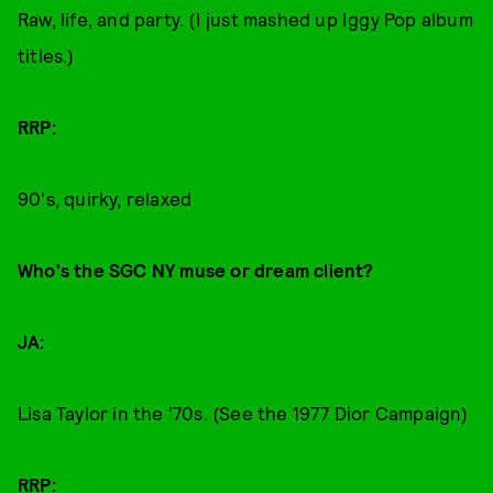
Raw, life, and party. (I just mashed up Iggy Pop album
titles.)
RRP:
90's, quirky, relaxed
Who's the SGC NY muse or dream client?
JA:
Lisa Taylor in the '70s. (See the 1977 Dior Campaign)
RRP: