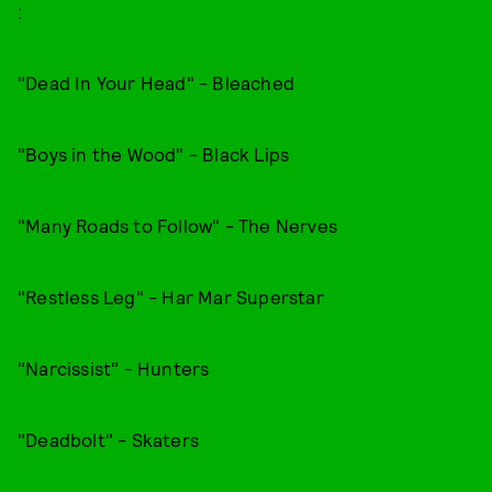
:
"Dead In Your Head" - Bleached
"Boys in the Wood" - Black Lips
"Many Roads to Follow" - The Nerves
"Restless Leg" - Har Mar Superstar
"Narcissist" - Hunters
"Deadbolt" - Skaters