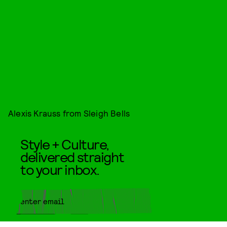
Alexis Krauss from Sleigh Bells
Style + Culture,
delivered straight
to your inbox.