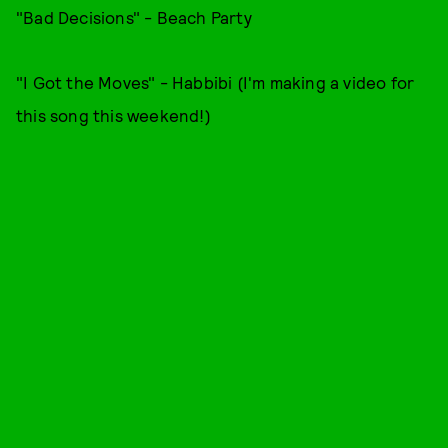
"Bad Decisions" - Beach Party
"I Got the Moves" - Habbibi (I'm making a video for
this song this weekend!)