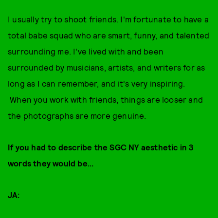
I usually try to shoot friends. I'm fortunate to have a
total babe squad who are smart, funny, and talented
surrounding me. I've lived with and been
surrounded by musicians, artists, and writers for as
long as I can remember, and it's very inspiring.
When you work with friends, things are looser and
the photographs are more genuine.
If you had to describe the SGC NY aesthetic in 3
words they would be...
JA: