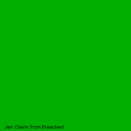
Jen Clavin from Bleached