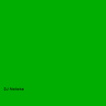
DJ Nelleke