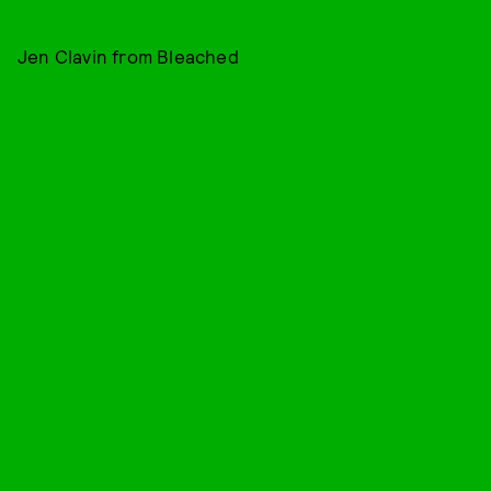
Jen Clavin from Bleached