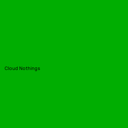
Cloud Nothings