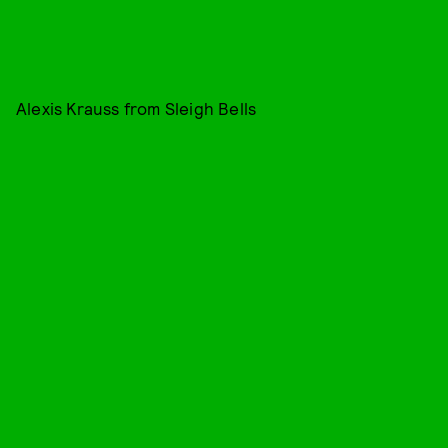
Alexis Krauss from Sleigh Bells