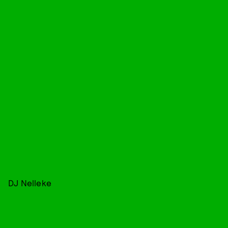
DJ Nelleke