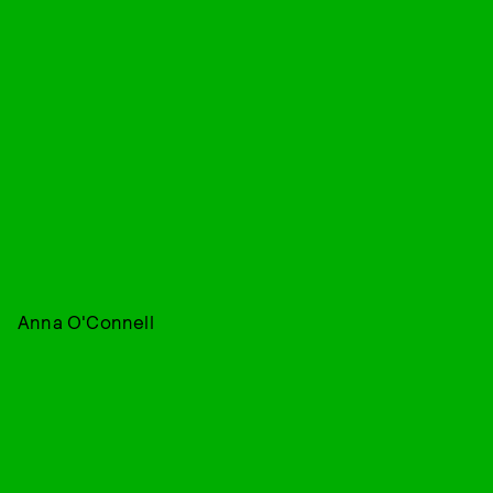
Anna O'Connell