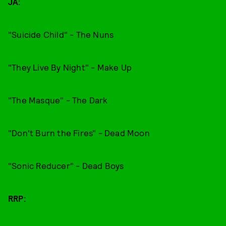
JA:
"Suicide Child" - The Nuns
"They Live By Night" - Make Up
"The Masque" - The Dark
"Don't Burn the Fires" - Dead Moon
"Sonic Reducer" - Dead Boys
RRP: