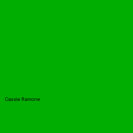
Cassie Ramone