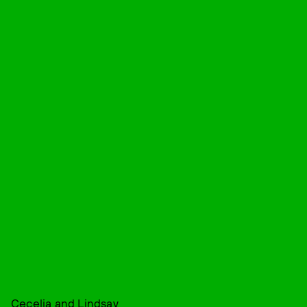
Cecelia and Lindsay