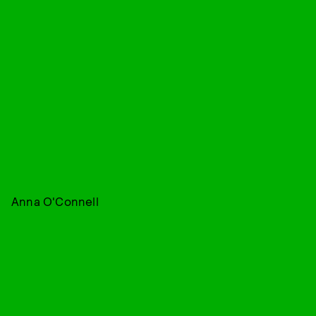
Anna O'Connell