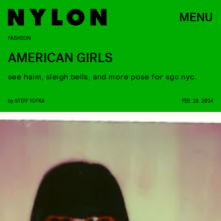
MENU
FASHION
AMERICAN GIRLS
see haim, sleigh bells, and more pose for sgc nyc.
by
STEFF YOTKA
FEB. 19, 2014