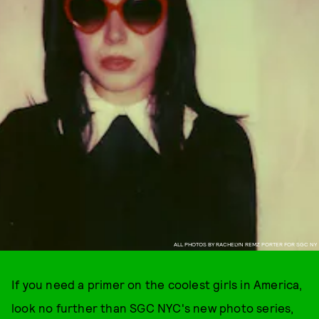
ALL PHOTOS BY RACHELYN REMZ PORTER FOR SGC NY
If you need a primer on the coolest girls in America,
look no further than SGC NYC's new photo series,