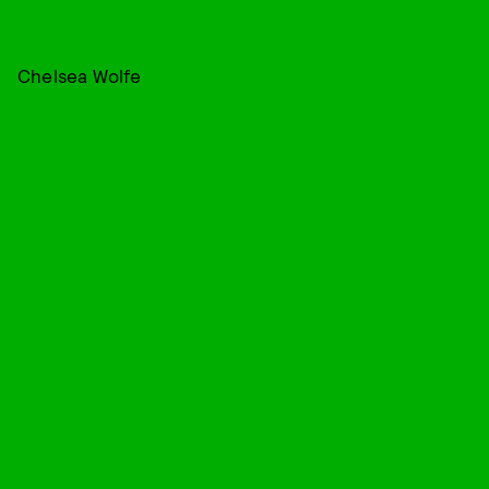
Chelsea Wolfe