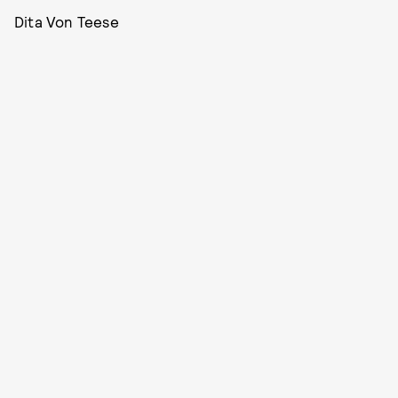
Dita Von Teese