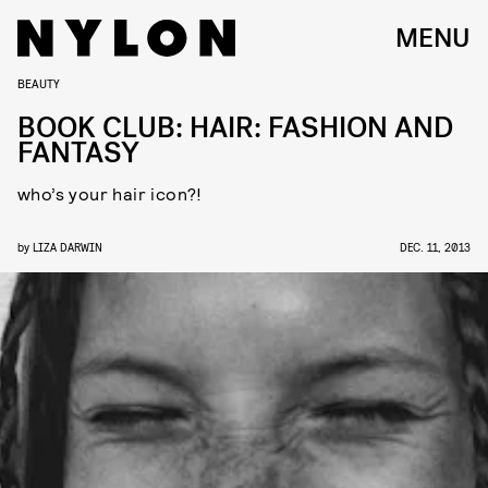
MENU
BEAUTY
BOOK CLUB: HAIR: FASHION AND
FANTASY
who’s your hair icon?!
by
LIZA DARWIN
DEC. 11, 2013