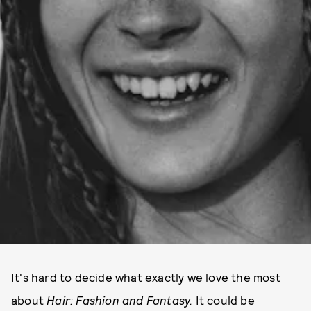
It's hard to decide what exactly we love the most
about
Hair: Fashion and Fantasy.
It could be