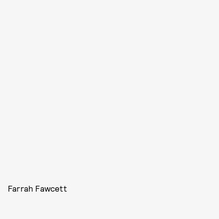
Farrah Fawcett