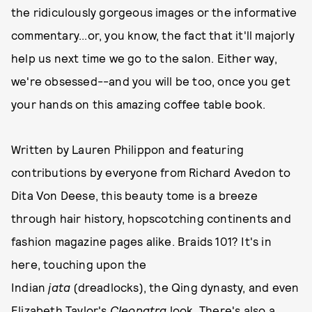
the ridiculously gorgeous images or the informative
commentary...or, you know, the fact that it'll majorly
help us next time we go to the salon. Either way,
we're obsessed--and you will be too, once you get
your hands on this amazing coffee table book.
Written by Lauren Philippon and featuring
contributions by everyone from Richard Avedon to
Dita Von Deese, this beauty tome is a breeze
through hair history, hopscotching continents and
fashion magazine pages alike. Braids 101? It's in
here, touching upon the
Indian
jata
(dreadlocks), the Qing dynasty, and even
Elizabeth Taylor's
Cleopatra
look. There's also a