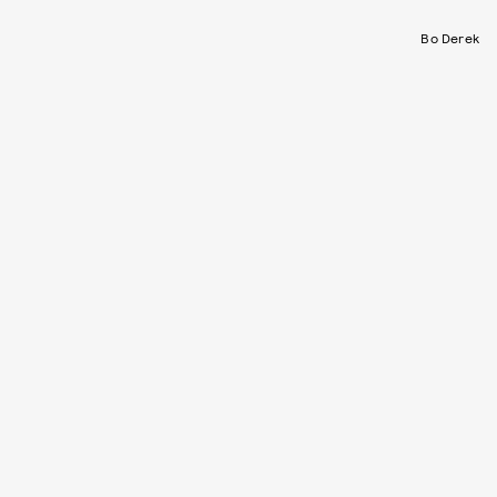
Bo Derek