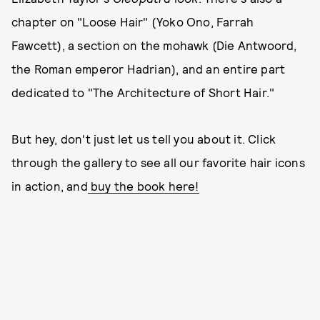
chapter on "Loose Hair" (Yoko Ono, Farrah
Fawcett), a section on the mohawk (Die Antwoord,
the Roman emperor Hadrian), and an entire part
dedicated to "The Architecture of Short Hair."
But hey, don't just let us tell you about it. Click
through the gallery to see all our favorite hair icons
in action, and
buy the book here!