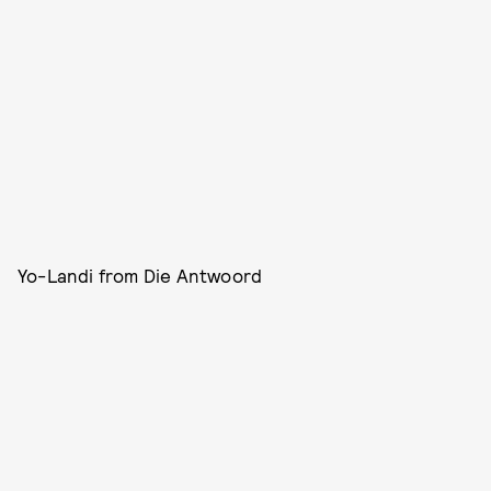
Yo-Landi from Die Antwoord