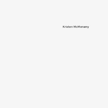
Kristen McMenamy