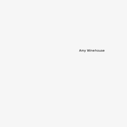
Amy Winehouse