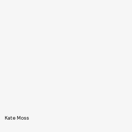
Kate Moss