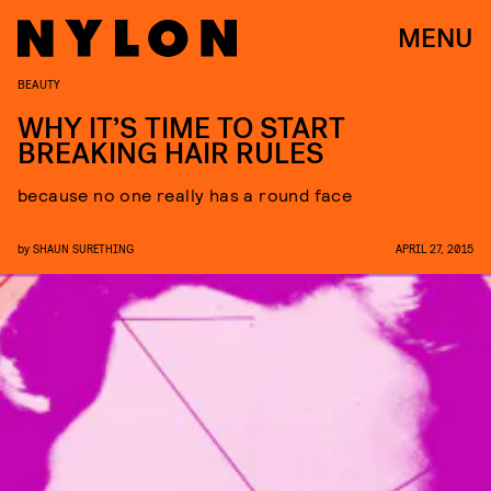
MENU
BEAUTY
WHY IT’S TIME TO START
BREAKING HAIR RULES
because no one really has a round face
by
SHAUN SURETHING
APRIL 27, 2015