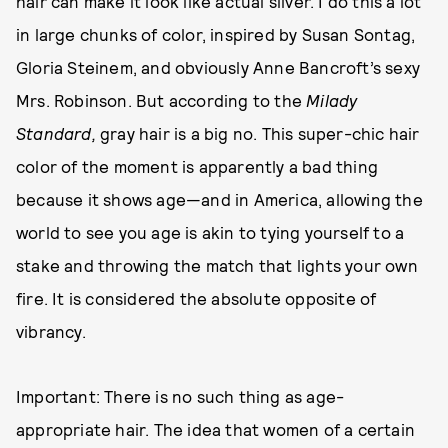
hair can make it look like actual silver. I do this a lot
in large chunks of color, inspired by Susan Sontag,
Gloria Steinem, and obviously Anne Bancroft’s sexy
Mrs. Robinson. But according to the
Milady
Standard,
gray hair is a big no. This super-chic hair
color of the moment is apparently a bad thing
because it shows age—and in America, allowing the
world to see you age is akin to tying yourself to a
stake and throwing the match that lights your own
fire. It is considered the absolute opposite of
vibrancy.
Important: There is no such thing as age-
appropriate hair. The idea that women of a certain