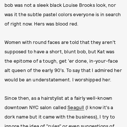
bob was not a sleek black Louise Brooks look, nor
was it the subtle pastel colors everyone is in search
of right now. Hers was blood red.
Women with round faces are told that they aren’t
supposed to have a short, blunt bob, but Kat was
the epitome of a tough, get 'er done, in-your-face
alt queen of the early 90's. To say that I admired her
would be an understatement. I worshipped her.
Since then, as a hairstylist at a fairly well-known
downtown NYC salon called
Seagull
(I know it's a
dork name but it came with the business), I try to
ignore the idea of "rules" or even suggestions of