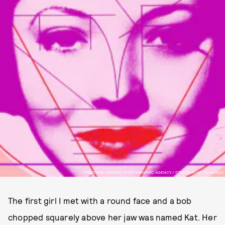
PHOTO VIA GENERAL PHOTOGRAPHIC AGENCY / STRINGER/GETTY IMAGES
The first girl I met with a round face and a bob
chopped squarely above her jaw was named Kat. Her