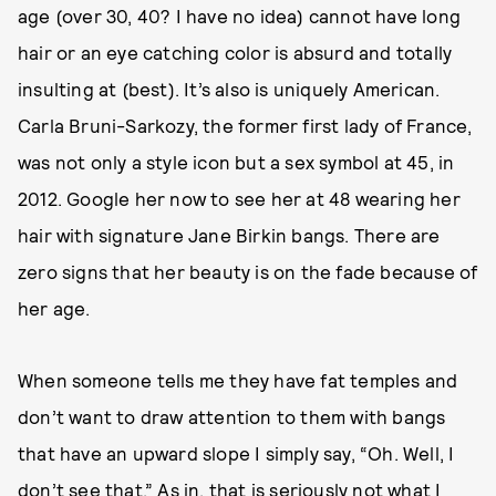
age (over 30, 40? I have no idea) cannot have long
hair or an eye catching color is absurd and totally
insulting at (best). It’s also is uniquely American.
Carla Bruni-Sarkozy, the former first lady of France,
was not only a style icon but a sex symbol at 45, in
2012. Google her now to see her at 48 wearing her
hair with signature Jane Birkin bangs. There are
zero signs that her beauty is on the fade because of
her age.
When someone tells me they have fat temples and
don’t want to draw attention to them with bangs
that have an upward slope I simply say, “Oh. Well, I
don’t see that.” As in, that is seriously not what I