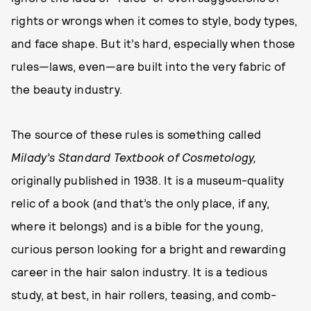
rights or wrongs when it comes to style, body types,
and face shape. But it’s hard, especially when those
rules—laws, even—are built into the very fabric of
the beauty industry.
The source of these rules is something called
Milady’s Standard Textbook of Cosmetology,
originally published in 1938. It is a museum-quality
relic of a book (and that’s the only place, if any,
where it belongs) and is a bible for the young,
curious person looking for a bright and rewarding
career in the hair salon industry. It is a tedious
study, at best, in hair rollers, teasing, and comb-