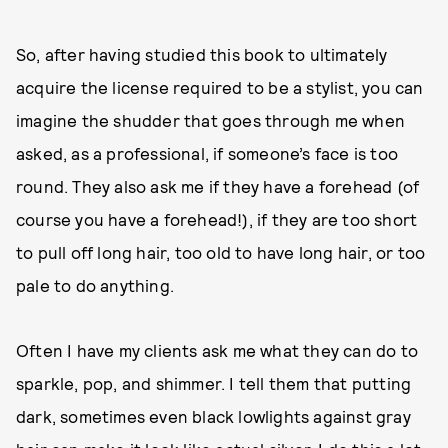
So, after having studied this book to ultimately
acquire the license required to be a stylist, you can
imagine the shudder that goes through me when
asked, as a professional, if someone’s face is too
round. They also ask me if they have a forehead (of
course you have a forehead!), if they are too short
to pull off long hair, too old to have long hair, or too
pale to do anything.
Often I have my clients ask me what they can do to
sparkle, pop, and shimmer. I tell them that putting
dark, sometimes even black lowlights against gray