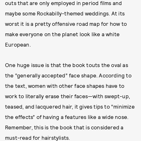
outs that are only employed in period films and
maybe some Rockabilly-themed weddings. At its
worst it is a pretty offensive road map for how to
make everyone on the planet look like a white
European.
One huge issue is that the book touts the oval as
the “generally accepted” face shape. According to
the text, women with other face shapes have to
work to literally erase their faces—with swept-up,
teased, and lacquered hair, it gives tips to “minimize
the effects” of having a features like a wide nose.
Remember, this is the book that is considered a
must-read for hairstylists.