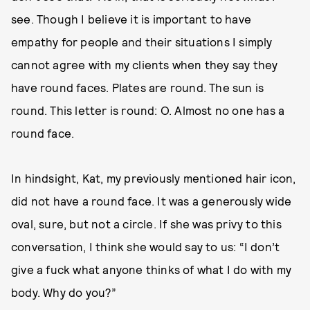
see. Though I believe it is important to have
empathy for people and their situations I simply
cannot agree with my clients when they say they
have round faces. Plates are round. The sun is
round. This letter is round: O. Almost no one has a
round face.
In hindsight, Kat, my previously mentioned hair icon,
did not have a round face. It was a generously wide
oval, sure, but not a circle. If she was privy to this
conversation, I think she would say to us: “I don’t
give a fuck what anyone thinks of what I do with my
body. Why do you?”