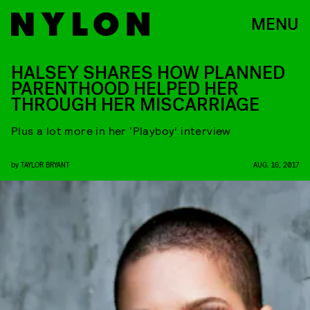
MENU
HALSEY SHARES HOW PLANNED
PARENTHOOD HELPED HER
THROUGH HER MISCARRIAGE
Plus a lot more in her ‘Playboy’ interview
by
TAYLOR BRYANT
AUG. 16, 2017