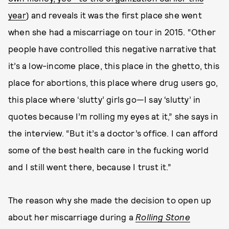
year
) and reveals it was the first place she went
when she had a miscarriage on tour in 2015. “Other
people have controlled this negative narrative that
it’s a low-income place, this place in the ghetto, this
place for abortions, this place where drug users go,
this place where ‘slutty’ girls go—I say ‘slutty’ in
quotes because I’m rolling my eyes at it,” she says in
the interview. “But it’s a doctor’s office. I can afford
some of the best health care in the fucking world
and I still went there, because I trust it.”
The reason why she made the decision to open up
about her miscarriage during a
Rolling Stone