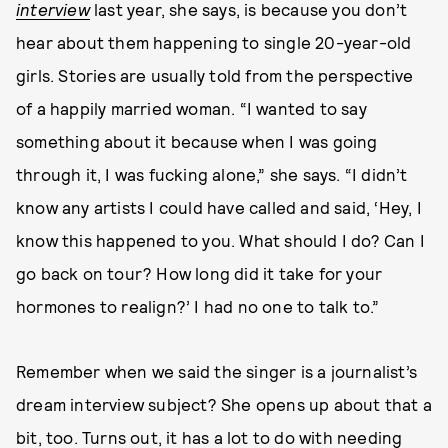
interview
last year, she says, is because you don’t
hear about them happening to single 20-year-old
girls. Stories are usually told from the perspective
of a happily married woman. “I wanted to say
something about it because when I was going
through it, I was fucking alone,” she says. “I didn’t
know any artists I could have called and said, ‘Hey, I
know this happened to you. What should I do? Can I
go back on tour? How long did it take for your
hormones to realign?’ I had no one to talk to.”
Remember when we said the singer is a journalist’s
dream interview subject? She opens up about that a
bit, too. Turns out, it has a lot to do with needing