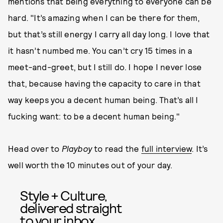
mentions that being everything to everyone can be
hard. "It’s amazing when I can be there for them,
but that’s still energy I carry all day long. I love that
it hasn’t numbed me. You can’t cry 15 times in a
meet-and-greet, but I still do. I hope I never lose
that, because having the capacity to care in that
way keeps you a decent human being. That’s all I
fucking want: to be a decent human being."
Head over to
Playboy
to read the
full interview
. It’s
well worth the 10 minutes out of your day.
Style + Culture,
delivered straight
to your inbox.