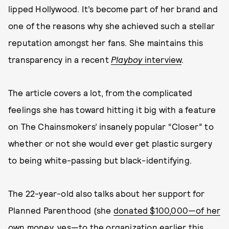
lipped Hollywood. It’s become part of her brand and
one of the reasons why she achieved such a stellar
reputation amongst her fans. She maintains this
transparency in a recent
Playboy
interview
.
The article covers a lot, from the complicated
feelings she has toward hitting it big with a feature
on The Chainsmokers’ insanely popular “Closer” to
whether or not she would ever get plastic surgery
to being white-passing but black-identifying.
The 22-year-old also talks about her support for
Planned Parenthood (she
donated $100,000—of her
own money, yes—to the organization earlier this