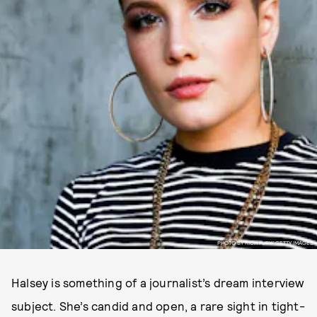
PHOTO BY RICH FURY/ GETTY IMAGES.
Halsey is something of a journalist’s dream interview
subject. She’s candid and open, a rare sight in tight-