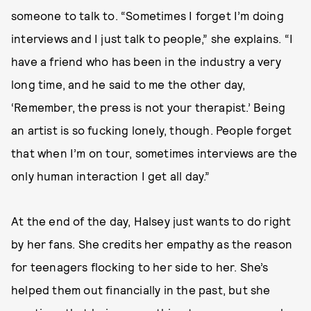
someone to talk to. “Sometimes I forget I’m doing
interviews and I just talk to people,” she explains. “I
have a friend who has been in the industry a very
long time, and he said to me the other day,
‘Remember, the press is not your therapist.’ Being
an artist is so fucking lonely, though. People forget
that when I’m on tour, sometimes interviews are the
only human interaction I get all day.”
At the end of the day, Halsey just wants to do right
by her fans. She credits her empathy as the reason
for teenagers flocking to her side to her. She’s
helped them out financially in the past, but she