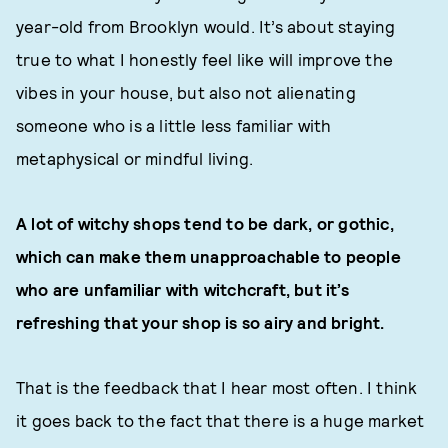
year-old from Brooklyn would. It’s about staying
true to what I honestly feel like will improve the
vibes in your house, but also not alienating
someone who is a little less familiar with
metaphysical or mindful living.
A lot of witchy shops tend to be dark, or gothic,
which can make them unapproachable to people
who are unfamiliar with witchcraft, but it’s
refreshing that your shop is so airy and bright.
That is the feedback that I hear most often. I think
it goes back to the fact that there is a huge market