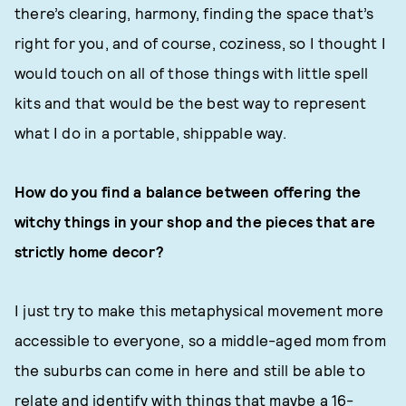
there’s clearing, harmony, finding the space that’s
right for you, and of course, coziness, so I thought I
would touch on all of those things with little spell
kits and that would be the best way to represent
what I do in a portable, shippable way.
How do you find a balance between offering the
witchy things in your shop and the pieces that are
strictly home decor?
I just try to make this metaphysical movement more
accessible to everyone, so a middle-aged mom from
the suburbs can come in here and still be able to
relate and identify with things that maybe a 16-