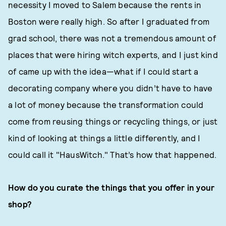
necessity I moved to Salem because the rents in
Boston were really high. So after I graduated from
grad school, there was not a tremendous amount of
places that were hiring witch experts, and I just kind
of came up with the idea—what if I could start a
decorating company where you didn’t have to have
a lot of money because the transformation could
come from reusing things or recycling things, or just
kind of looking at things a little differently, and I
could call it "HausWitch." That’s how that happened.
How do you curate the things that you offer in your
shop?