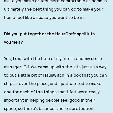
make you smile or feel more comfortable at home is
ultimately the best thing you can do to make your
home feel like a space you want to be in.
Did you put together the HausCraft spell kits
yourself?
Yes, I did, with the help of my intern and my store
manager, CJ. We came up with the kits just as a way
to put a little bit of HausWitch in a box that you can
ship all over the place, and I just wanted to make
one for each of the things that I felt were really
important in helping people feel good in their
space, so there’s balance, there’s protection,