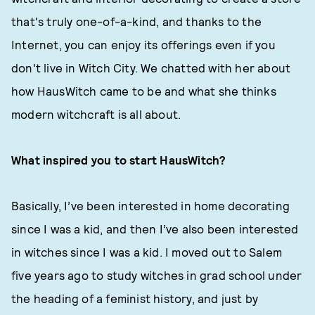
that's truly one-of-a-kind, and thanks to the
Internet, you can enjoy its offerings even if you
don't live in Witch City. We chatted with her about
how HausWitch came to be and what she thinks
modern witchcraft is all about.
What inspired you to start HausWitch?
Basically, I’ve been interested in home decorating
since I was a kid, and then I’ve also been interested
in witches since I was a kid. I moved out to Salem
five years ago to study witches in grad school under
the heading of a feminist history, and just by