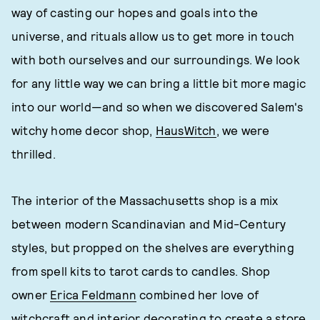
way of casting our hopes and goals into the
universe, and rituals allow us to get more in touch
with both ourselves and our surroundings. We look
for any little way we can bring a little bit more magic
into our world—and so when we discovered Salem's
witchy home decor shop,
HausWitch
, we were
thrilled.
The interior of the Massachusetts shop is a mix
between modern Scandinavian and Mid-Century
styles, but propped on the shelves are everything
from spell kits to tarot cards to candles. Shop
owner
Erica Feldmann
combined her love of
witchcraft and interior decorating to create a store