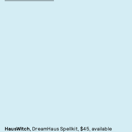
HausWitch,
DreamHaus Spellkit, $45, available