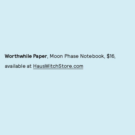
Worthwhile Paper
, Moon Phase Notebook, $16,
available at
HausWitchStore.com