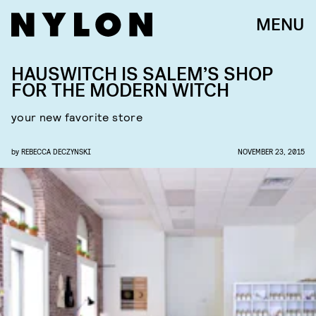
MENU
HAUSWITCH IS SALEM’S SHOP
FOR THE MODERN WITCH
your new favorite store
by
REBECCA DECZYNSKI
NOVEMBER 23, 2015