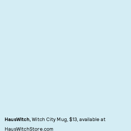
HausWitch,
Witch City Mug, $13, available at
HausWitchStore.com