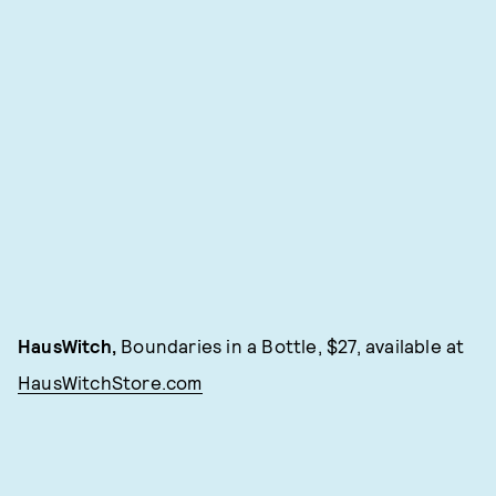
HausWitch,
Boundaries in a Bottle, $27, available at
HausWitchStore.com