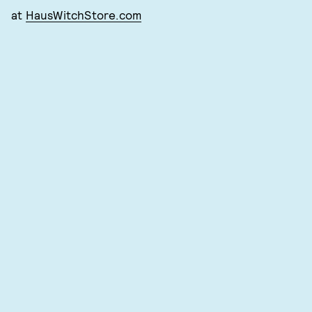
at
HausWitchStore.com