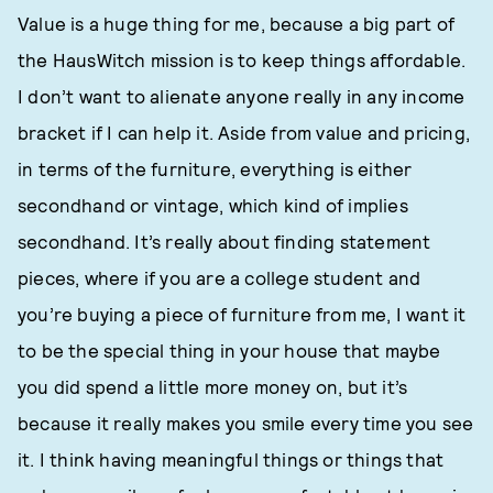
Value is a huge thing for me, because a big part of
the HausWitch mission is to keep things affordable.
I don’t want to alienate anyone really in any income
bracket if I can help it. Aside from value and pricing,
in terms of the furniture, everything is either
secondhand or vintage, which kind of implies
secondhand. It’s really about finding statement
pieces, where if you are a college student and
you’re buying a piece of furniture from me, I want it
to be the special thing in your house that maybe
you did spend a little more money on, but it’s
because it really makes you smile every time you see
it. I think having meaningful things or things that