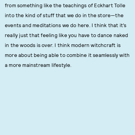
from something like the teachings of Eckhart Tolle
into the kind of stuff that we do in the store—the
events and meditations we do here. I think that it’s
really just that feeling like you have to dance naked
in the woods is over. I think modern witchcraft is
more about being able to combine it seamlessly with
a more mainstream lifestyle.