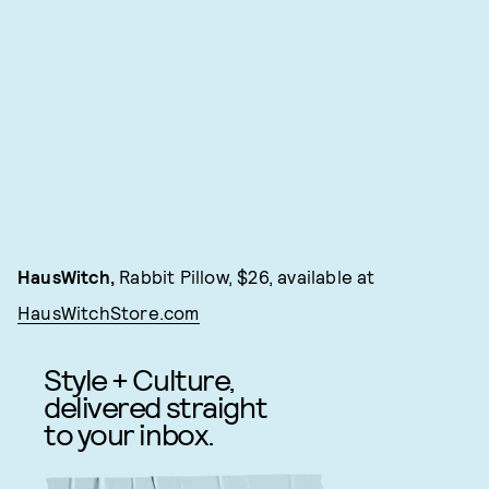
HausWitch,
Rabbit Pillow, $26, available at
HausWitchStore.com
Style + Culture,
delivered straight
to your inbox.