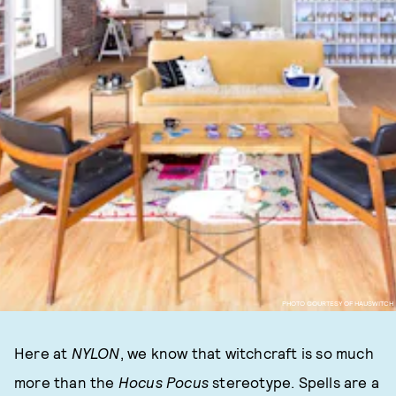
PHOTO COURTESY OF HAUSWITCH
Here at
NYLON
, we know that witchcraft is so much
more than the
Hocus Pocus
stereotype. Spells are a