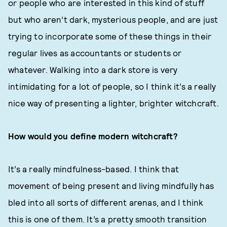
or people who are interested in this kind of stuff
but who aren’t dark, mysterious people, and are just
trying to incorporate some of these things in their
regular lives as accountants or students or
whatever. Walking into a dark store is very
intimidating for a lot of people, so I think it’s a really
nice way of presenting a lighter, brighter witchcraft.
How would you define modern witchcraft?
It’s a really mindfulness-based. I think that
movement of being present and living mindfully has
bled into all sorts of different arenas, and I think
this is one of them. It’s a pretty smooth transition