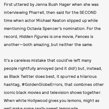
First uttered by Jenna Bush Hager when she was
interviewing Pharrell, then said for the SECOND
time when actor Michael Keaton slipped up while
mentioning Octavia Spencer’s nomination. For the
record,
Hidden Figures
is one movie,
Fences
is
another—both amazing, but neither the same.
It’s a careless mistake that could’ve left many
people rightfully annoyed (and it did!) but, instead,
as Black Twitter does best, it spurred a hilarious
hashtag, #GoldenGlobeErrors, that combines other
iconic black movies and television shows together.
When white Hollywood gives you lemons, might as
well make some really sweet lemonade.