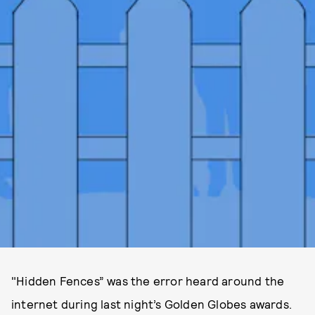
"Hidden Fences” was the error heard around the
internet during last night’s Golden Globes awards.