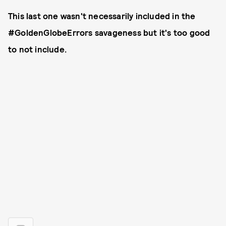
This last one wasn't necessarily included in the
#GoldenGlobeErrors savageness but it's too good
to not include.