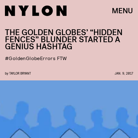
MENU
THE GOLDEN GLOBES’ “HIDDEN
FENCES” BLUNDER STARTED A
GENIUS HASHTAG
#GoldenGlobeErrors FTW
by
TAYLOR BRYANT
JAN. 9, 2017