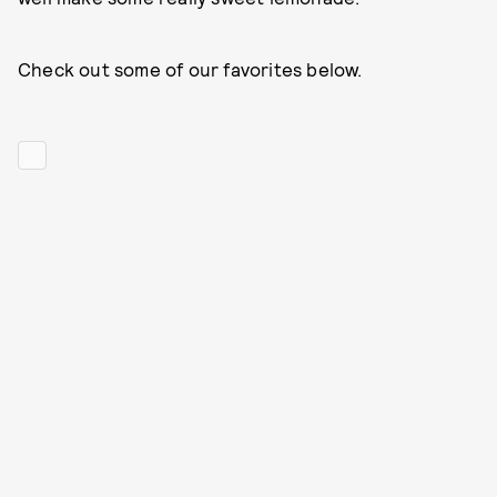
Check out some of our favorites below.