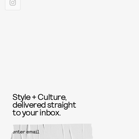
Style + Culture,
delivered straight
to your inbox.