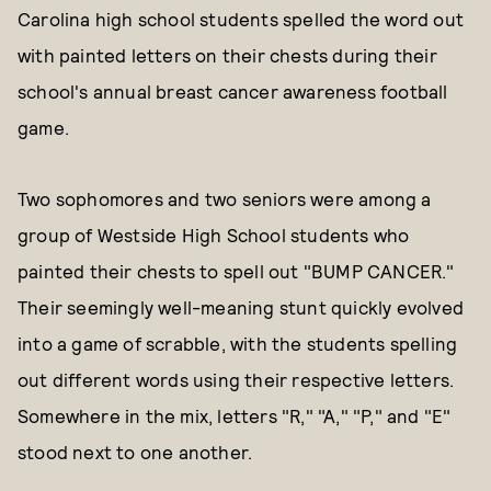
Carolina high school students spelled the word out
with painted letters on their chests during their
school's annual breast cancer awareness football
game.
Two sophomores and two seniors were among a
group of Westside High School students who
painted their chests to spell out "BUMP CANCER."
Their seemingly well-meaning stunt quickly evolved
into a game of scrabble, with the students spelling
out different words using their respective letters.
Somewhere in the mix, letters "R," "A," "P," and "E"
stood next to one another.