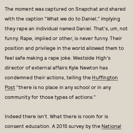
The moment was captured on Snapchat and shared
with the caption "What we do to Daniel," implying
they rape an individual named Daniel. That's, um, not
funny. Rape, implied or other, is never funny. Their
position and privilege in the world allowed them to
feel safe making a rape joke. Westside High's
director of external affairs Kyle Newton has
condemned their actions, telling the
Huffington
Post
"there is no place in any school or in any
community for those types of actions."
Indeed there isn't. What there is room for is
consent education. A 2015 survey by the
National