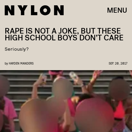
MENU
RAPE IS NOT A JOKE, BUT THESE
HIGH SCHOOL BOYS DON’T CARE
Seriously?
by
HAYDEN MANDERS
SEP. 20, 2017