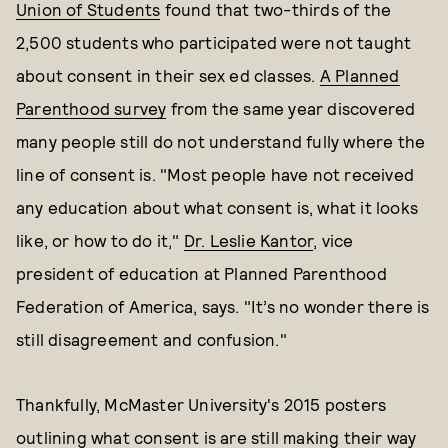
Union of Students
found that two-thirds of the
2,500 students who participated were not taught
about consent in their sex ed classes.
A Planned
Parenthood survey
from the same year discovered
many people still do not understand fully where the
line of consent is. "Most people have not received
any education about what consent is, what it looks
like, or how to do it,"
Dr. Leslie Kantor
, vice
president of education at Planned Parenthood
Federation of America, says. "It’s no wonder there is
still disagreement and confusion."
Thankfully, McMaster University's 2015 posters
outlining what consent is are still making their way