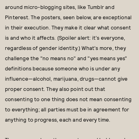
around micro-blogging sites, like Tumblr and
Pinterest. The posters, seen below, are exceptional
in their execution. They make it clear what consent
is and who it affects. (Spoiler alert: it's everyone,
regardless of gender identity.) What's more, they
challenge the "no means no" and "yes means yes"
definitions because someone who is under any
influence—alcohol, marijuana, drugs—cannot give
proper consent. They also point out that
consenting to one thing does not mean consenting
to everything; all parties must be in agreement for
anything to progress, each and every time.