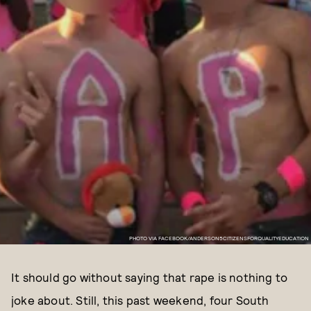
PHOTO VIA FACEBOOK/ANDERSON5CITIZENSFORQUALITYEDUCATION
It should go without saying that rape is nothing to
joke about. Still, this past weekend, four South